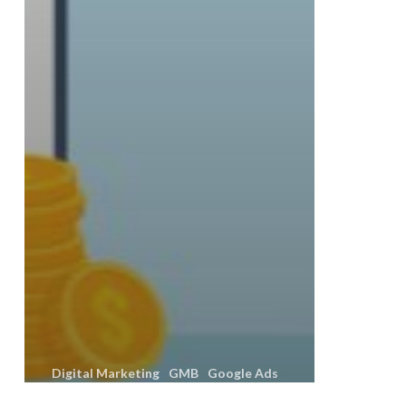
Digital Marketing
GMB
Google Ads