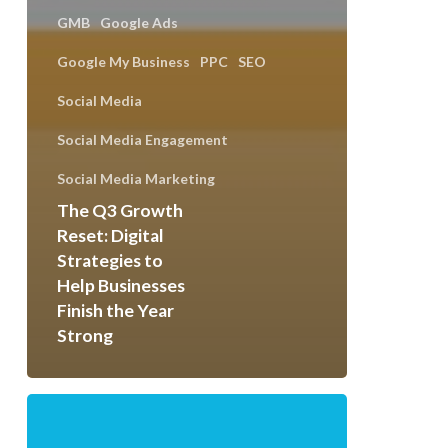
GMB
Google Ads
Google My Business
PPC
SEO
Social Media
Social Media Engagement
Social Media Marketing
The Q3 Growth
Reset: Digital
Strategies to
Help Businesses
Finish the Year
Strong
How
to