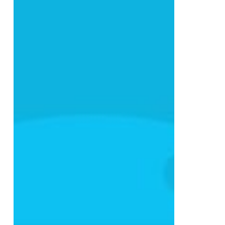
Build
a
Digital
Marketing
Strategy
That
Actually
Converts