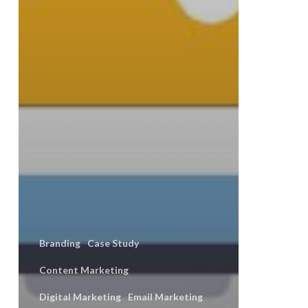
Branding
Case Study
Content Marketing
Digital Marketing
Email Marketing