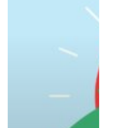
Safetech