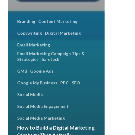
Branding
Content Marketing
Copywriting
Digital Marketing
Email Marketing
Email Marketing Campaign Tips &
Strategies | Safetech
GMB
Google Ads
Google My Business
PPC
SEO
Social Media
Social Media Engagement
Social Media Marketing
How to Build a Digital Marketing