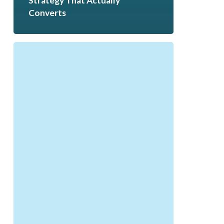
Strategy That Actually
Converts
Q1
Reflection
to
Q2
Success:
How
to
Reset
for
Growth
|