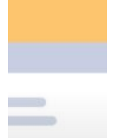
to
Help
Businesses
Finish
the
Year
Strong