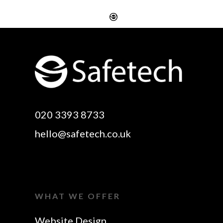
Website Design
Digital SEO Essex
Rayleigh
Electronic Business
Website Design
Cards Essex
Basildon
Email Marketing Essex
Website Design Canvey
Google Optimisation
020 3393 8733
Island
Essex
hello@safetech.co.uk
Web Design Essex
Logo Design Essex
SEO Essex
Make A Website Essex
Web Design In Essex
Search Engine
WHAT WE OFFER
Business Cards Essex
Optimisation Essex
Website Design