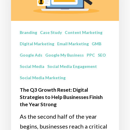
Reset:
Digital
Strategies
to
Branding
Case Study
Content Marketing
Help
Digital Marketing
Email Marketing
GMB
Businesses
Google Ads
Google My Business
PPC
SEO
Finish
Social Media
Social Media Engagement
the
Social Media Marketing
Year
Strong
The Q3 Growth Reset: Digital
Strategies to Help Businesses Finish
the Year Strong
As the second half of the year
begins, businesses reach a critical