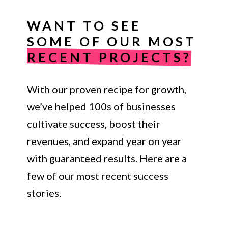
WANT TO SEE
SOME OF OUR MOST
RECENT PROJECTS?
With our proven recipe for growth,
we’ve helped 100s of businesses
cultivate success, boost their
revenues, and expand year on year
with guaranteed results. Here are a
few of our most recent success
stories.