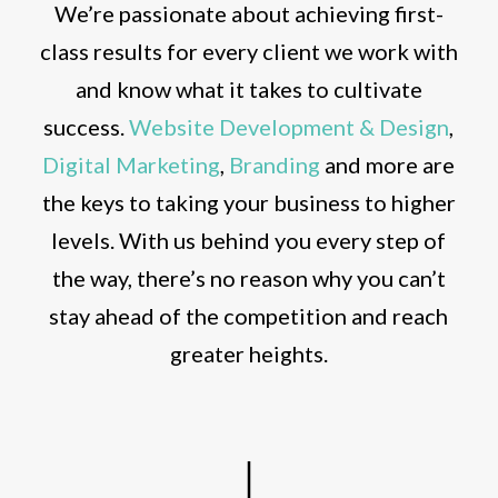
We’re passionate about achieving first-
class results for every client we work with
and know what it takes to cultivate
success.
Website Development & Design
,
Digital Marketing
,
Branding
and more are
the keys to taking your business to higher
levels. With us behind you every step of
the way, there’s no reason why you can’t
stay ahead of the competition and reach
greater heights.