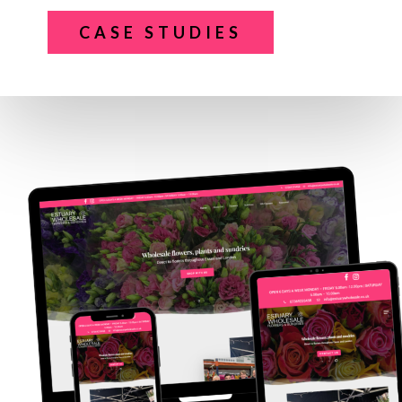
CASE STUDIES