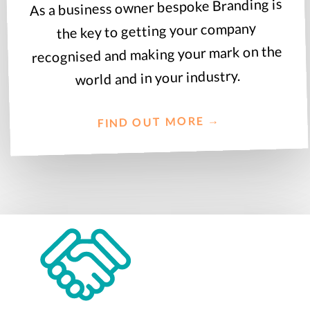
As a business owner bespoke Branding is
the key to getting your company
recognised and making your mark on the
world and in your industry.
FIND OUT MORE →