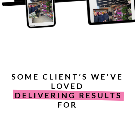
SOME CLIENT’S WE’VE
LOVED
DELIVERING RESULTS
FOR