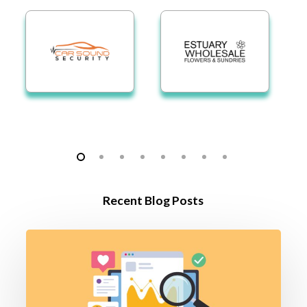
Recent Blog Posts
The
Q3
Growth