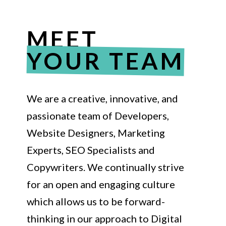
MEET
YOUR TEAM
We are a creative, innovative, and
passionate team of Developers,
Website Designers, Marketing
Experts, SEO Specialists and
Copywriters. We continually strive
for an open and engaging culture
which allows us to be forward-
thinking in our approach to Digital