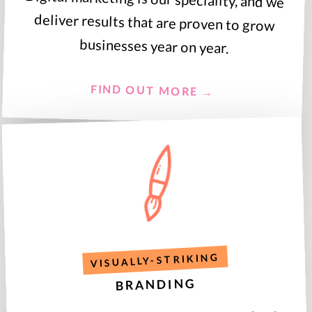
businesses year on year.
FIND OUT MORE →
VISUALLY-STRIKING
BRANDING