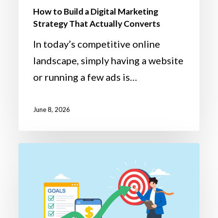
How to Build a Digital Marketing
Strategy That Actually Converts
In today’s competitive online
landscape, simply having a website
or running a few ads is…
June 8, 2026
Q1
Reflection
to
Q2
Success: