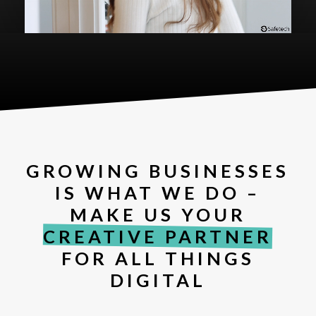
GROWING BUSINESSES
IS WHAT WE DO –
MAKE US YOUR
CREATIVE PARTNER
FOR ALL THINGS
DIGITAL