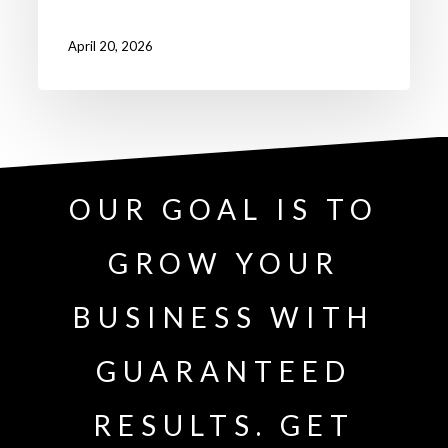
April 20, 2026
OUR GOAL IS TO
GROW YOUR
BUSINESS WITH
GUARANTEED
RESULTS. GET