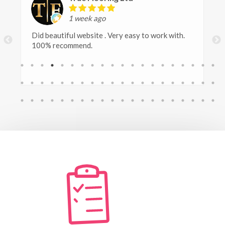
1 week ago
At Polytech Contracts, we have been extremely
happy with the digital marketing services
provided by Safetech. They are reliable, creative
and always responsive. Since working with them,
we have seen a noticable improvement in our
online presence and engagement.
Frankie, who takes care of the social media
marketing has taken the time to understand our
asbestos removal business and the industry we
work in, creating professional, informative and
engaging content that represent our company
really well. A pleasure to work with!
We would highly recommend their services to any
business looking for professional, consistent and
effective digital marketing.