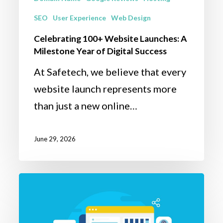
Success
SEO
User Experience
Web Design
Celebrating 100+ Website Launches: A
Milestone Year of Digital Success
At Safetech, we believe that every
website launch represents more
than just a new online…
June 29, 2026
How
to
Build