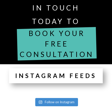
IN TOUCH
TODAY TO
BOOK YOUR
FREE
CONSULTATION
INSTAGRAM FEEDS
Follow on Instagram