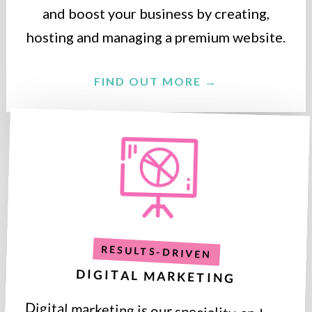
and boost your business by creating,
hosting and managing a premium website.
FIND OUT MORE →
RESULTS-DRIVEN
DIGITAL MARKETING
Digital marketing is our speciality, and we
deliver results that are proven to grow