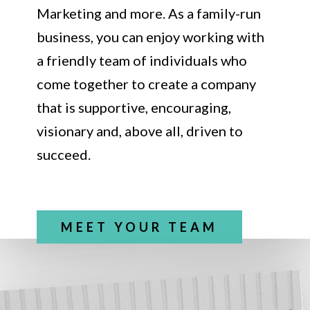
Marketing and more. As a family-run
business, you can enjoy working with
a friendly team of individuals who
come together to create a company
that is supportive, encouraging,
visionary and, above all, driven to
succeed.
MEET YOUR TEAM