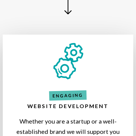
ENGAGING
WEBSITE DEVELOPMENT
Whether you are a startup or a well-
established brand we will support you