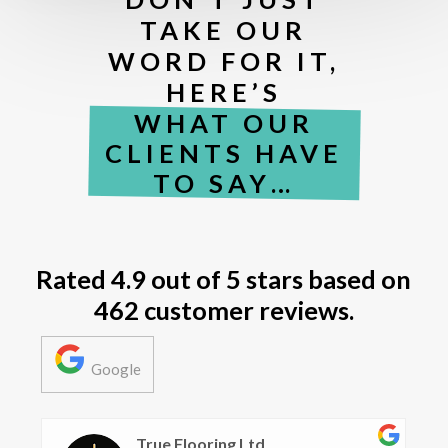
TAKE OUR
WORD FOR IT,
HERE’S
WHAT OUR
CLIENTS HAVE
TO SAY…
Rated
4.9 out of 5 stars
based on
462 customer reviews.
Google
Alana Harris