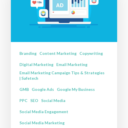
a
Digital
Marketing
Strategy
That
Actually
Branding
Content Marketing
Copywriting
Converts
Digital Marketing
Email Marketing
Email Marketing Campaign Tips & Strategies
| Safetech
GMB
Google Ads
Google My Business
PPC
SEO
Social Media
Social Media Engagement
Social Media Marketing