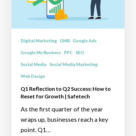
How
to
Reset
for
Digital Marketing
GMB
Google Ads
Growth
Google My Business
PPC
SEO
|
Social Media
Social Media Marketing
Safetech
Web Design
Q1 Reflection to Q2 Success: How to
Reset for Growth | Safetech
As the first quarter of the year
wraps up, businesses reach a key
point. Q1…