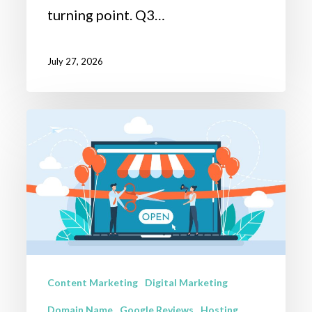
turning point. Q3…
July 27, 2026
Celebrating
100+
Website
Launches:
A
Milestone
Year
Content Marketing
Digital Marketing
of
Digital
Domain Name
Google Reviews
Hosting