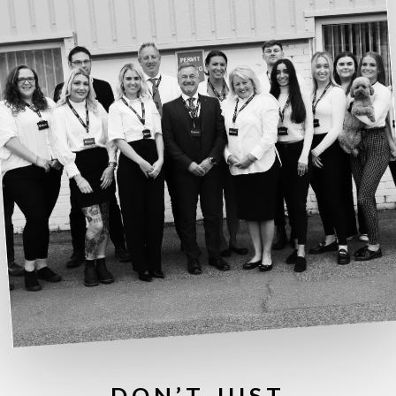
DON’T JUST