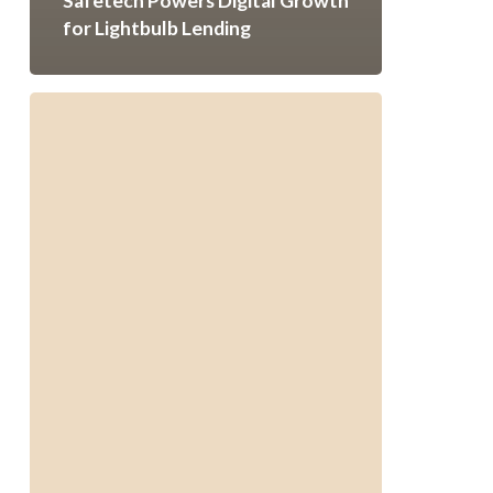
Safetech Powers Digital Growth
for Lightbulb Lending
Digital
Success
for
Essex
Window
&
Door
|
Safetech