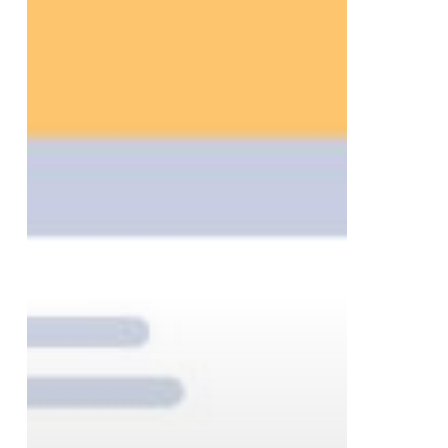
to
Help
Businesses
Finish
the
Year
Strong