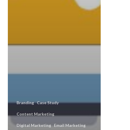
Branding
Case Study
Content Marketing
Digital Marketing
Email Marketing