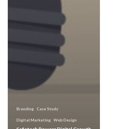
Branding
Case Study
Digital Marketing
Web Design