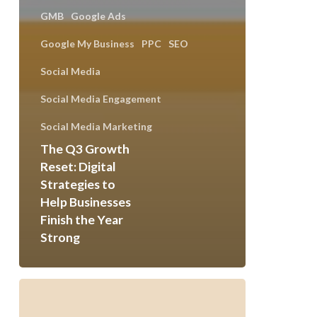
GMB
Google Ads
Google My Business
PPC
SEO
Social Media
Social Media Engagement
Social Media Marketing
The Q3 Growth
Reset: Digital
Strategies to
Help Businesses
Finish the Year
Strong
Safetech
Powers