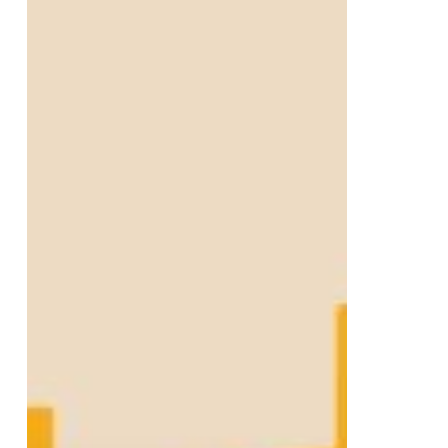
Digital
Growth
for
Lightbulb
Lending