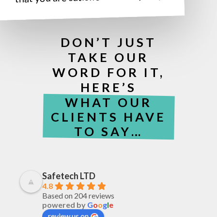
DON’T JUST
TAKE OUR
WORD FOR IT,
HERE’S
WHAT OUR
CLIENTS HAVE
TO SAY…
Safetech LTD
4.8
Based on 204 reviews
powered by
G
o
o
g
l
e
review us on