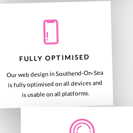
FULLY OPTIMISED
Our web design in Southend-On-Sea
is fully optimised on all devices and
is usable on all platforms.