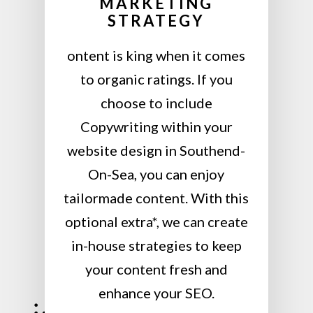
MARKETING
STRATEGY
ontent is king when it comes
to organic ratings. If you
choose to include
Copywriting within your
website design in Southend-
On-Sea, you can enjoy
tailormade content. With this
optional extra*, we can create
in-house strategies to keep
your content fresh and
enhance your SEO.