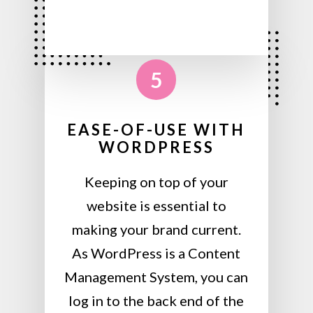
5
EASE-OF-USE WITH
WORDPRESS
Keeping on top of your
website is essential to
making your brand current.
As WordPress is a Content
Management System, you can
log in to the back end of the