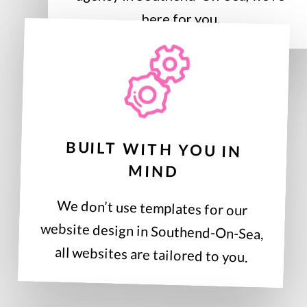
here for you.
BUILT WITH YOU IN
MIND
We don’t use templates for our
website design in Southend-On-Sea,
all websites are tailored to you.