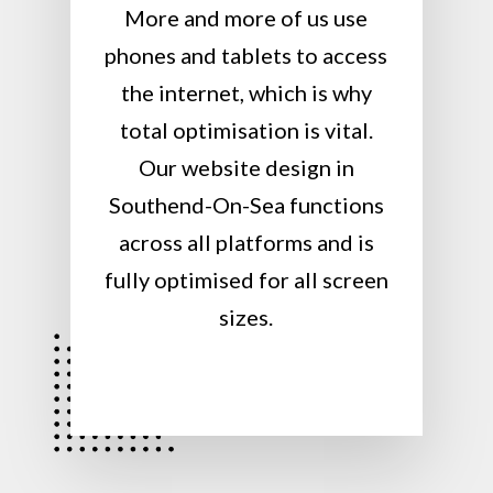
More and more of us use
phones and tablets to access
the internet, which is why
total optimisation is vital.
Our website design in
Southend-On-Sea functions
across all platforms and is
fully optimised for all screen
sizes.