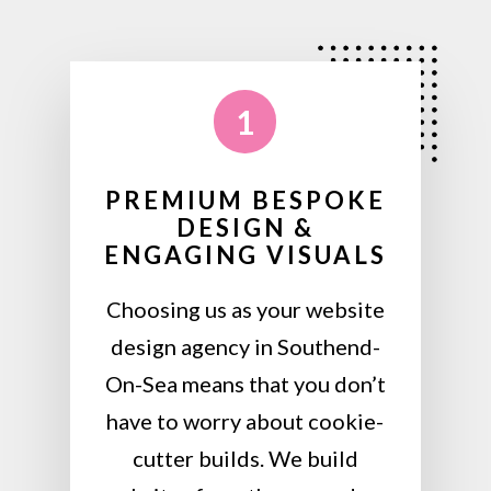
1
PREMIUM BESPOKE
DESIGN &
ENGAGING VISUALS
Choosing us as your website
design agency in Southend-
On-Sea means that you don’t
have to worry about cookie-
cutter builds. We build