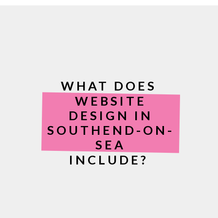
WHAT DOES
WEBSITE
DESIGN IN
SOUTHEND-ON-
SEA
INCLUDE?