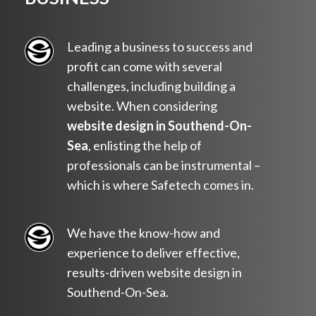
Leading a business to success and
profit can come with several
challenges, including building a
website. When considering
website design in Southend-On-
Sea
, enlisting the help of
professionals can be instrumental –
which is where Safetech comes in.
We have the know-how and
experience to deliver effective,
results-driven website design in
Southend-On-Sea.