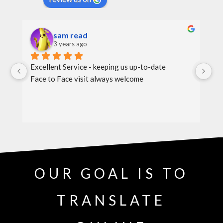
sam read
3 years ago
Excellent Service - keeping us up-to-date
Th
Face to Face visit always welcome
th
OUR GOAL IS TO
TRANSLATE