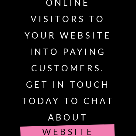
ONLINE
VISITORS TO
YOUR WEBSITE
INTO PAYING
CUSTOMERS.
GET IN TOUCH
TODAY TO CHAT
ABOUT
WEBSITE