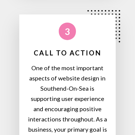
3
CALL TO ACTION
One of the most important
aspects of website design in
Southend-On-Sea is
supporting user experience
and encouraging positive
interactions throughout. As a
business, your primary goal is