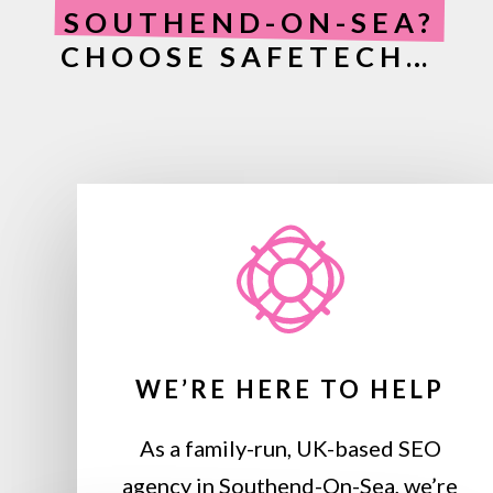
SOUTHEND-ON-SEA?
CHOOSE SAFETECH…
WE’RE HERE TO HELP
As a family-run, UK-based SEO
agency in Southend-On-Sea, we’re