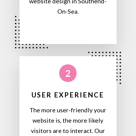
website design in Southend-
On-Sea.
2
USER EXPERIENCE
The more user-friendly your
website is, the more likely
visitors are to interact. Our