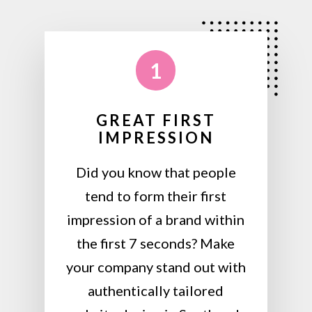
1
GREAT FIRST
IMPRESSION
Did you know that people
tend to form their first
impression of a brand within
the first 7 seconds? Make
your company stand out with
authentically tailored