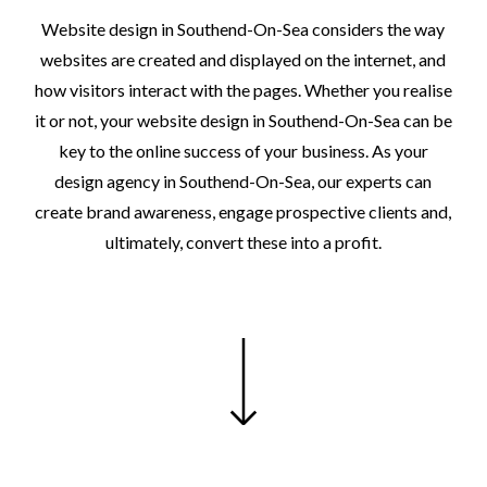
Website
design
in
Southend-On-Sea
considers
the
way
websites
are
created
and
displayed
on
the
internet,
and
how
visitors
interact
with
the
pages.
Whether
you
realise
it
or
not,
your
website
design
in
Southend-On-Sea
can
be
key
to
the
online
success
of
your
business.
As
your
design
agency
in
Southend-On-Sea,
our
experts
can
create
brand
awareness,
engage
prospective
clients
and,
ultimately,
convert
these
into
a
profit.