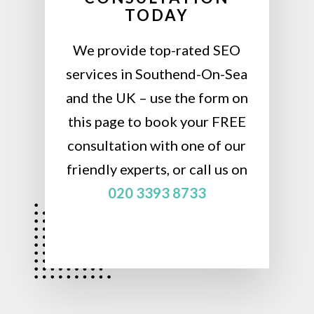
TODAY
We provide top-rated SEO
services in Southend-On-Sea
and the UK – use the form on
this page to book your FREE
consultation with one of our
friendly experts, or call us on
020 3393 8733