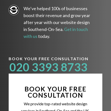
We’ve helped 100s of businesses
boost their revenue and grow year
after year with our website design
in Southend-On-Sea.
Get in touch
with us
today.
BOOK YOUR FREE CONSULTATION
020 3393 8733
BOOK YOUR FREE
CONSULTATION
We provide top-rated website design
services in Southend-On-Sea and the UK,