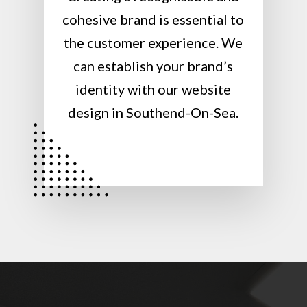
cohesive brand is essential to
the customer experience. We
can establish your brand’s
identity with our website
design in Southend-On-Sea.