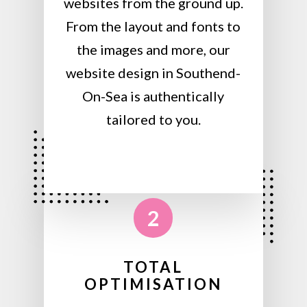
websites from the ground up.
From the layout and fonts to
the images and more, our
website design in Southend-
On-Sea is authentically
tailored to you.
2
TOTAL
OPTIMISATION