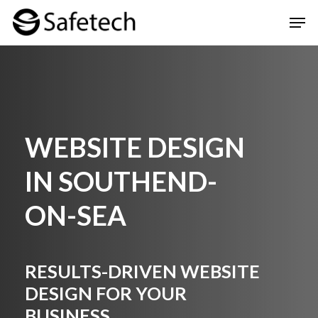
Skip
Men
to
Clos
main
Men
content
WEBSITE DESIGN
IN SOUTHEND-
ON-SEA
RESULTS-DRIVEN WEBSITE
DESIGN FOR YOUR
BUSINESS