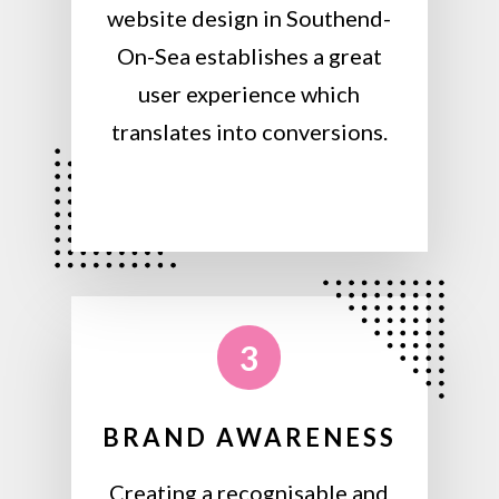
website design in Southend-
On-Sea establishes a great
user experience which
translates into conversions.
3
BRAND AWARENESS
Creating a recognisable and