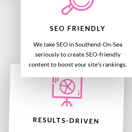
SEO FRIENDLY
We take SEO in Southend-On-Sea
seriously to create SEO-friendly
content to boost your site’s rankings.
RESULTS-DRIVEN