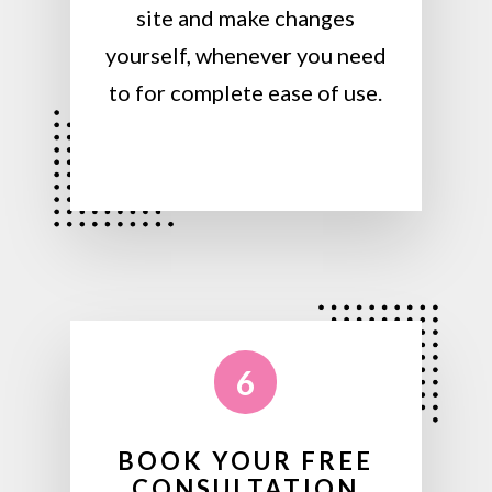
site and make changes
yourself, whenever you need
to for complete ease of use.
6
BOOK YOUR FREE
CONSULTATION