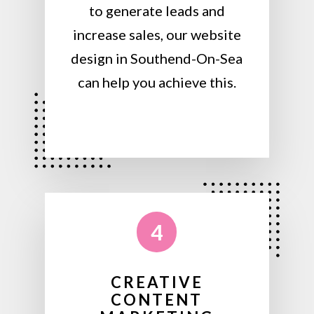
to generate leads and
increase sales, our website
design in Southend-On-Sea
can help you achieve this.
4
CREATIVE
CONTENT