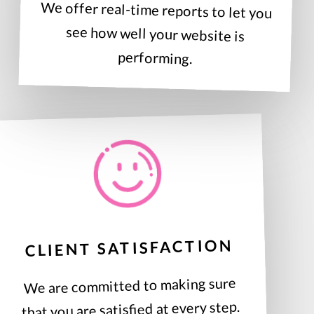
We offer real-time reports to let you
see how well your website is
performing.
CLIENT SATISFACTION
We are committed to making sure
that you are satisfied at every step.