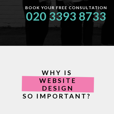
BOOK YOUR FREE CONSULTATION
020 3393 8733
WHY IS
WEBSITE
DESIGN
SO IMPORTANT?