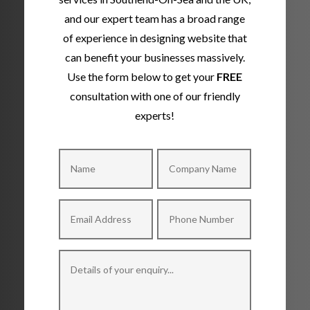
and our expert team has a broad range
of experience in designing website that
can benefit your businesses massively.
Use the form below to get your
FREE
consultation with one of our friendly
experts!