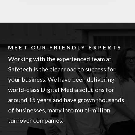
MEET OUR FRIENDLY EXPERTS
Working with the experienced team at
Safetech is the clear road to success for
your business. We have been delivering
world-class Digital Media solutions for
around 15 years and have grown thousands
of businesses, many into multi-million
turnover companies.