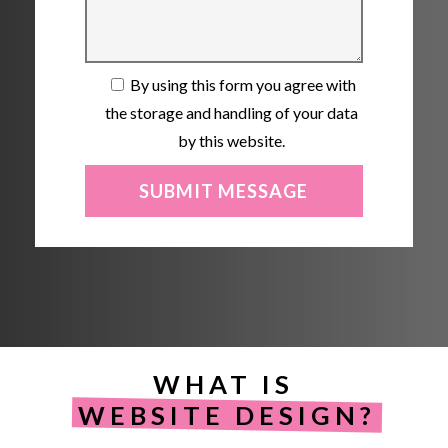
By using this form you agree with
the storage and handling of your data
by this website.
WHAT IS
WEBSITE DESIGN?