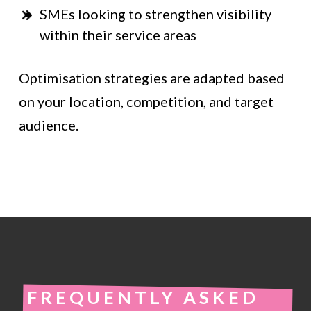
SMEs looking to strengthen visibility
within their service areas
Optimisation strategies are adapted based
on your location, competition, and target
audience.
FREQUENTLY ASKED