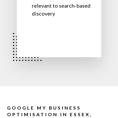
relevant to search-based
discovery
GOOGLE MY BUSINESS
OPTIMISATION IN ESSEX,