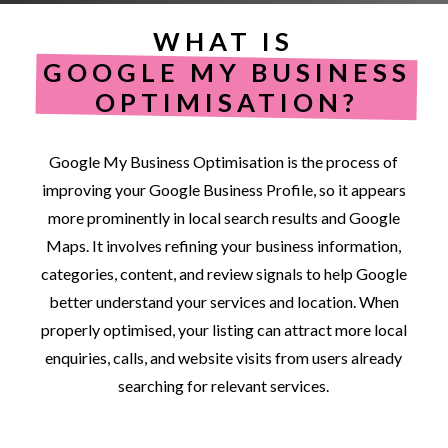
WHAT IS
GOOGLE MY BUSINESS
OPTIMISATION?
Google
My
Business
Optimisation
is
the
process
of
improving
your
Google
Business
Profile,
so
it
appears
more
prominently
in
local
search
results
and
Google
Maps.
It
involves
refining
your
business
information,
categories,
content,
and
review
signals
to
help
Google
better
understand
your
services
and
location.
When
properly
optimised,
your
listing
can
attract
more
local
enquiries,
calls,
and
website
visits
from
users
already
searching
for
relevant
services.