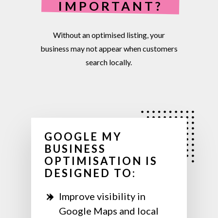
IMPORTANT?
Without
an
optimised
listing,
your
business
may
not
appear
when
customers
search
locally.
GOOGLE MY
BUSINESS
OPTIMISATION IS
DESIGNED TO:
Improve visibility in
Google Maps and local