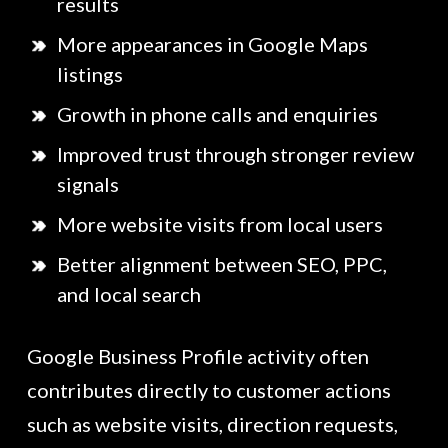
results
More appearances in Google Maps
listings
Growth in phone calls and enquiries
Improved trust through stronger review
signals
More website visits from local users
Better alignment between SEO, PPC,
and local search
Google Business Profile activity often
contributes directly to customer actions
such as website visits, direction requests,