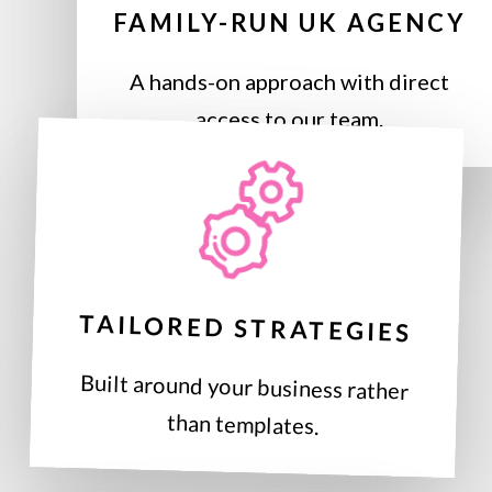
FAMILY-RUN UK AGENCY
A hands-on approach with direct
access to our team.
TAILORED STRATEGIES
Built around your business rather
than templates.