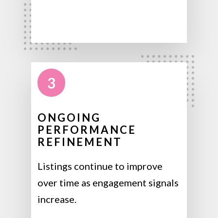
3
ONGOING
PERFORMANCE
REFINEMENT
Listings continue to improve
over time as engagement signals
increase.