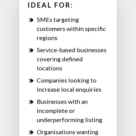
IDEAL FOR:
SMEs targeting
customers within specific
regions
Service-based businesses
covering defined
locations
Companies looking to
increase local enquiries
Businesses with an
incomplete or
underperforming listing
Organisations wanting