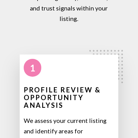
and trust signals within your
listing.
1
PROFILE REVIEW &
OPPORTUNITY
ANALYSIS
We assess your current listing
and identify areas for