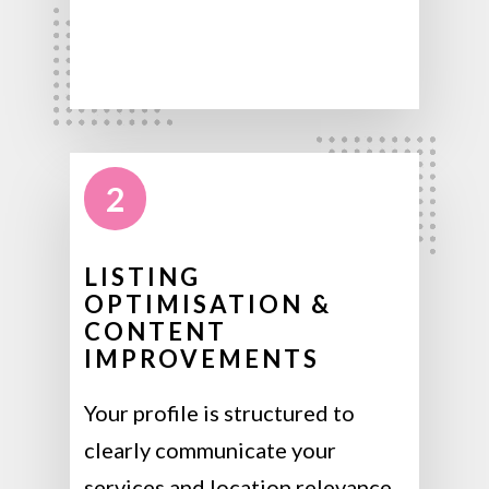
2
LISTING
OPTIMISATION &
CONTENT
IMPROVEMENTS
Your profile is structured to
clearly communicate your
services and location relevance.