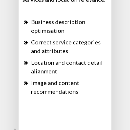
Business description
optimisation
Correct service categories
and attributes
Location and contact detail
alignment
Image and content
recommendations