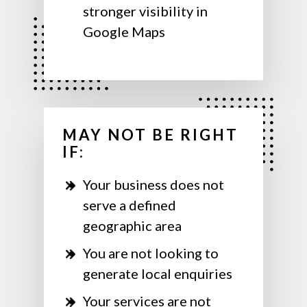
stronger visibility in
Google Maps
MAY NOT BE RIGHT
IF:
Your business does not
serve a defined
geographic area
You are not looking to
generate local enquiries
Your services are not