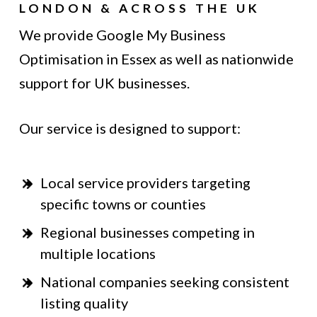
LONDON & ACROSS THE UK
We provide Google My Business
Optimisation in Essex as well as nationwide
support for UK businesses.
Our service is designed to support:
Local service providers targeting
specific towns or counties
Regional businesses competing in
multiple locations
National companies seeking consistent
listing quality