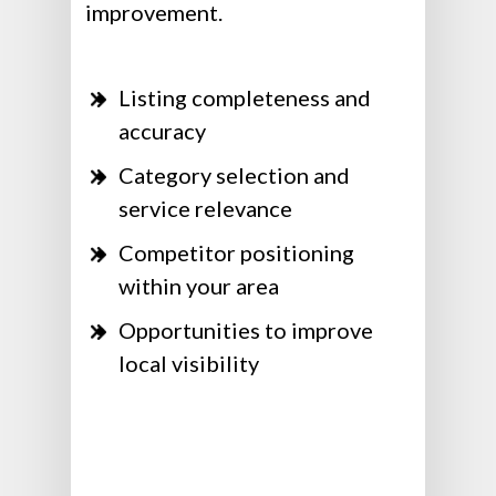
improvement.
Listing completeness and
accuracy
Category selection and
service relevance
Competitor positioning
within your area
Opportunities to improve
local visibility