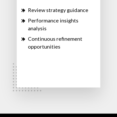
Review strategy guidance
Performance insights
analysis
Continuous refinement
opportunities