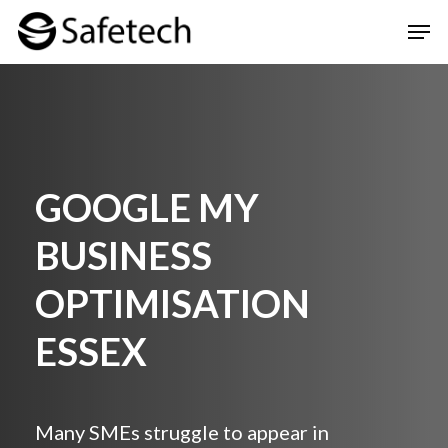
Skip
Men
to
Clos
main
Men
content
GOOGLE MY
BUSINESS
OPTIMISATION
ESSEX
Many SMEs struggle to appear in