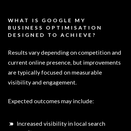
WHAT IS GOOGLE MY
BUSINESS OPTIMISATION
DESIGNED TO ACHIEVE?
Results vary depending on competition and
current online presence, but improvements
are typically focused on measurable
visibility and engagement.
Expected outcomes may include:
Increased visibility in local search