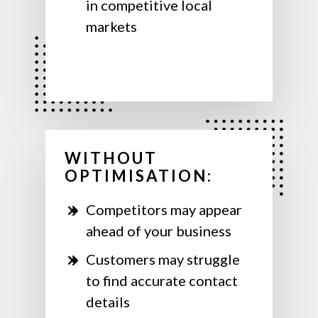
in competitive local
markets
WITHOUT
OPTIMISATION:
Competitors may appear
ahead of your business
Customers may struggle
to find accurate contact
details