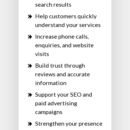
search results
Help customers quickly
understand your services
Increase phone calls,
enquiries, and website
visits
Build trust through
reviews and accurate
information
Support your SEO and
paid advertising
campaigns
Strengthen your presence