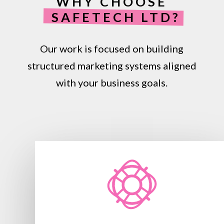
WHY CHOOSE
SAFETECH LTD?
Our work is focused on building
structured marketing systems aligned
with your business goals.