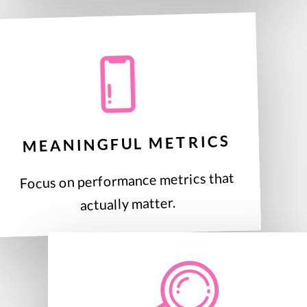
MEANINGFUL METRICS
Focus on performance metrics that
actually matter.