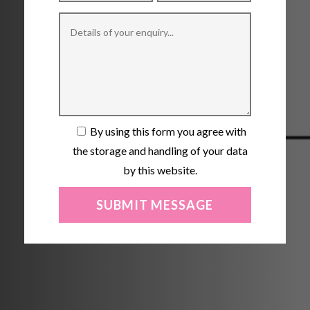
By using this form you agree with
the storage and handling of your data
by this website.