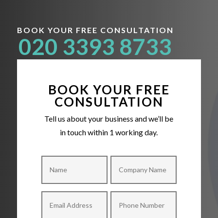
BOOK YOUR FREE CONSULTATION
020 3393 8733
BOOK YOUR FREE
CONSULTATION
Tell us about your business and we’ll be
in touch within 1 working day.