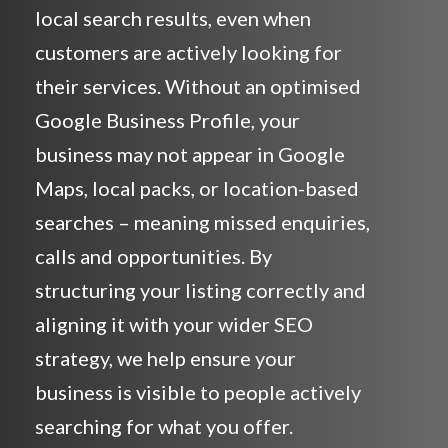
local search results, even when
customers are actively looking for
their services. Without an optimised
Google Business Profile, your
business may not appear in Google
Maps, local packs, or location-based
searches – meaning missed enquiries,
calls and opportunities. By
structuring your listing correctly and
aligning it with your wider SEO
strategy, we help ensure your
business is visible to people actively
searching for what you offer.