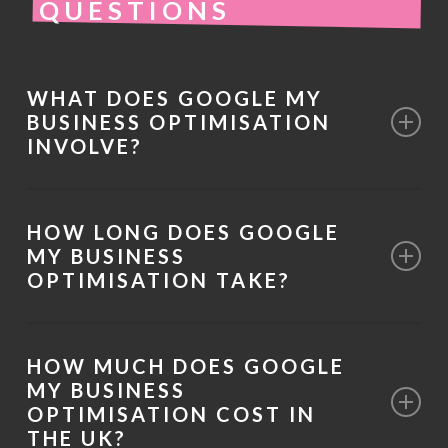
QUESTIONS
WHAT DOES GOOGLE MY
BUSINESS OPTIMISATION
INVOLVE?
It involves improving your Google Business
HOW LONG DOES GOOGLE
Profile to increase visibility in local search
MY BUSINESS
results and Google Maps. This includes
OPTIMISATION TAKE?
refining business information, services,
Initial improvements can often be
categories, and review signals.
HOW MUCH DOES GOOGLE
implemented quickly, but performance
MY BUSINESS
developments typically occur over time as
OPTIMISATION COST IN
THE UK?
engagement signals increase and Google