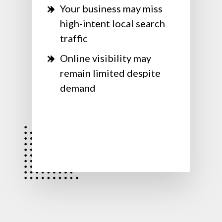
Your business may miss
high-intent local search
traffic
Online visibility may
remain limited despite
demand