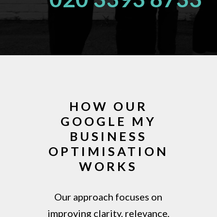
HOW OUR
GOOGLE MY
BUSINESS
OPTIMISATION
WORKS
Our approach focuses on
improving clarity, relevance,