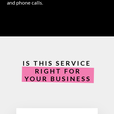
and phone calls.
IS THIS SERVICE
RIGHT FOR
YOUR BUSINESS