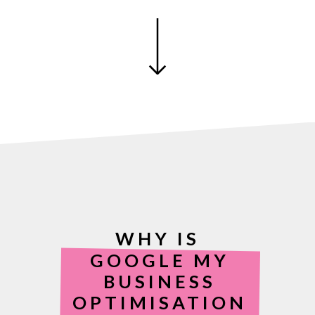
WHY IS
GOOGLE MY
BUSINESS
OPTIMISATION