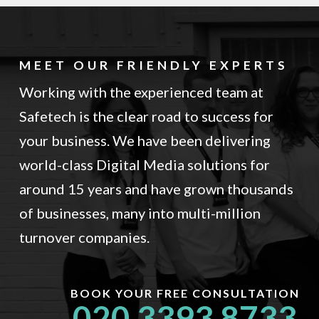
MEET OUR FRIENDLY EXPERTS
Working with the experienced team at
Safetech is the clear road to success for
your business. We have been delivering
world-class Digital Media solutions for
around 15 years and have grown thousands
of businesses, many into multi-million
turnover companies.
BOOK YOUR FREE CONSULTATION
020 3393 8733