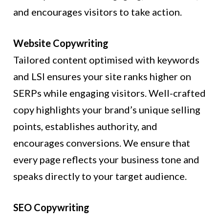
and encourages visitors to take action.
Website Copywriting
Tailored content optimised with keywords
and LSI ensures your site ranks higher on
SERPs while engaging visitors. Well-crafted
copy highlights your brand’s unique selling
points, establishes authority, and
encourages conversions. We ensure that
every page reflects your business tone and
speaks directly to your target audience.
SEO Copywriting