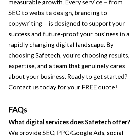
measurable growth. Every service – from
SEO to website design, branding to
copywriting – is designed to support your
success and future-proof your business in a
rapidly changing digital landscape. By
choosing Safetech, you’re choosing results,
expertise, and a team that genuinely cares
about your business. Ready to get started?
Contact us today for your FREE quote!
FAQs
What digital services does Safetech offer?
We provide SEO, PPC/Google Ads, social