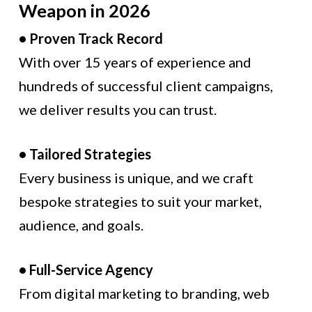
Weapon in 2026
• Proven Track Record
With over 15 years of experience and
hundreds of successful client campaigns,
we deliver results you can trust.
• Tailored Strategies
Every business is unique, and we craft
bespoke strategies to suit your market,
audience, and goals.
• Full-Service Agency
From digital marketing to branding, web