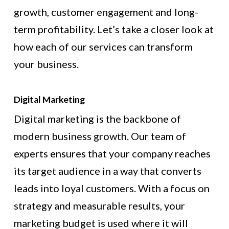
growth, customer engagement and long-
term profitability. Let’s take a closer look at
how each of our services can transform
your business.
Digital Marketing
Digital marketing is the backbone of
modern business growth. Our team of
experts ensures that your company reaches
its target audience in a way that converts
leads into loyal customers. With a focus on
strategy and measurable results, your
marketing budget is used where it will