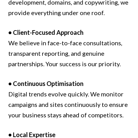
development, domains, and copywriting, we
provide everything under one roof.
• Client-Focused Approach
We believe in face-to-face consultations,
transparent reporting, and genuine
partnerships. Your success is our priority.
• Continuous Optimisation
Digital trends evolve quickly. We monitor
campaigns and sites continuously to ensure
your business stays ahead of competitors.
• Local Expertise