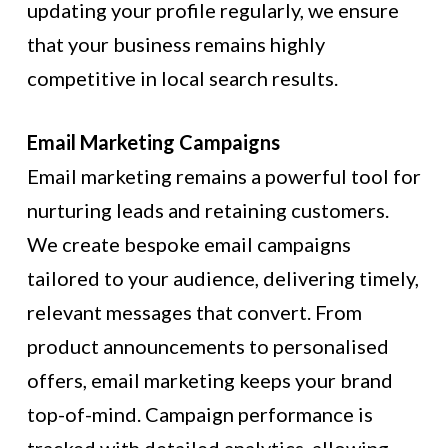
updating your profile regularly, we ensure
that your business remains highly
competitive in local search results.
Email Marketing Campaigns
Email marketing remains a powerful tool for
nurturing leads and retaining customers.
We create bespoke email campaigns
tailored to your audience, delivering timely,
relevant messages that convert. From
product announcements to personalised
offers, email marketing keeps your brand
top-of-mind. Campaign performance is