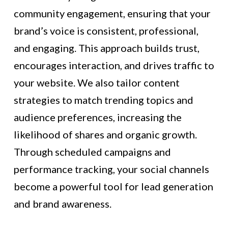
community engagement, ensuring that your
brand’s voice is consistent, professional,
and engaging. This approach builds trust,
encourages interaction, and drives traffic to
your website. We also tailor content
strategies to match trending topics and
audience preferences, increasing the
likelihood of shares and organic growth.
Through scheduled campaigns and
performance tracking, your social channels
become a powerful tool for lead generation
and brand awareness.