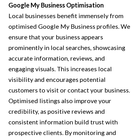
Google My Business Optimisation
Local businesses benefit immensely from
optimised Google My Business profiles. We
ensure that your business appears
prominently in local searches, showcasing
accurate information, reviews, and
engaging visuals. This increases local
visibility and encourages potential
customers to visit or contact your business.
Optimised listings also improve your
credibility, as positive reviews and
consistent information build trust with
prospective clients. By monitoring and