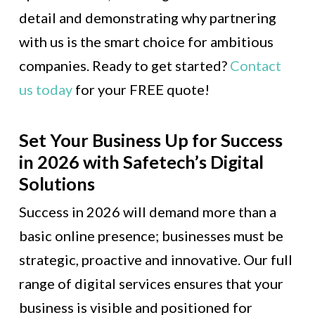
detail and demonstrating why partnering
with us is the smart choice for ambitious
companies. Ready to get started?
Contact
us today
for your FREE quote!
Set Your Business Up for Success
in 2026 with Safetech’s Digital
Solutions
Success in 2026 will demand more than a
basic online presence; businesses must be
strategic, proactive and innovative. Our full
range of digital services ensures that your
business is visible and positioned for