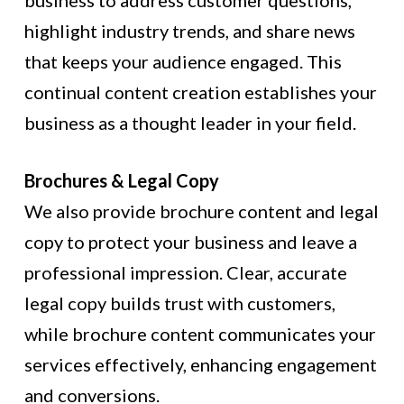
business to address customer questions,
highlight industry trends, and share news
that keeps your audience engaged. This
continual content creation establishes your
business as a thought leader in your field.
Brochures & Legal Copy
We also provide brochure content and legal
copy to protect your business and leave a
professional impression. Clear, accurate
legal copy builds trust with customers,
while brochure content communicates your
services effectively, enhancing engagement
and conversions.