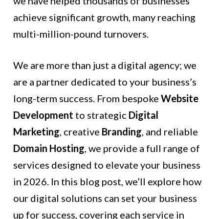
we have helped thousands of businesses
achieve significant growth, many reaching
multi-million-pound turnovers.
We are more than just a digital agency; we
are a partner dedicated to your business’s
long-term success. From bespoke
Website
Development
to strategic
Digital
Marketing
, creative
Branding
, and reliable
Domain Hosting
, we provide a full range of
services designed to elevate your business
in 2026. In this blog post, we’ll explore how
our digital solutions can set your business
up for success, covering each service in