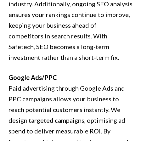
industry. Additionally, ongoing SEO analysis
ensures your rankings continue to improve,
keeping your business ahead of
competitors in search results. With
Safetech, SEO becomes a long-term
investment rather than a short-term fix.
Google Ads/PPC
Paid advertising through Google Ads and
PPC campaigns allows your business to
reach potential customers instantly. We
design targeted campaigns, optimising ad
spend to deliver measurable ROI. By