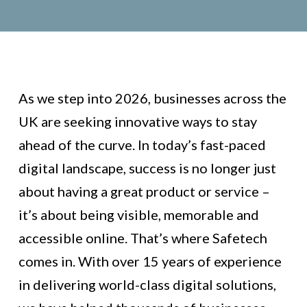
As we step into 2026, businesses across the
UK are seeking innovative ways to stay
ahead of the curve. In today’s fast-paced
digital landscape, success is no longer just
about having a great product or service –
it’s about being visible, memorable and
accessible online. That’s where Safetech
comes in. With over 15 years of experience
in delivering world-class digital solutions,