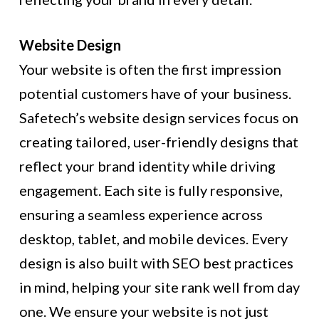
Website Design
Your website is often the first impression
potential customers have of your business.
Safetech’s website design services focus on
creating tailored, user-friendly designs that
reflect your brand identity while driving
engagement. Each site is fully responsive,
ensuring a seamless experience across
desktop, tablet, and mobile devices. Every
design is also built with SEO best practices
in mind, helping your site rank well from day
one. We ensure your website is not just