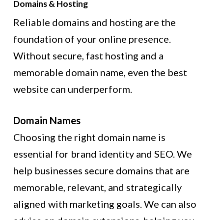
Domains & Hosting
Reliable domains and hosting are the
foundation of your online presence.
Without secure, fast hosting and a
memorable domain name, even the best
website can underperform.
Domain Names
Choosing the right domain name is
essential for brand identity and SEO. We
help businesses secure domains that are
memorable, relevant, and strategically
aligned with marketing goals. We can also