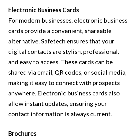
Electronic Business Cards
For modern businesses, electronic business
cards provide a convenient, shareable
alternative. Safetech ensures that your
digital contacts are stylish, professional,
and easy to access. These cards can be
shared via email, QR codes, or social media,
making it easy to connect with prospects
anywhere. Electronic business cards also
allow instant updates, ensuring your
contact information is always current.
Brochures