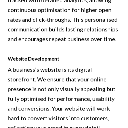
tracked with detailed analytics, allowing
continuous optimisation for higher open
rates and click-throughs. This personalised
communication builds lasting relationships
and encourages repeat business over time.
Website Development
A business’s website is its digital
storefront. We ensure that your online
presence is not only visually appealing but
fully optimised for performance, usability
and conversions. Your website will work
hard to convert visitors into customers,
reflecting your brand in every detail.