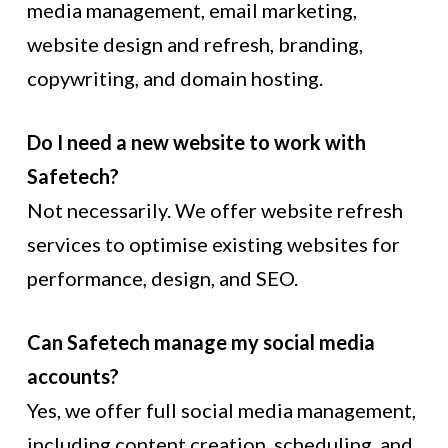
media management, email marketing,
website design and refresh, branding,
copywriting, and domain hosting.
Do I need a new website to work with
Safetech?
Not necessarily. We offer website refresh
services to optimise existing websites for
performance, design, and SEO.
Can Safetech manage my social media
accounts?
Yes, we offer full social media management,
including content creation, scheduling, and