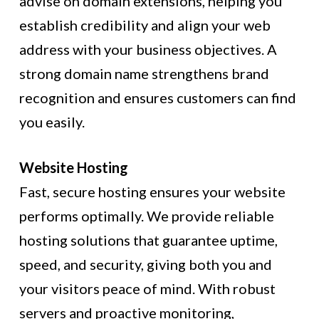
advise on domain extensions, helping you
establish credibility and align your web
address with your business objectives. A
strong domain name strengthens brand
recognition and ensures customers can find
you easily.
Website Hosting
Fast, secure hosting ensures your website
performs optimally. We provide reliable
hosting solutions that guarantee uptime,
speed, and security, giving both you and
your visitors peace of mind. With robust
servers and proactive monitoring,