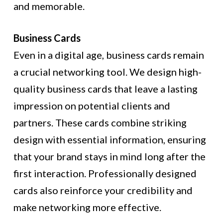
and memorable.
Business Cards
Even in a digital age, business cards remain
a crucial networking tool. We design high-
quality business cards that leave a lasting
impression on potential clients and
partners. These cards combine striking
design with essential information, ensuring
that your brand stays in mind long after the
first interaction. Professionally designed
cards also reinforce your credibility and
make networking more effective.