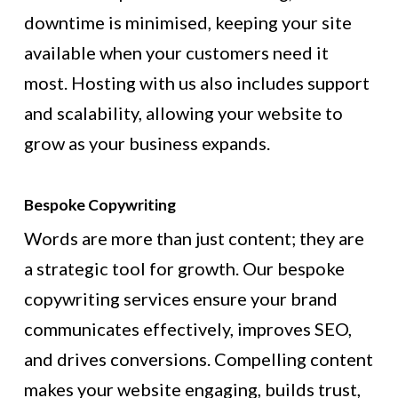
downtime is minimised, keeping your site
available when your customers need it
most. Hosting with us also includes support
and scalability, allowing your website to
grow as your business expands.
Bespoke Copywriting
Words are more than just content; they are
a strategic tool for growth. Our bespoke
copywriting services ensure your brand
communicates effectively, improves SEO,
and drives conversions. Compelling content
makes your website engaging, builds trust,