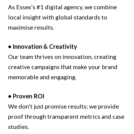
As Essex’s #1 digital agency, we combine
local insight with global standards to
maximise results.
• Innovation & Creativity
Our team thrives on innovation, creating
creative campaigns that make your brand
memorable and engaging.
• Proven ROI
We don’t just promise results; we provide
proof through transparent metrics and case
studies.