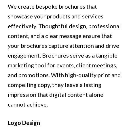
We create bespoke brochures that
showcase your products and services
effectively. Thoughtful design, professional
content, and a clear message ensure that
your brochures capture attention and drive
engagement. Brochures serve as a tangible
marketing tool for events, client meetings,
and promotions. With high-quality print and
compelling copy, they leave a lasting
impression that digital content alone
cannot achieve.
Logo Design