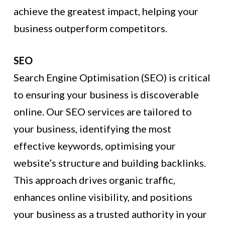
achieve the greatest impact, helping your
business outperform competitors.
SEO
Search Engine Optimisation (SEO) is critical
to ensuring your business is discoverable
online. Our SEO services are tailored to
your business, identifying the most
effective keywords, optimising your
website’s structure and building backlinks.
This approach drives organic traffic,
enhances online visibility, and positions
your business as a trusted authority in your