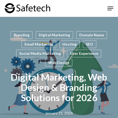
Skip
Men
to
Clos
main
Men
content
Branding
Digital Marketing
Domain Name
Email Marketing
Hosting
SEO
Social Media Marketing
User Experience
Web Design
Digital Marketing, Web
Design & Branding
Solutions for 2026
January 21, 2026