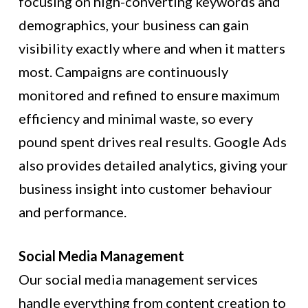
focusing on high-converting keywords and
demographics, your business can gain
visibility exactly where and when it matters
most. Campaigns are continuously
monitored and refined to ensure maximum
efficiency and minimal waste, so every
pound spent drives real results. Google Ads
also provides detailed analytics, giving your
business insight into customer behaviour
and performance.
Social Media Management
Our social media management services
handle everything from content creation to