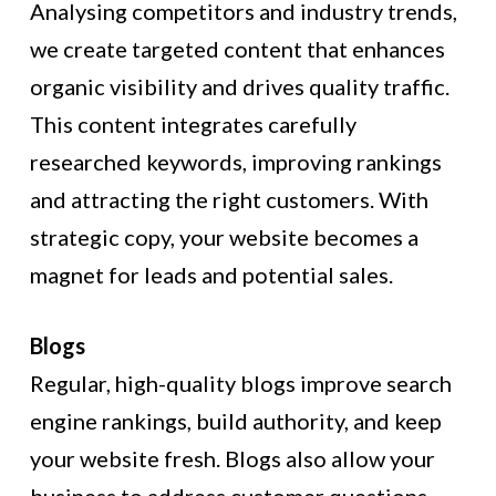
Analysing competitors and industry trends,
we create targeted content that enhances
organic visibility and drives quality traffic.
This content integrates carefully
researched keywords, improving rankings
and attracting the right customers. With
strategic copy, your website becomes a
magnet for leads and potential sales.
Blogs
Regular, high-quality blogs improve search
engine rankings, build authority, and keep
your website fresh. Blogs also allow your