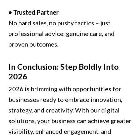
• Trusted Partner
No hard sales, no pushy tactics – just
professional advice, genuine care, and
proven outcomes.
In Conclusion: Step Boldly Into
2026
2026 is brimming with opportunities for
businesses ready to embrace innovation,
strategy, and creativity. With our digital
solutions, your business can achieve greater
visibility, enhanced engagement, and