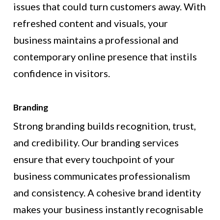
issues that could turn customers away. With
refreshed content and visuals, your
business maintains a professional and
contemporary online presence that instils
confidence in visitors.
Branding
Strong branding builds recognition, trust,
and credibility. Our branding services
ensure that every touchpoint of your
business communicates professionalism
and consistency. A cohesive brand identity
makes your business instantly recognisable