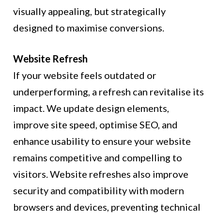
visually appealing, but strategically
designed to maximise conversions.
Website Refresh
If your website feels outdated or
underperforming, a refresh can revitalise its
impact. We update design elements,
improve site speed, optimise SEO, and
enhance usability to ensure your website
remains competitive and compelling to
visitors. Website refreshes also improve
security and compatibility with modern
browsers and devices, preventing technical