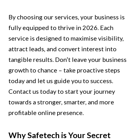
By choosing our services, your business is
fully equipped to thrive in 2026. Each
service is designed to maximise visibility,
attract leads, and convert interest into
tangible results. Don’t leave your business
growth to chance – take proactive steps
today and let us guide you to success.
Contact us today to start your journey
towards a stronger, smarter, and more
profitable online presence.
Why Safetech is Your Secret