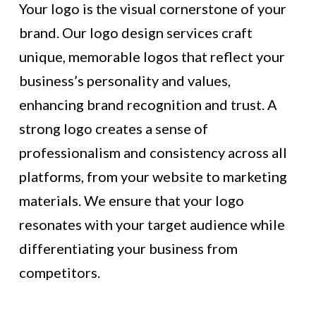
Your logo is the visual cornerstone of your
brand. Our logo design services craft
unique, memorable logos that reflect your
business’s personality and values,
enhancing brand recognition and trust. A
strong logo creates a sense of
professionalism and consistency across all
platforms, from your website to marketing
materials. We ensure that your logo
resonates with your target audience while
differentiating your business from
competitors.