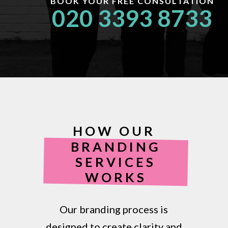
BOOK YOUR FREE CONSULTATION
020 3393 8733
HOW OUR
BRANDING
SERVICES
WORKS
Our branding process is
designed to create clarity and