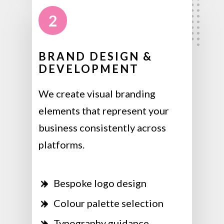
2
BRAND DESIGN &
DEVELOPMENT
We create visual branding
elements that represent your
business consistently across
platforms.
Bespoke logo design
Colour palette selection
Typography guidance