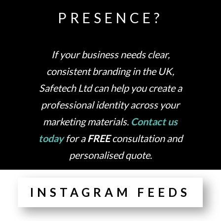
PRESENCE?
If your business needs clear,
consistent branding in the UK,
Safetech Ltd can help you create a
professional identity across your
marketing materials.
Contact us
today
for a
FREE
consultation and
personalised quote.
INSTAGRAM FEEDS