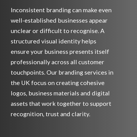
Inconsistent branding can make even
well-established businesses appear
unclear or difficult to recognise. A
structured visual identity helps
ensure your business presents itself
professionally across all customer
touchpoints. Our branding services in
the UK focus on creating cohesive
logos, business materials and digital
assets that work together to support
recognition, trust and clarity.