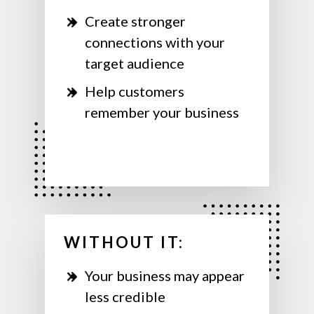
Create stronger
connections with your
target audience
Help customers
remember your business
WITHOUT IT:
Your business may appear
less credible