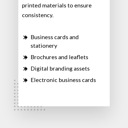
printed materials to ensure
consistency.
Business cards and
stationery
Brochures and leaflets
Digital branding assets
Electronic business cards