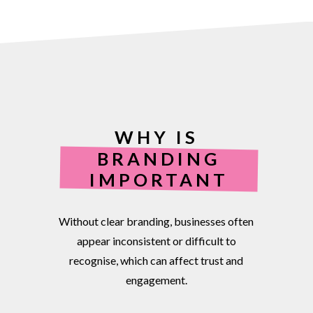
WHY IS
BRANDING
IMPORTANT
Without
clear
branding,
businesses
often
appear
inconsistent
or
difficult
to
recognise,
which
can
affect
trust
and
engagement.