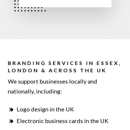
BRANDING SERVICES IN ESSEX,
LONDON & ACROSS THE UK
We support businesses locally and
nationally, including:
Logo design in the UK
Electronic business cards in the UK