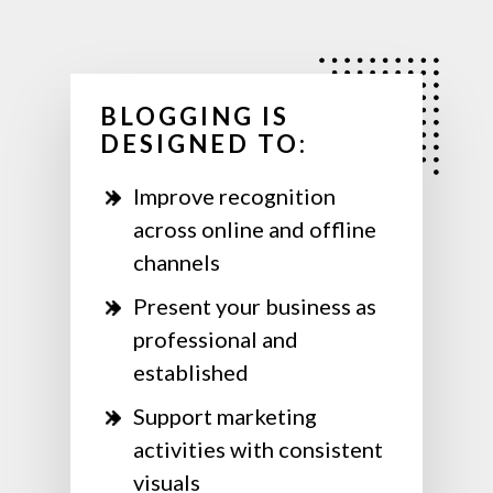
BLOGGING IS
DESIGNED TO:
Improve recognition
across online and offline
channels
Present your business as
professional and
established
Support marketing
activities with consistent
visuals