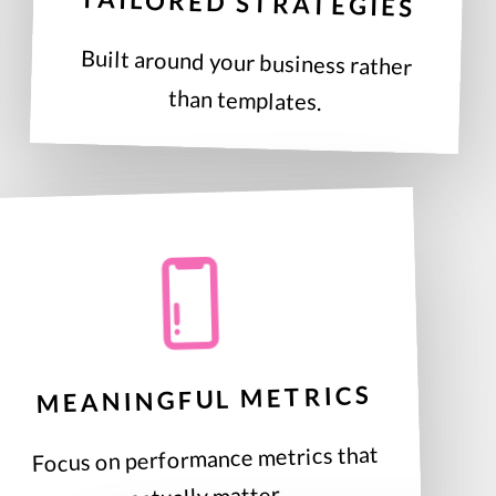
TAILORED STRATEGIES
Built around your business rather
than templates.
MEANINGFUL METRICS
Focus on performance metrics that