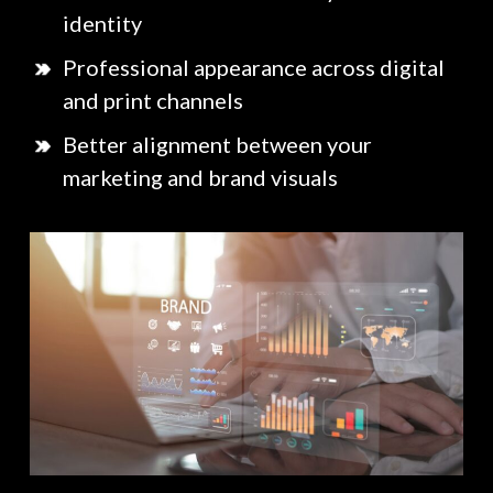
identity
Professional appearance across digital
and print channels
Better alignment between your
marketing and brand visuals