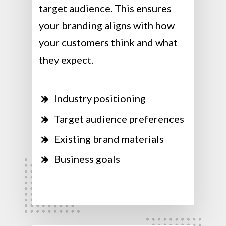
target audience. This ensures
your branding aligns with how
your customers think and what
they expect.
Industry positioning
Target audience preferences
Existing brand materials
Business goals