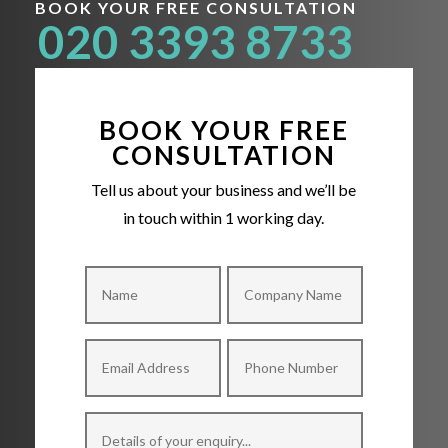
BOOK YOUR FREE CONSULTATION
020 3393 8733
BOOK YOUR FREE
CONSULTATION
Tell us about your business and we’ll be
in touch within 1 working day.