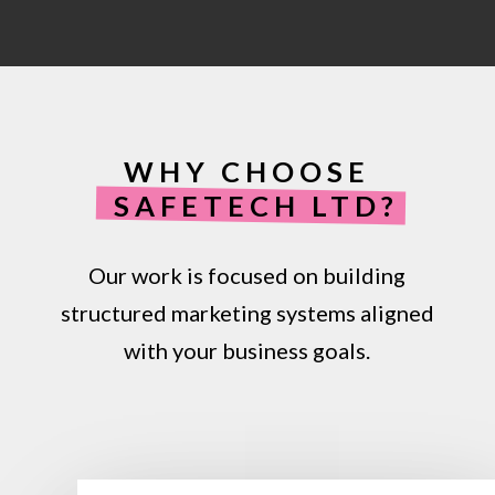
by improving recognition and trust, helping
customers feel more confident engaging
with your business.
WHY CHOOSE
SAFETECH LTD?
Our work is focused on building
structured marketing systems aligned
with your business goals.