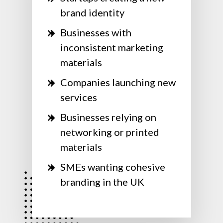
brand identity
Businesses with
inconsistent marketing
materials
Companies launching new
services
Businesses relying on
networking or printed
materials
SMEs wanting cohesive
branding in the UK