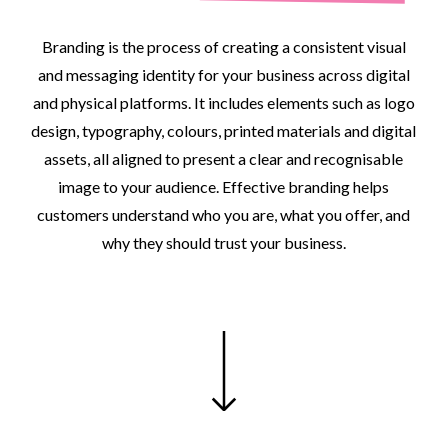
Branding
is
the
process
of
creating
a
consistent
visual
and
messaging
identity
for
your
business
across
digital
and
physical
platforms.
It
includes
elements
such
as
logo
design,
typography,
colours,
printed
materials
and
digital
assets,
all
aligned
to
present
a
clear
and
recognisable
image
to
your
audience.
Effective
branding
helps
customers
understand
who
you
are,
what
you
offer,
and
why
they
should
trust
your
business.