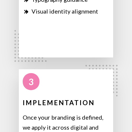
Visual identity alignment
3
IMPLEMENTATION
Once your branding is defined,
we apply it across digital and