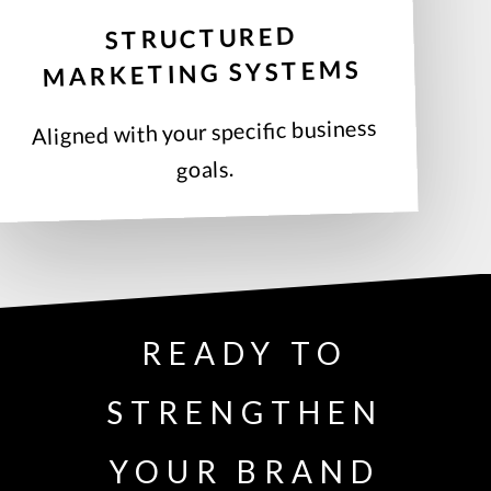
STRUCTURED
MARKETING SYSTEMS
Aligned with your specific business
goals.
READY TO
STRENGTHEN
YOUR BRAND