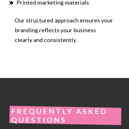
Printed marketing materials
Our structured approach ensures your
branding reflects your business
clearly and consistently.
FREQUENTLY ASKED
QUESTIONS