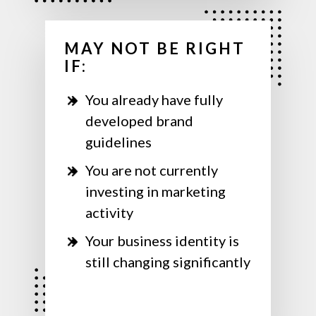
MAY NOT BE RIGHT
IF:
You already have fully
developed brand
guidelines
You are not currently
investing in marketing
activity
Your business identity is
still changing significantly