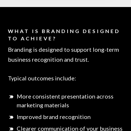
WHAT IS BRANDING DESIGNED
TO ACHIEVE?
Branding is designed to support long-term
business recognition and trust.
Typical outcomes include:
More consistent presentation across
marketing materials
Improved brand recognition
Clearer communication of your business