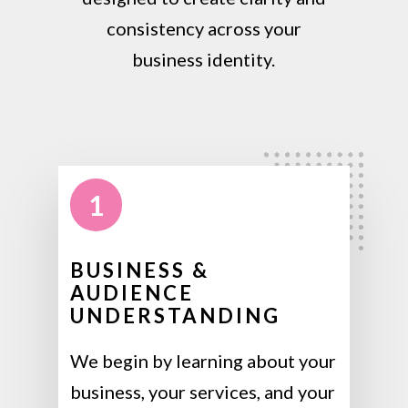
consistency across your
business identity.
1
BUSINESS &
AUDIENCE
UNDERSTANDING
We begin by learning about your
business, your services, and your