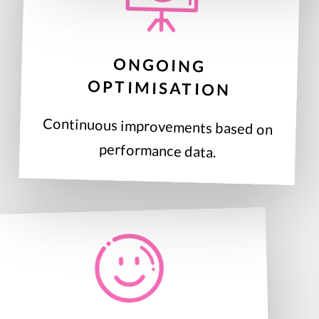
ONGOING
OPTIMISATION
Continuous improvements based on
performance data.