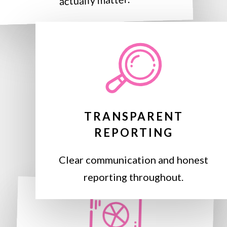
actually matter.
TRANSPARENT
REPORTING
Clear communication and honest
reporting throughout.