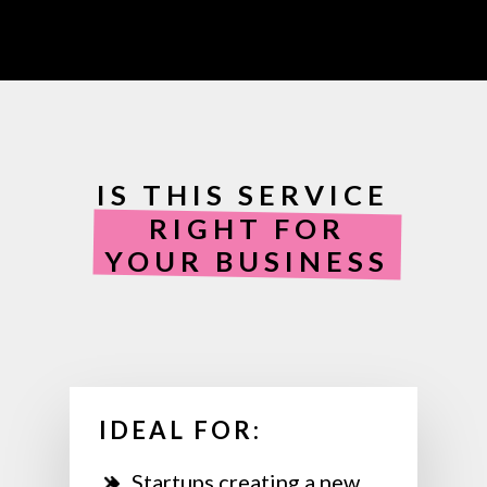
IS THIS SERVICE
RIGHT FOR
YOUR BUSINESS
IDEAL FOR:
Startups creating a new