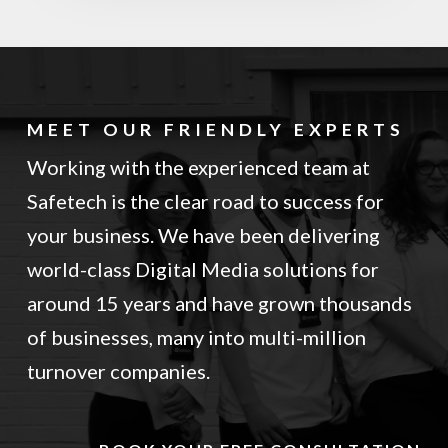
MEET OUR FRIENDLY EXPERTS
Working with the experienced team at
Safetech is the clear road to success for
your business. We have been delivering
world-class Digital Media solutions for
around 15 years and have grown thousands
of businesses, many into multi-million
turnover companies.