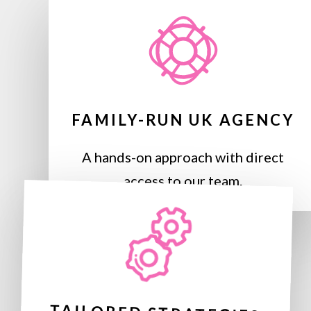
FAMILY-RUN UK AGENCY
A hands-on approach with direct
access to our team.