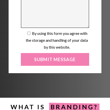
By using this form you agree with
the storage and handling of your data
by this website.
WHAT IS
BRANDING?