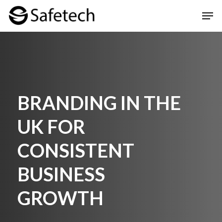
Skip
Men
to
Clos
main
Men
content
BRANDING IN THE
UK FOR
CONSISTENT
BUSINESS
GROWTH