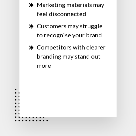
Marketing materials may
feel disconnected
Customers may struggle
to recognise your brand
Competitors with clearer
branding may stand out
more