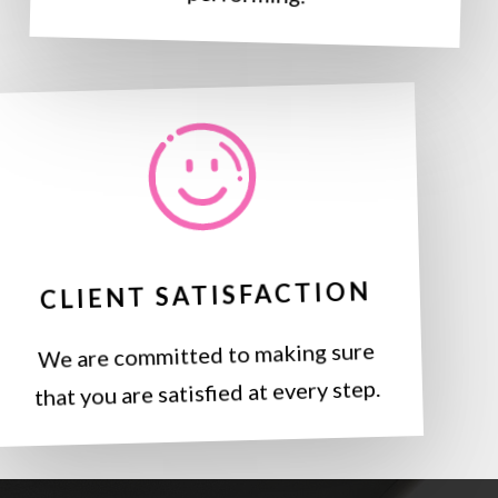
CLIENT SATISFACTION
We are committed to making sure
that you are satisfied at every step.