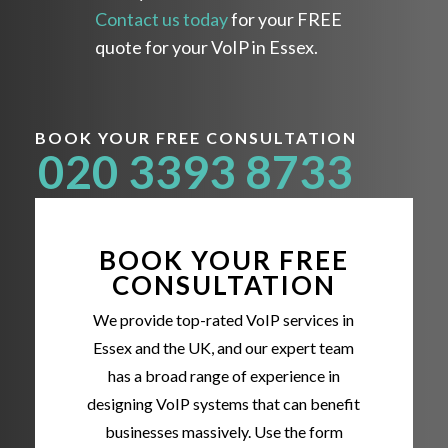
Contact us today
for your FREE
quote for your VoIP in Essex.
BOOK YOUR FREE CONSULTATION
020 3393 8733
BOOK YOUR FREE
CONSULTATION
We provide top-rated VoIP services in
Essex and the UK, and our expert team
has a broad range of experience in
designing VoIP systems that can benefit
businesses massively. Use the form