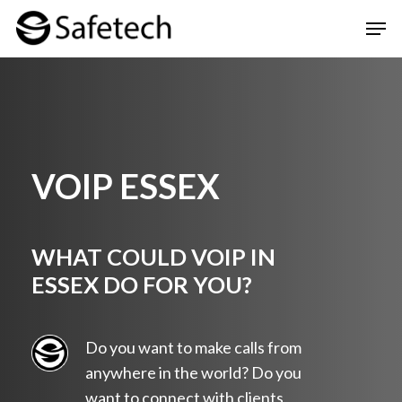
Skip
Men
to
Clos
main
Men
content
VOIP ESSEX
WHAT COULD VOIP IN
ESSEX DO FOR YOU?
Do you want to make calls from
anywhere in the world? Do you
want to connect with clients