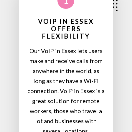
1
VOIP IN ESSEX
OFFERS
FLEXIBILITY
Our VoIP in Essex lets users
make and receive calls from
anywhere in the world, as
long as they have a Wi-Fi
connection. VoIP in Essex is a
great solution for remote
workers, those who travel a
lot and businesses with
several locations.