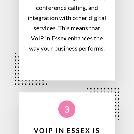
conference calling, and
integration with other digital
services. This means that
VoIP in Essex enhances the
way your business performs.
3
VOIP IN ESSEX IS