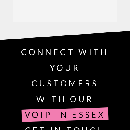
CONNECT WITH
YOUR
CUSTOMERS
WITH OUR
VOIP IN ESSEX