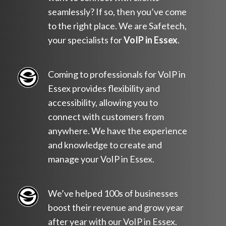
seamlessly? If so, then you’ve come
to the right place. We are Safetech,
your specialists for
VoIP in Essex
.
Coming to professionals for VoIP in
Essex provides flexibility and
accessibility, allowing you to
connect with customers from
anywhere. We have the experience
and knowledge to create and
manage your VoIP in Essex.
We’ve helped 100s of businesses
boost their revenue and grow year
after year with our VoIP in Essex.