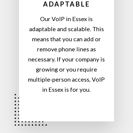
ADAPTABLE
Our VoIP in Essex is
adaptable and scalable. This
means that you can add or
remove phone lines as
necessary. If your company is
growing or you require
multiple-person access, VoIP
in Essex is for you.