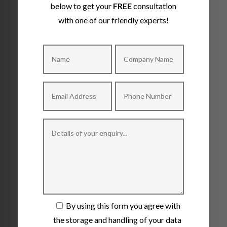
below to get your
FREE
consultation
with one of our friendly experts!
By using this form you agree with
the storage and handling of your data