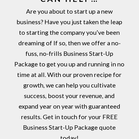
Are you about to start up a new
business? Have you just taken the leap
to starting the company you’ve been
dreaming of If so, then we offer a no-
fuss, no-frills Business Start-Up
Package to get you up and running in no
time at all. With our proven recipe for
growth, we can help you cultivate
success, boost your revenue, and
expand year on year with guaranteed
results. Get in touch for your FREE
Business Start-Up Package quote
today!