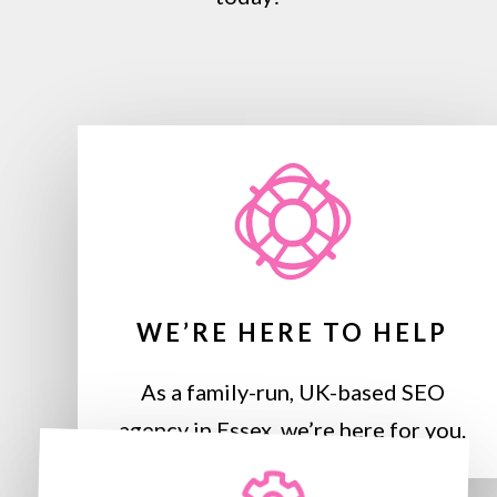
WE’RE HERE TO HELP
As a family-run, UK-based SEO
agency in Essex, we’re here for you.