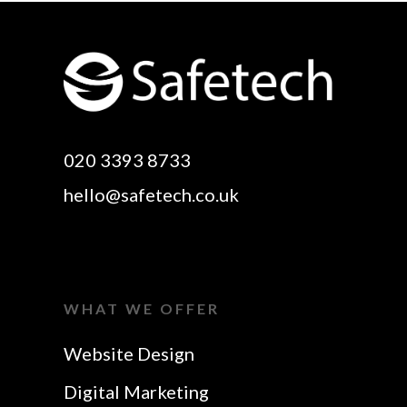
Website Design
Digital SEO Essex
Rayleigh
Electronic Business
Website Design
Cards Essex
Basildon
Email Marketing Essex
Website Design Canvey
Google Optimisation
020 3393 8733
Island
Essex
hello@safetech.co.uk
Web Design Essex
Logo Design Essex
SEO Essex
Make A Website Essex
Web Design In Essex
Search Engine
WHAT WE OFFER
Business Cards Essex
Optimisation Essex
Website Design
SEO Agency Essex
Website Design In
Digital Marketing
Rayleigh
SEO Company Essex