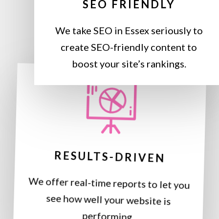
SEO FRIENDLY
We take SEO in Essex seriously to
create SEO-friendly content to
boost your site’s rankings.
RESULTS-DRIVEN
We offer real-time reports to let you
see how well your website is
performing.