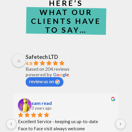
HERE’S
WHAT OUR
CLIENTS HAVE
TO SAY…
Safetech LTD
4.8
Based on 204 reviews
powered by
G
o
o
g
l
e
review us on
sam read
3 years ago
Excellent Service - keeping us up-to-date
Th
Face to Face visit always welcome
th