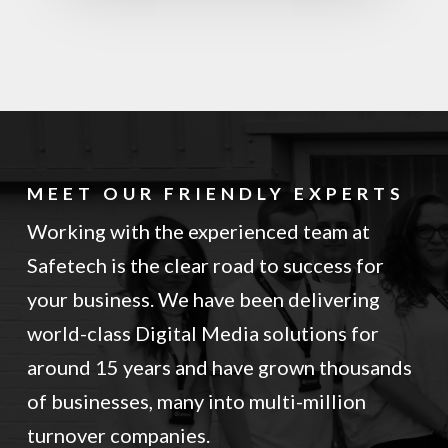
MEET OUR FRIENDLY EXPERTS
Working with the experienced team at
Safetech is the clear road to success for
your business. We have been delivering
world-class Digital Media solutions for
around 15 years and have grown thousands
of businesses, many into multi-million
turnover companies.