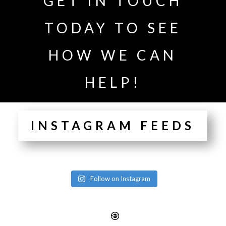
GET IN TOUCH
TODAY TO SEE
HOW WE CAN
HELP!
INSTAGRAM FEEDS
Follow on Instagram