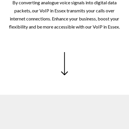
By
converting
analogue
voice
signals
into
digital
data
packets,
our
VoIP
in
Essex
transmits
your
calls
over
internet
connections.
Enhance
your
business,
boost
your
flexibility
and
be
more
accessible
with
our
VoIP
in
Essex.