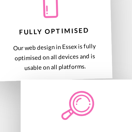
FULLY OPTIMISED
Our web design in Essex is fully
optimised on all devices and is
usable on all platforms.