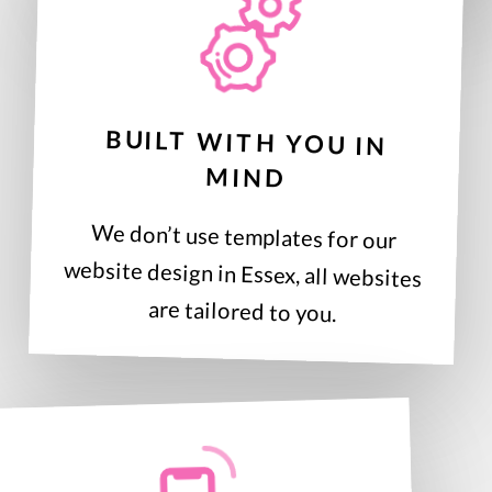
BUILT WITH YOU IN
MIND
We don’t use templates for our
website design in Essex, all websites
are tailored to you.