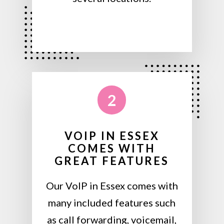
2
VOIP IN ESSEX
COMES WITH
GREAT FEATURES
Our VoIP in Essex comes with
many included features such
as call forwarding, voicemail,