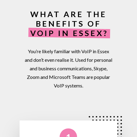
WHAT ARE THE
BENEFITS OF
VOIP IN ESSEX?
You’re
likely
familiar
with
VoIP
in
Essex
and
don’t
even
realise
it.
Used
for
personal
and
business
communications,
Skype,
Zoom
and
Microsoft
Teams
are
popular
VoIP
systems.