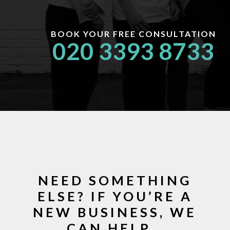
BOOK YOUR FREE CONSULTATION
020 3393 8733
NEED SOMETHING
ELSE? IF YOU’RE A
NEW BUSINESS, WE
CAN HELP…