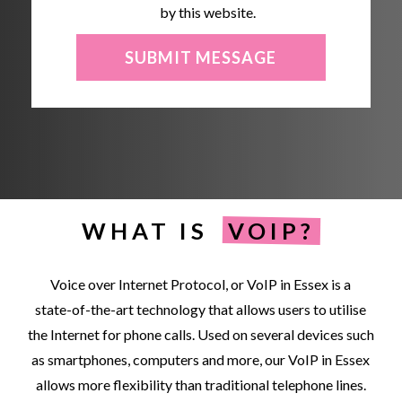
by this website.
WHAT IS
VOIP?
Voice
over
Internet
Protocol,
or
VoIP
in
Essex
is
a
state-of-the-art
technology
that
allows
users
to
utilise
the
Internet
for
phone
calls.
Used
on
several
devices
such
as
smartphones,
computers
and
more,
our
VoIP
in
Essex
allows
more
flexibility
than
traditional
telephone
lines.