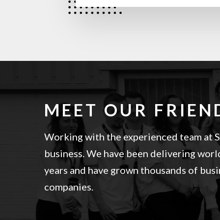
MEET OUR FRIEN
Working with the experienced team at Sa
business. We have been delivering world
years and have grown thousands of busin
companies.