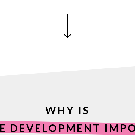
WHY IS
E DEVELOPMENT IMP