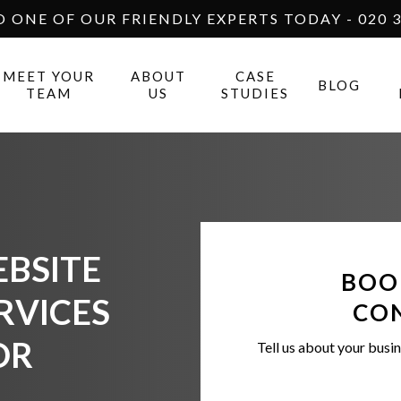
O ONE OF OUR FRIENDLY EXPERTS TODAY - 020 3
MEET YOUR
ABOUT
CASE
BLOG
TEAM
US
STUDIES
BSITE
BOO
RVICES
CO
OR
Tell us about your busin