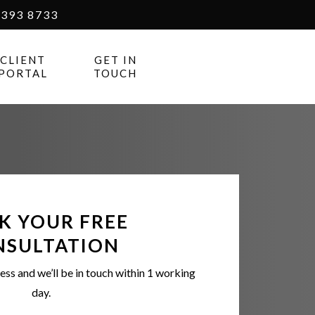
393 8733
CLIENT
GET IN
PORTAL
TOUCH
K YOUR FREE
NSULTATION
ess and we’ll be in touch within 1 working
day.