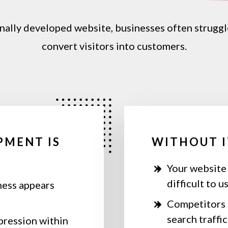
nally
developed
website,
businesses
often
struggl
convert
visitors
into
customers.
PMENT IS
WITHOUT I
Your website
difficult to u
ness appears
Competitors 
search traffic
mpression within