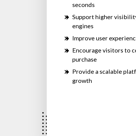
seconds
Support higher visibilit
engines
Improve user experienc
Encourage visitors to c
purchase
Provide a scalable plat
growth