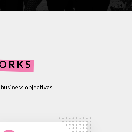
WORKS
business
objectives.