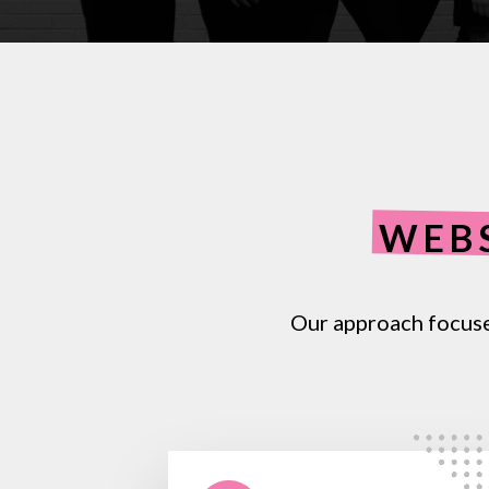
WEB
Our
approach
focus