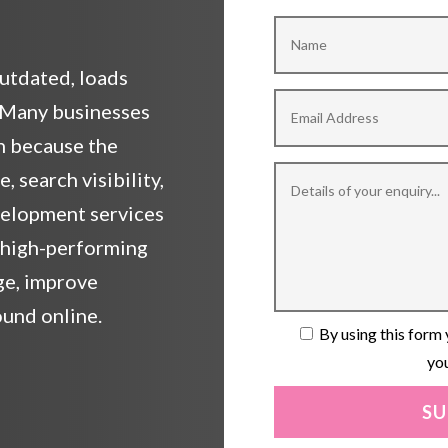
outdated, loads
? Many businesses
rn because the
 search visibility,
velopment services
, high-performing
ge, improve
ound online.
By using this form 
you