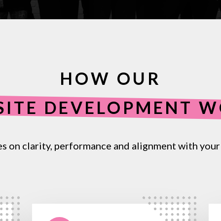
HOW OUR
SITE DEVELOPMENT 
es
on
clarity,
performance
and
alignment
with
your