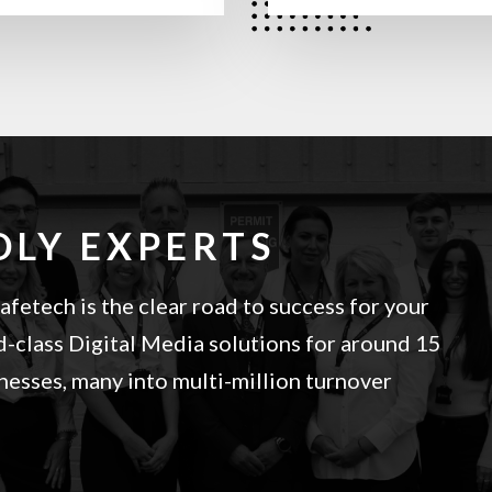
DLY EXPERTS
fetech is the clear road to success for your
-class Digital Media solutions for around 15
esses, many into multi-million turnover