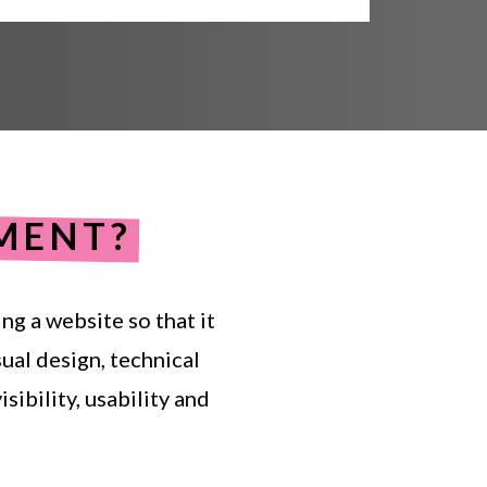
MENT?
ing
a
website
so
that
it
sual
design,
technical
isibility,
usability
and