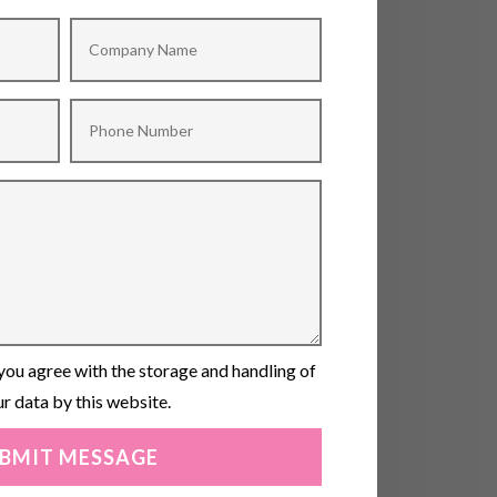
you agree with the storage and handling of
r data by this website.