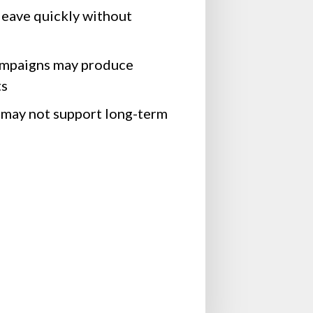
leave quickly without
ampaigns may produce
ts
 may not support long-term