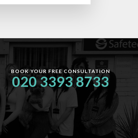
BOOK YOUR FREE CONSULTATION
020 3393 8733