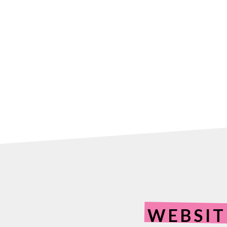
WEBSIT