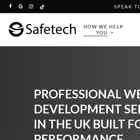
Skip
SPEAK T
FACEBOOK
GOOGLE-
INSTAGRAM
TIKTOK
to
PLUS
main
HOW WE HELP
YOU
content
PROFESSIONAL WE
DEVELOPMENT SE
IN THE UK BUILT F
PERFORMANCE