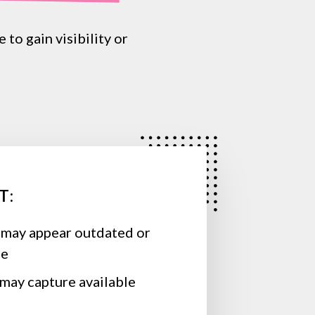
e
to
gain
visibility
or
T:
 may appear outdated or
se
may capture available