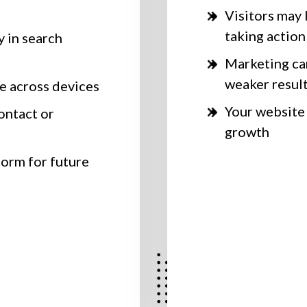
Visitors may 
taking action
y in search
Marketing c
weaker resul
e across devices
Your website
ontact or
growth
form for future