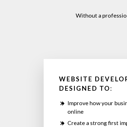
Without
a
professio
WEBSITE DEVELO
DESIGNED TO:
Improve how your busi
online
Create a strong first i