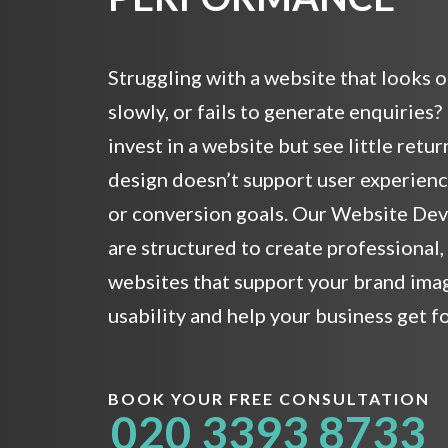
Struggling with a website that looks 
slowly, or fails to generate enquiries
invest in a website but see little retu
design doesn’t support user experience,
or conversion goals. Our Website De
are structured to create professional
websites that support your brand ima
usability and help your business get f
BOOK YOUR FREE CONSULTATION
020 3393 8733