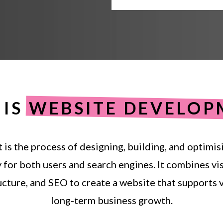
IS
WEBSITE DEVELOP
t
is
the
process
of
designing,
building,
and
optimis
y
for
both
users
and
search
engines.
It
combines
vi
ucture,
and
SEO
to
create
a
website
that
supports
v
long-term
business
growth.