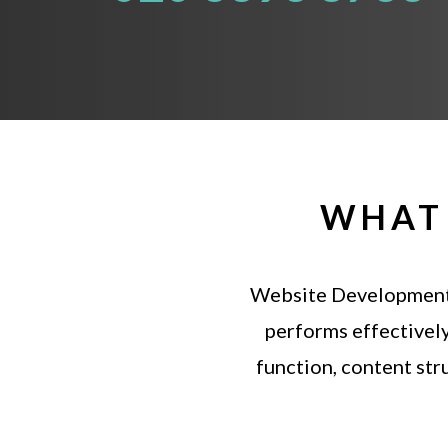
WHAT 
Website
Developmen
performs
effectivel
function,
content
str