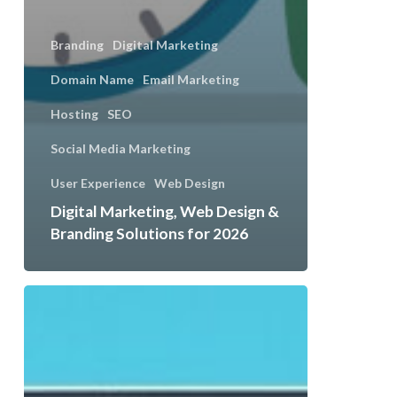
Branding
Digital Marketing
Domain Name
Email Marketing
Hosting
SEO
Social Media Marketing
User Experience
Web Design
Digital Marketing, Web Design &
Branding Solutions for 2026
Seasonal
Content
Ideas
That