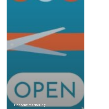
Content Marketing