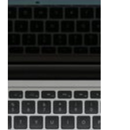
Work
From
Spooky
to
Viral
Up