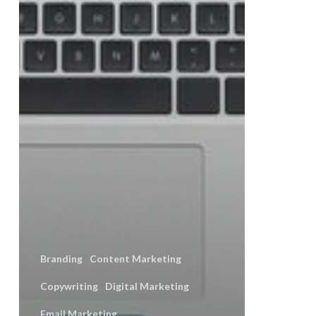
Branding
Content Marketing
Copywriting
Digital Marketing
Email Marketing