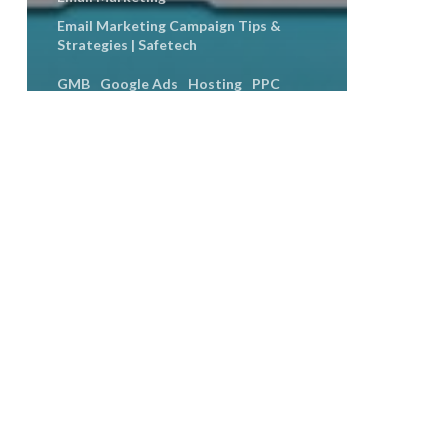
Email Marketing Campaign Tips &
Strategies | Safetech
GMB
Google Ads
Hosting
PPC
SEO
Social Media
Social Media Engagement
Social Media Marketing
User Experience
Web Design
Seasonal Content Ideas That
Work From Spooky to Viral Up
Introducing
Our
API