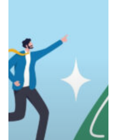
Branding
Solutions
for
2026