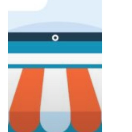
Year
of
Digital
Success