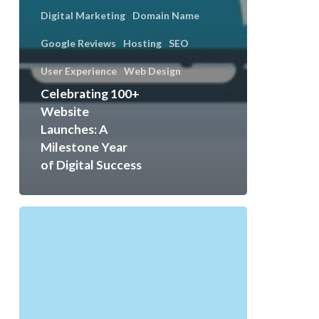
Digital Marketing
Domain Name
Google Reviews
Hosting
SEO
User Experience
Web Design
Celebrating 100+
Website
Launches: A
Milestone Year
of Digital Success
Digital
Marketing,
Web
Design
&