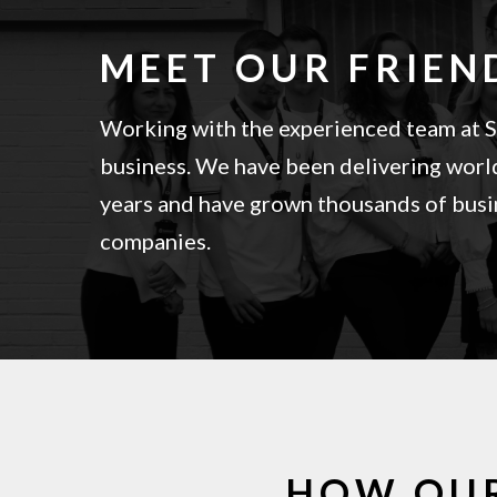
MEET OUR FRIEN
Working with the experienced team at Sa
business. We have been delivering world
years and have grown thousands of busin
companies.
HOW OU