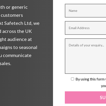
th or generic
l customers
t Safetech Ltd, we
d across the UK
ight audience at
paigns to seasonal
you communicate
sales.
By using this form 
you