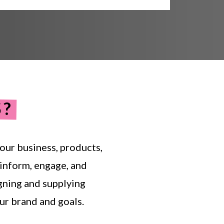
S?
our
business,
products,
inform,
engage,
and
gning
and
supplying
ur
brand
and
goals.