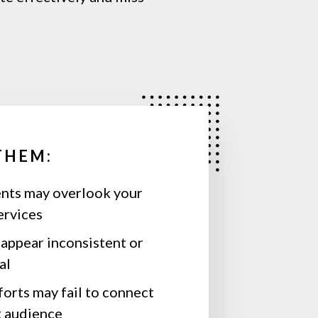
THEM:
ents may overlook your
ervices
appear inconsistent or
al
orts may fail to connect
t audience