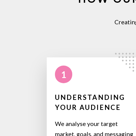
Creatin
1
UNDERSTANDING
YOUR AUDIENCE
We analyse your target
market, goals, and messaging