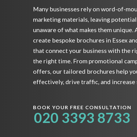
Many businesses rely on word-of-mou
marketing materials, leaving potentia
unaware of what makes them unique. A
create bespoke brochures in Essex an
that connect your business with the r
the right time. From promotional cam
offers, our tailored brochures help 
effectively, drive traffic, and increase 
BOOK YOUR FREE CONSULTATION
020 3393 8733