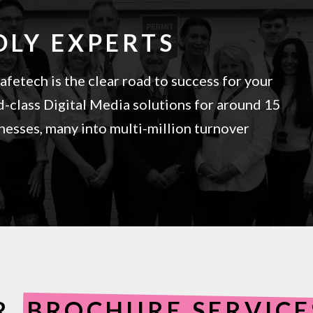
DLY EXPERTS
fetech is the clear road to success for your
-class Digital Media solutions for around 15
esses, many into multi-million turnover
R
BROCHURE SERVIC