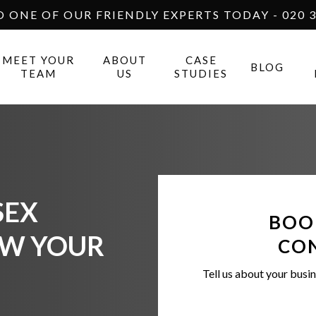
O ONE OF OUR FRIENDLY EXPERTS TODAY - 020 3
MEET YOUR
ABOUT
CASE
BLOG
TEAM
US
STUDIES
SEX
BOO
OW YOUR
CO
Tell us about your busin