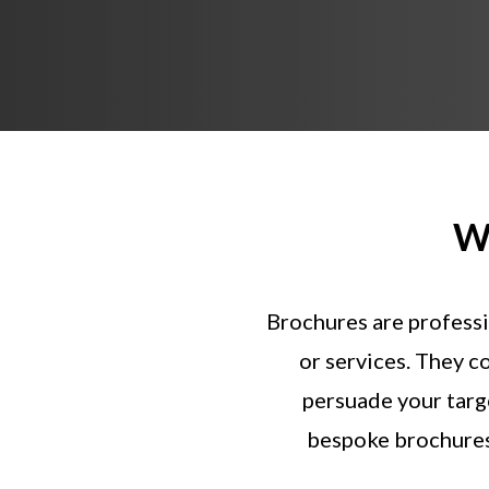
W
Brochures
are
professi
or
services.
They
c
persuade
your
targ
bespoke
brochure