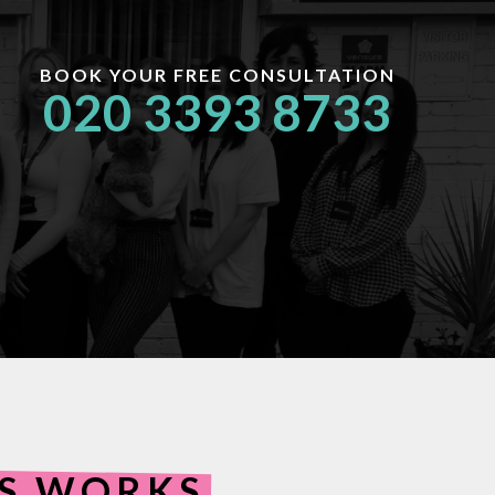
BOOK YOUR FREE CONSULTATION
020 3393 8733
ES WORKS