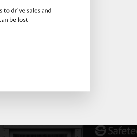
 to drive sales and
an be lost