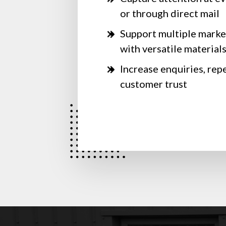
or through direct mail
Support multiple marke
with versatile material
Increase enquiries, rep
customer trust