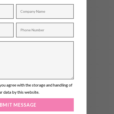
you agree with the storage and handling of
r data by this website.