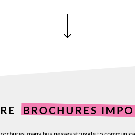
ARE
BROCHURES IMPO
rochures,
many
businesses
struggle
to
communica