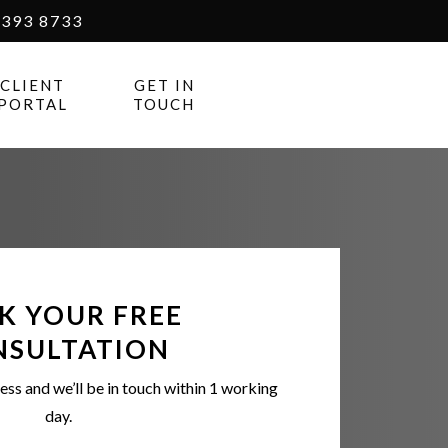
393 8733
CLIENT
GET IN
PORTAL
TOUCH
K YOUR FREE
NSULTATION
ess and we’ll be in touch within 1 working
day.