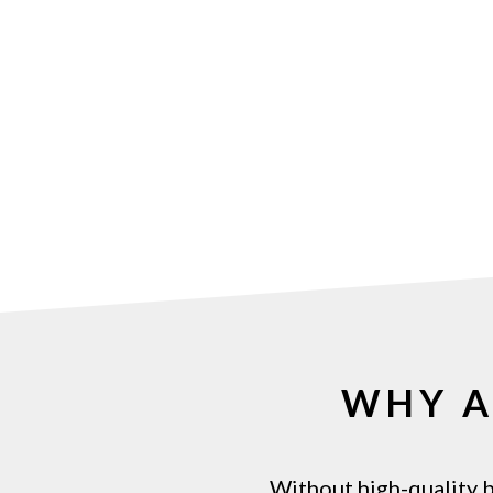
WHY 
Without
high-quality
b