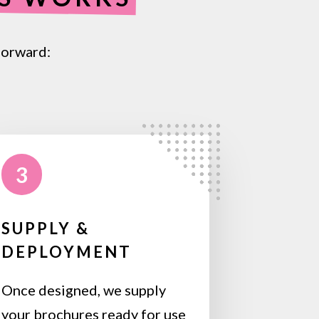
forward:
3
SUPPLY &
DEPLOYMENT
Once designed, we supply
your brochures ready for use