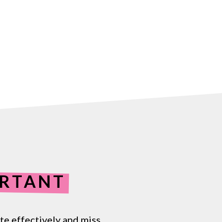
RTANT
te
effectively
and
miss