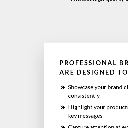
PROFESSIONAL B
ARE DESIGNED TO
Showcase your brand cl
consistently
Highlight your products
key messages
Capture attention at eve