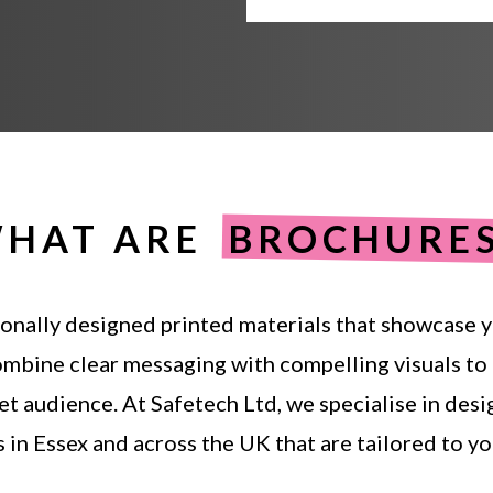
HAT ARE
BROCHURE
onally
designed
printed
materials
that
showcase
y
ombine
clear
messaging
with
compelling
visuals
to
et
audience.
At
Safetech
Ltd,
we
specialise
in
desi
s
in
Essex
and
across
the
UK
that
are
tailored
to
yo