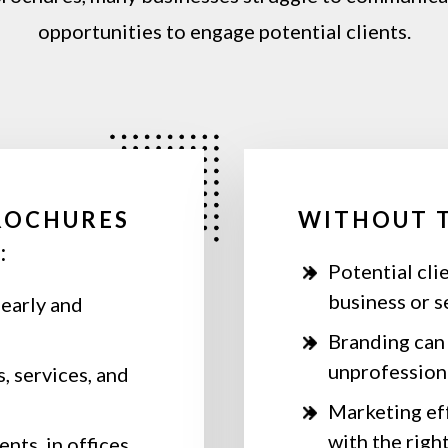
opportunities
to
engage
potential
clients.
ROCHURES
WITHOUT 
:
Potential cli
business or s
early and
Branding can 
unprofession
, services, and
Marketing eff
with the righ
nts, in offices,