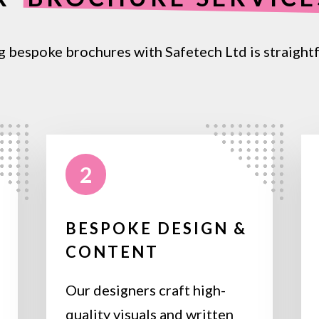
g bespoke brochures with Safetech Ltd is straight
2
BESPOKE DESIGN &
CONTENT
Our designers craft high-
quality visuals and written