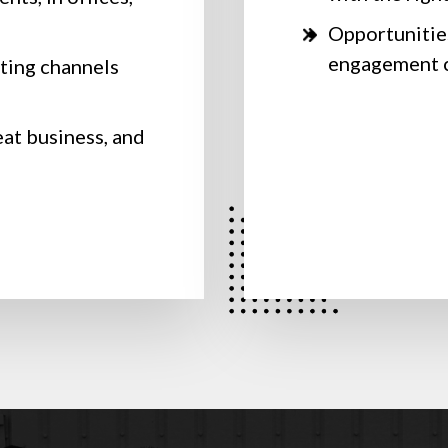
Opportunities
engagement c
ting channels
s
eat business, and