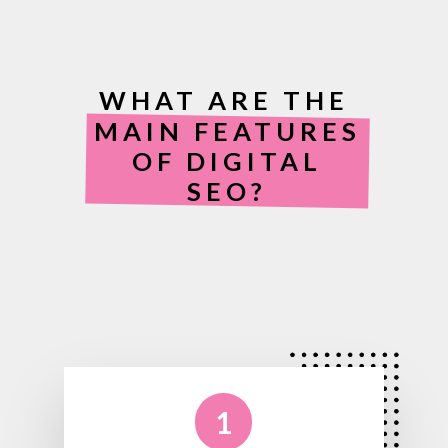
WHAT ARE THE
MAIN FEATURES
OF DIGITAL
SEO?
1