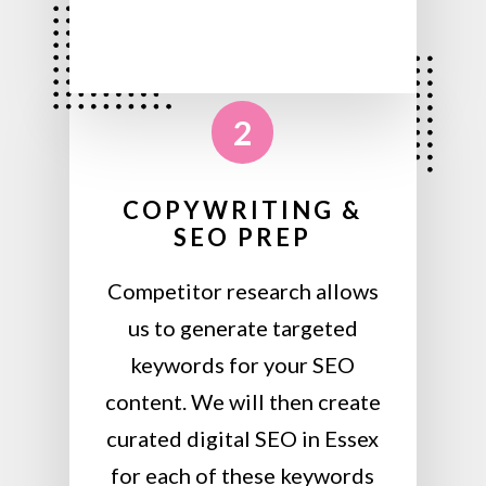
2
COPYWRITING &
SEO PREP
Competitor research allows
us to generate targeted
keywords for your SEO
content. We will then create
curated digital SEO in Essex
for each of these keywords