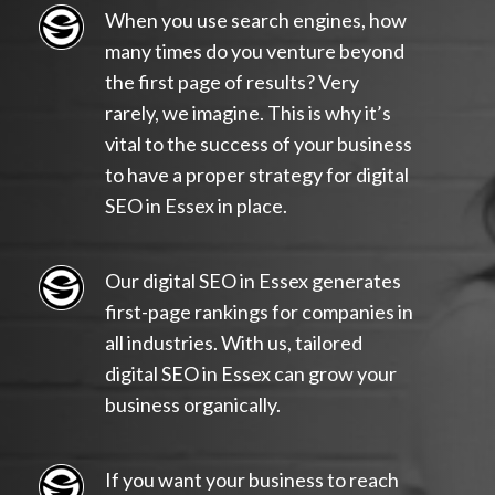
When you use search engines, how
many times do you venture beyond
the first page of results? Very
rarely, we imagine. This is why it’s
vital to the success of your business
to have a proper strategy for digital
SEO in Essex in place.
Our digital SEO in Essex generates
first-page rankings for companies in
all industries. With us, tailored
digital SEO in Essex can grow your
business organically.
If you want your business to reach