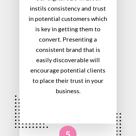
instils consistency and trust
in potential customers which
is key in getting them to
convert. Presenting a
consistent brand that is
easily discoverable will
encourage potential clients
to place their trust in your
business.
5