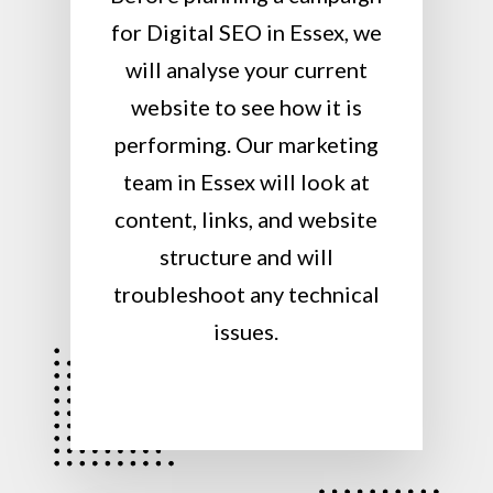
for Digital SEO in Essex, we
will analyse your current
website to see how it is
performing. Our marketing
team in Essex will look at
content, links, and website
structure and will
troubleshoot any technical
issues.