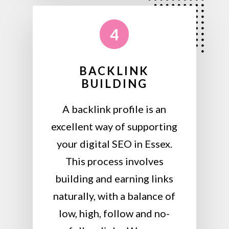
4
BACKLINK
BUILDING
A backlink profile is an
excellent way of supporting
your digital SEO in Essex.
This process involves
building and earning links
naturally, with a balance of
low, high, follow and no-