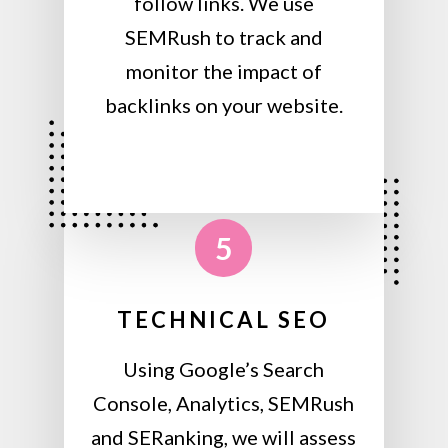
follow links. We use
SEMRush to track and
monitor the impact of
backlinks on your website.
5
TECHNICAL SEO
Using Google’s Search
Console, Analytics, SEMRush
and SERanking, we will assess