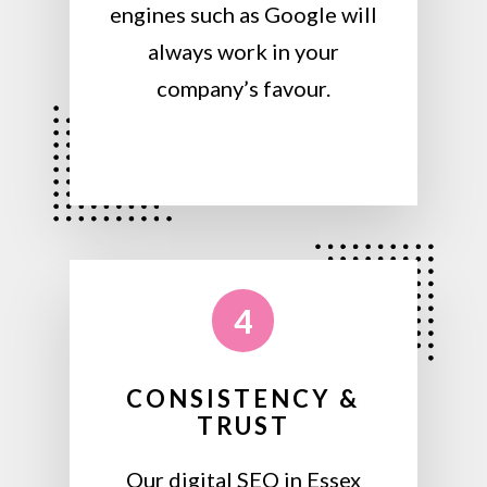
engines such as Google will
always work in your
company’s favour.
4
CONSISTENCY &
TRUST
Our digital SEO in Essex