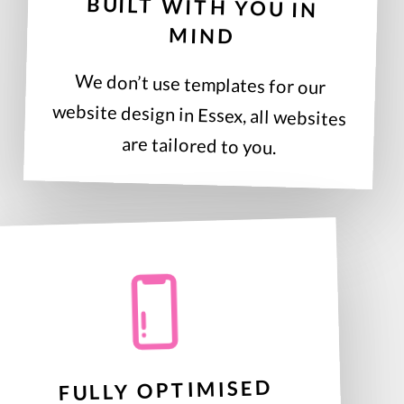
BUILT WITH YOU IN
MIND
We don’t use templates for our
website design in Essex, all websites
are tailored to you.
FULLY OPTIMISED