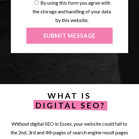
By using this form you agree with
the storage and handling of your data
by this website.
WHAT IS
DIGITAL SEO?
Without
digital
SEO
in
Essex,
your
website
could
fall
to
the
2nd,
3rd
and
4th
pages
of
search
engine
result
pages