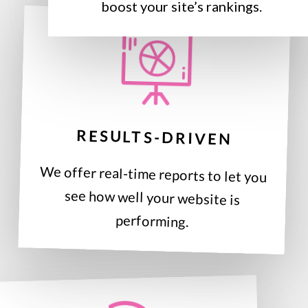
boost your site’s rankings.
RESULTS-DRIVEN
We offer real-time reports to let you
see how well your website is
performing.