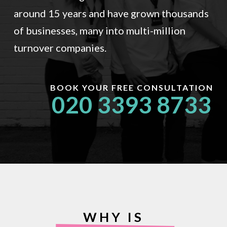
around 15 years and have grown thousands
of businesses, many into multi-million
turnover companies.
BOOK YOUR FREE CONSULTATION
020 3393 8733
WHY IS