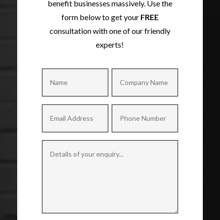
benefit businesses massively. Use the
form below to get your
FREE
consultation with one of our friendly
experts!