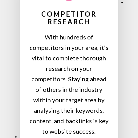
COMPETITOR
RESEARCH
With hundreds of
competitors in your area, it’s
vital to complete thorough
research on your
competitors. Staying ahead
of others in the industry
within your target area by
analysing their keywords,
content, and backlinks is key
to website success.