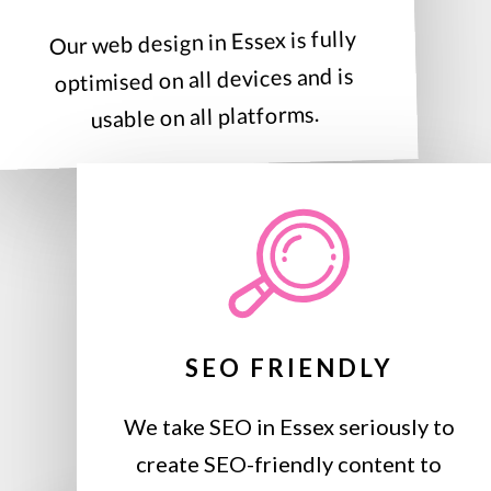
Our web design in Essex is fully
optimised on all devices and is
usable on all platforms.
SEO FRIENDLY
We take SEO in Essex seriously to
create SEO-friendly content to