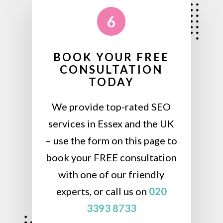
6
BOOK YOUR FREE
CONSULTATION
TODAY
We provide top-rated SEO
services in Essex and the UK
– use the form on this page to
book your FREE consultation
with one of our friendly
experts, or call us on
020
3393 8733