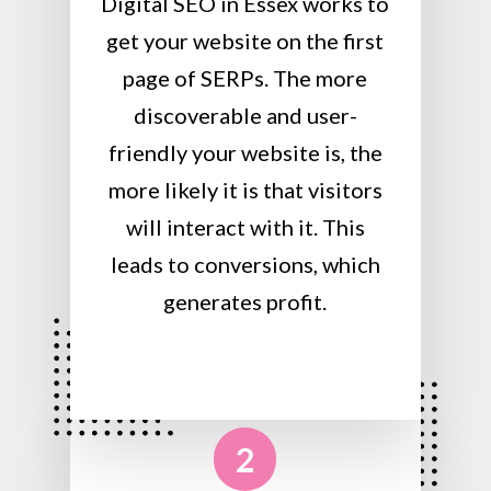
Digital SEO in Essex works to
get your website on the first
page of SERPs. The more
discoverable and user-
friendly your website is, the
more likely it is that visitors
will interact with it. This
leads to conversions, which
generates profit.
2