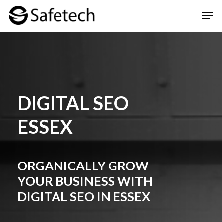
Skip
Men
to
Clos
main
Men
content
DIGITAL SEO
ESSEX
ORGANICALLY GROW
YOUR BUSINESS WITH
DIGITAL SEO IN ESSEX