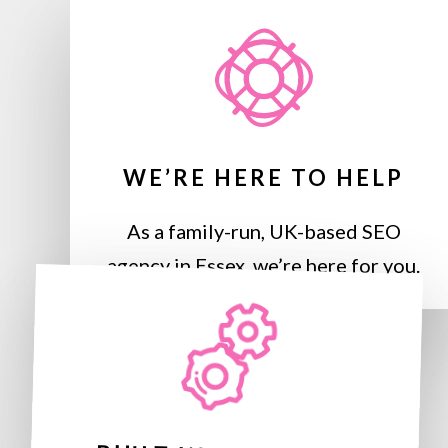
WE’RE HERE TO HELP
As a family-run, UK-based SEO
agency in Essex, we’re here for you.