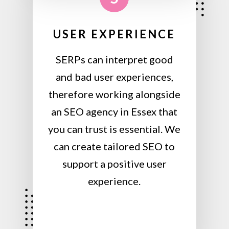
USER EXPERIENCE
SERPs can interpret good
and bad user experiences,
therefore working alongside
an SEO agency in Essex that
you can trust is essential. We
can create tailored SEO to
support a positive user
experience.