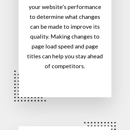
your website’s performance
to determine what changes
can be made to improve its
quality. Making changes to
page load speed and page
titles can help you stay ahead
of competitors.