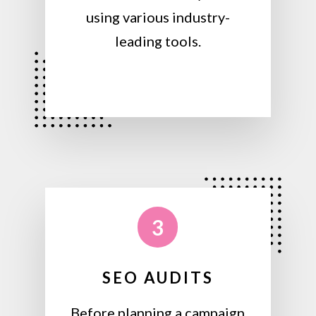
using various industry-
leading tools.
3
SEO AUDITS
Before planning a campaign