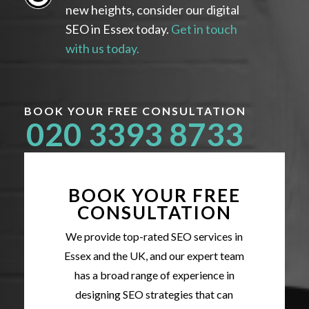
new heights, consider our digital
SEO in Essex today.
Get in touch
with us today.
BOOK YOUR FREE CONSULTATION
020 3393 8733
BOOK YOUR FREE
CONSULTATION
We provide top-rated SEO services in
Essex and the UK, and our expert team
has a broad range of experience in
designing SEO strategies that can