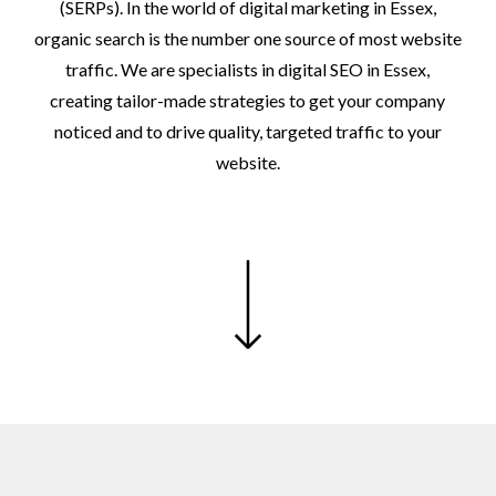
(SERPs).
In
the
world
of
digital
marketing
in
Essex,
organic
search
is
the
number
one
source
of
most
website
traffic.
We
are
specialists
in
digital
SEO
in
Essex,
creating
tailor-made
strategies
to
get
your
company
noticed
and
to
drive
quality,
targeted
traffic
to
your
website.