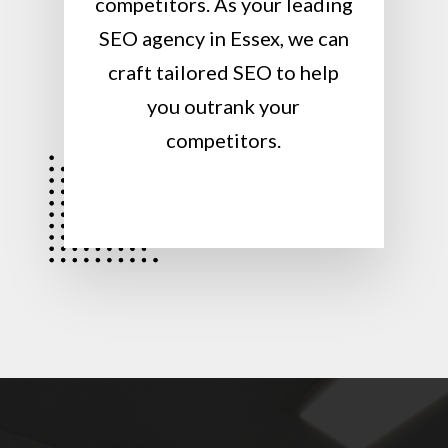
competitors. As your leading
SEO agency in Essex, we can
craft tailored SEO to help
you outrank your
competitors.