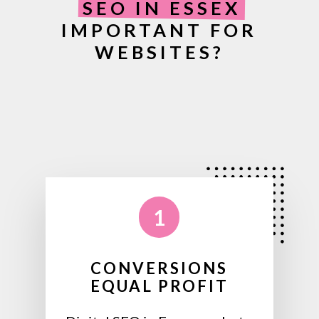
SEO IN ESSEX
IMPORTANT FOR
WEBSITES?
1
CONVERSIONS
EQUAL PROFIT