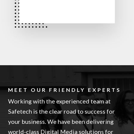
MEET OUR FRIENDLY EXPERTS
Working with the experienced team at
Safetech is the clear road to success for
your business. We have been delivering
world-class Digital Media solutions for