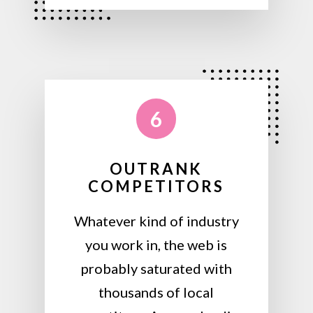
6
OUTRANK
COMPETITORS
Whatever kind of industry
you work in, the web is
probably saturated with
thousands of local