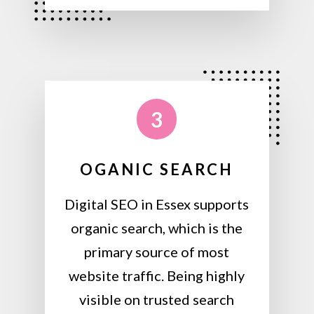
3
OGANIC SEARCH
Digital SEO in Essex supports
organic search, which is the
primary source of most
website traffic. Being highly
visible on trusted search