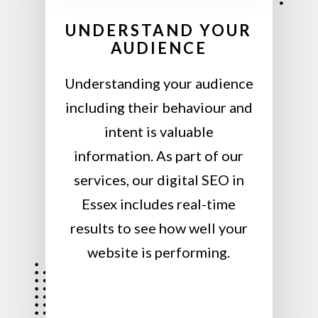
UNDERSTAND YOUR
AUDIENCE
Understanding your audience
including their behaviour and
intent is valuable
information. As part of our
services, our digital SEO in
Essex includes real-time
results to see how well your
website is performing.