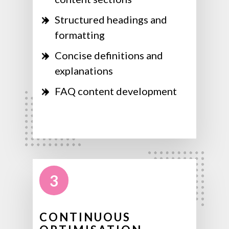
Structured headings and
formatting
Concise definitions and
explanations
FAQ content development
3
CONTINUOUS