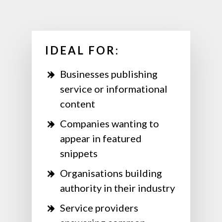
IDEAL FOR:
Businesses publishing
service or informational
content
Companies wanting to
appear in featured
snippets
Organisations building
authority in their industry
Service providers