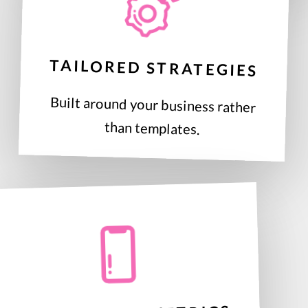
TAILORED STRATEGIES
Built around your business rather
than templates.