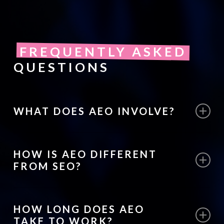
FREQUENTLY ASKED
QUESTIONS
WHAT DOES AEO INVOLVE?
AEO involves structuring website content
HOW IS AEO DIFFERENT
so search engines can clearly identify
FROM SEO?
answers to common user questions and
display them in featured snippets or voice
SEO focuses on improving rankings in
search results.
HOW LONG DOES AEO
search results, while AEO focuses on
TAKE TO WORK?