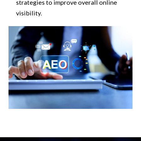
strategies to improve overall online
visibility.