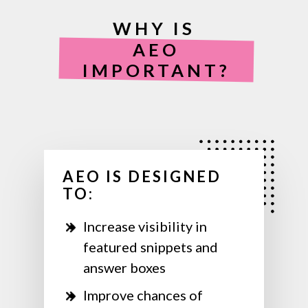
WHY IS
AEO
IMPORTANT?
AEO IS DESIGNED
TO:
Increase visibility in
featured snippets and
answer boxes
Improve chances of