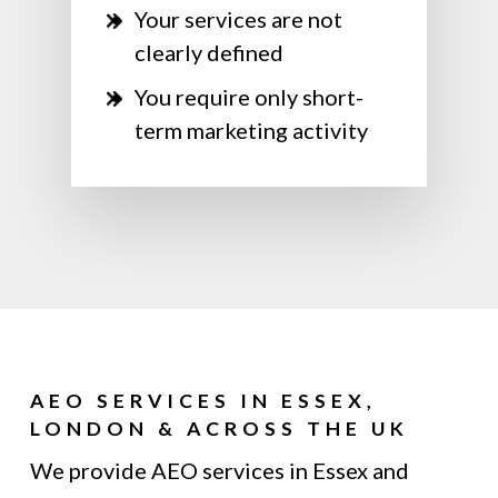
Your services are not
clearly defined
You require only short-
term marketing activity
AEO SERVICES IN ESSEX,
LONDON & ACROSS THE UK
We provide AEO services in Essex and