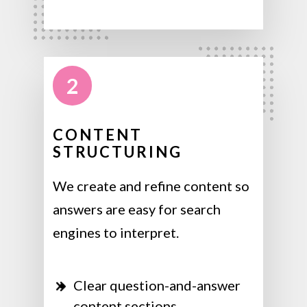
2
CONTENT
STRUCTURING
We create and refine content so
answers are easy for search
engines to interpret.
Clear question-and-answer
content sections