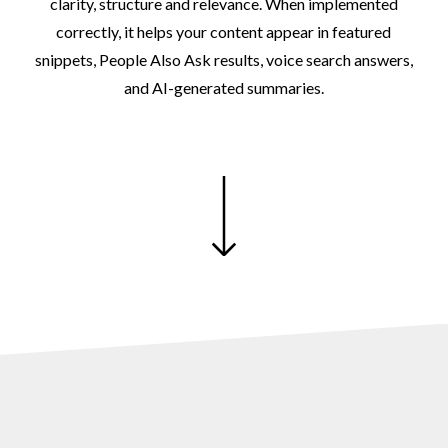
clarity,
structure
and
relevance.
When
implemented
correctly,
it
helps
your
content
appear
in
featured
snippets,
People
Also
Ask
results,
voice
search
answers,
and
AI-generated
summaries.