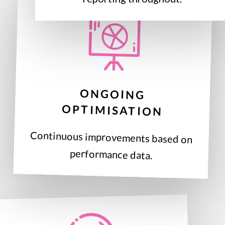
ONGOING
OPTIMISATION
Continuous improvements based on
performance data.