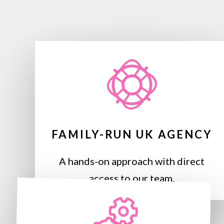
FAMILY-RUN UK AGENCY
A hands-on approach with direct
access to our team.