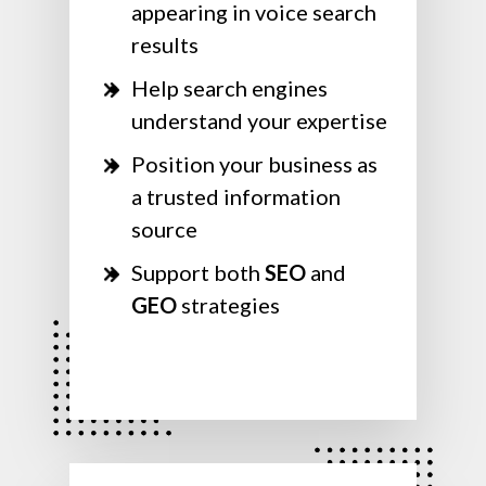
appearing in voice search
results
Help search engines
understand your expertise
Position your business as
a trusted information
source
Support both
SEO
and
GEO
strategies