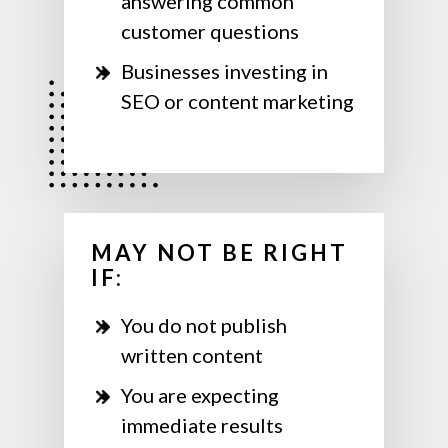
answering common
customer questions
Businesses investing in
SEO or content marketing
MAY NOT BE RIGHT
IF:
You do not publish
written content
You are expecting
immediate results