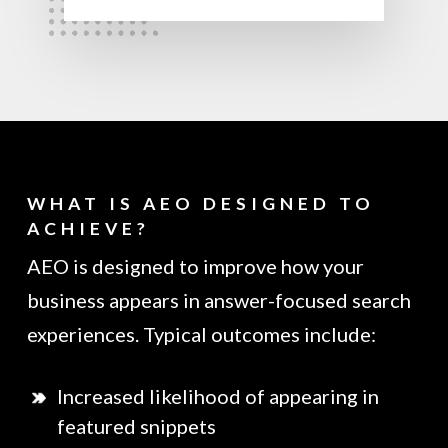
WHAT IS AEO DESIGNED TO
ACHIEVE?
AEO is designed to improve how your
business appears in answer-focused search
experiences. Typical outcomes include:
Increased likelihood of appearing in
featured snippets