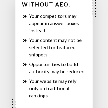
WITHOUT AEO:
Your competitors may
appear in answer boxes
instead
Your content may not be
selected for featured
snippets
Opportunities to build
authority may be reduced
Your website may rely
only on traditional
rankings