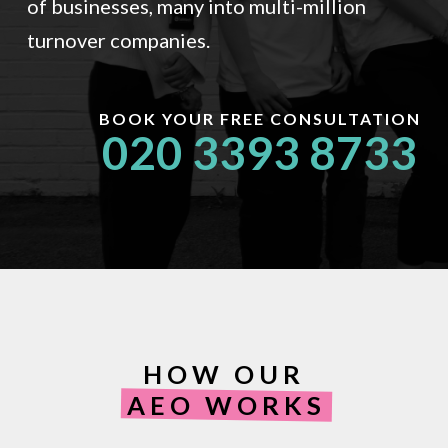
of businesses, many into multi-million
turnover companies.
BOOK YOUR FREE CONSULTATION
020 3393 8733
HOW OUR
AEO WORKS