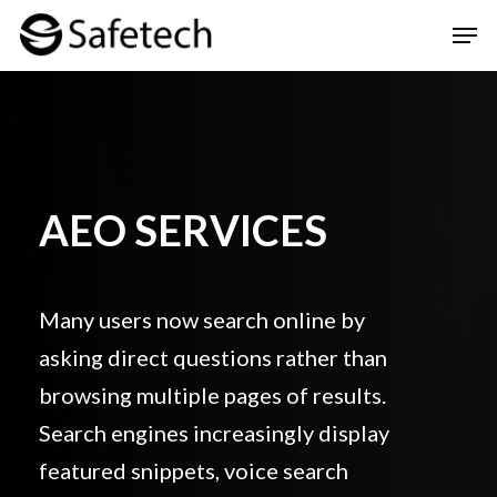
Skip
Men
to
Clos
main
Men
content
AEO SERVICES
Many users now search online by
asking direct questions rather than
browsing multiple pages of results.
Search engines increasingly display
featured snippets, voice search