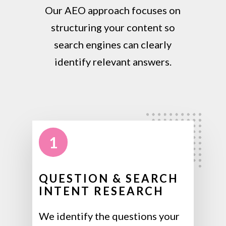
Our AEO approach focuses on
structuring your content so
search engines can clearly
identify relevant answers.
1
QUESTION & SEARCH
INTENT RESEARCH
We identify the questions your