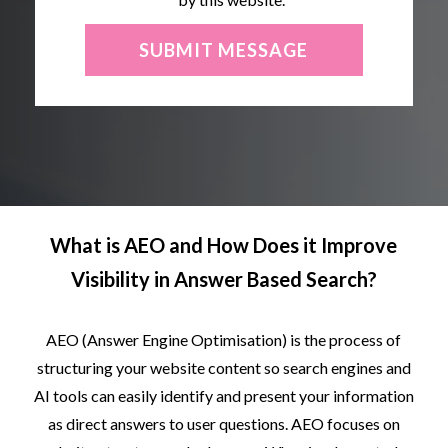
What is
AEO and How Does it
Improve
Visibility in Answer Based Search?
AEO
(Answer
Engine
Optimisation)
is
the
process
of
structuring
your
website
content
so
search
engines
and
AI
tools
can
easily
identify
and
present
your
information
as
direct
answers
to
user
questions.
AEO
focuses
on