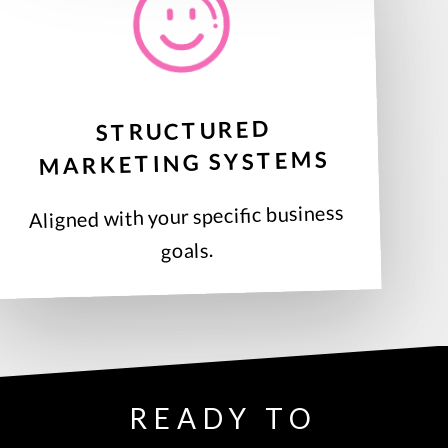
STRUCTURED
MARKETING SYSTEMS
Aligned with your specific business
goals.
READY TO