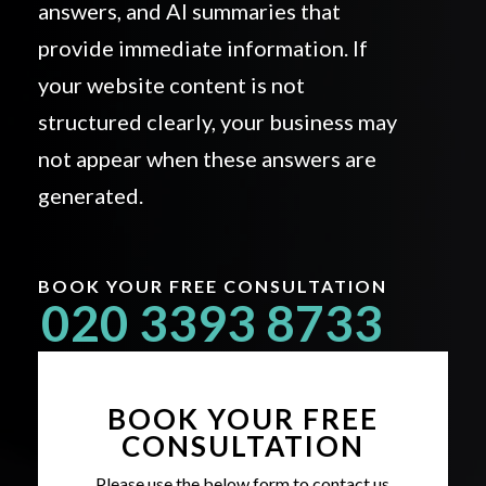
answers, and AI summaries that
provide immediate information. If
your website content is not
structured clearly, your business may
not appear when these answers are
generated.
BOOK YOUR FREE CONSULTATION
020 3393 8733
BOOK YOUR FREE
CONSULTATION
Please use the below form to contact us