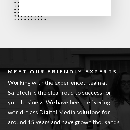
MEET OUR FRIENDLY EXPERTS
Working with the experienced team at
Safetech is the clear road to success for
your business. We have been delivering
world-class Digital Media solutions for
around 15 years and have grown thousands