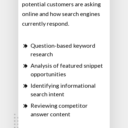
potential customers are asking
online and how search engines
currently respond.
Question-based keyword
research
Analysis of featured snippet
opportunities
Identifying informational
search intent
Reviewing competitor
answer content