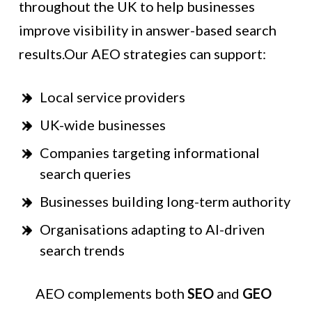
throughout the UK to help businesses
improve visibility in answer-based search
results.Our AEO strategies can support:
Local service providers
UK-wide businesses
Companies targeting informational
search queries
Businesses building long-term authority
Organisations adapting to AI-driven
search trends
AEO complements both
SEO
and
GEO