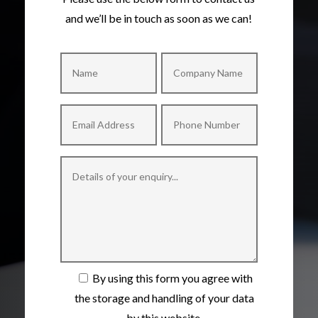
and we’ll be in touch as soon as we can!
By using this form you agree with
the storage and handling of your data
by this website.