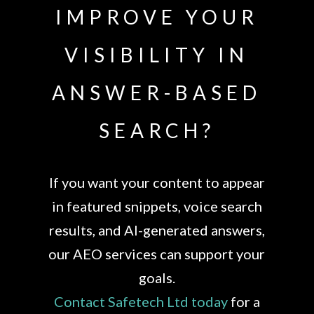
IMPROVE YOUR
VISIBILITY IN
ANSWER-BASED
SEARCH?
If you want your content to appear
in featured snippets, voice search
results, and AI-generated answers,
our AEO services can support your
goals.
Contact Safetech Ltd today
for a