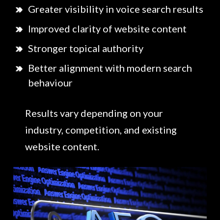
Greater visibility in voice search results
Improved clarity of website content
Stronger topical authority
Better alignment with modern search
behaviour
Results vary depending on your
industry, competition, and existing
website content.