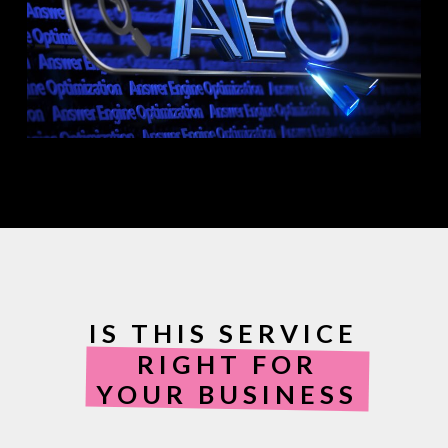
IS THIS SERVICE
RIGHT FOR
YOUR BUSINESS