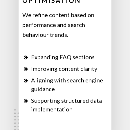
OPTIMISATION
We refine content based on
performance and search
behaviour trends.
Expanding FAQ sections
Improving content clarity
Aligning with search engine
guidance
Supporting structured data
implementation