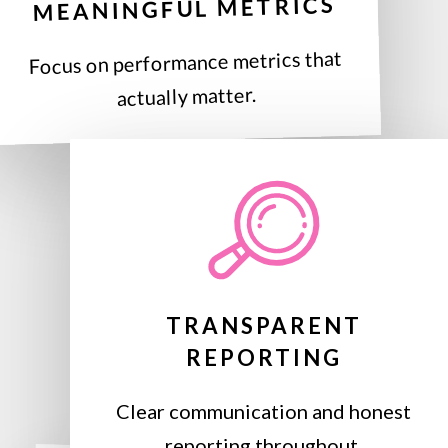
MEANINGFUL METRICS
Focus on performance metrics that
actually matter.
TRANSPARENT
REPORTING
Clear communication and honest
reporting throughout.