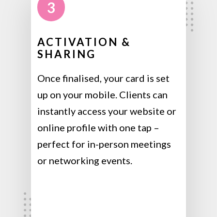
3
ACTIVATION &
SHARING
Once finalised, your card is set
up on your mobile. Clients can
instantly access your website or
online profile with one tap –
perfect for in-person meetings
or networking events.