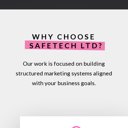
WHY CHOOSE
SAFETECH LTD?
Our work is focused on building
structured marketing systems aligned
with your business goals.