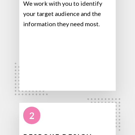
We work with you to identify
your target audience and the
information they need most.
2