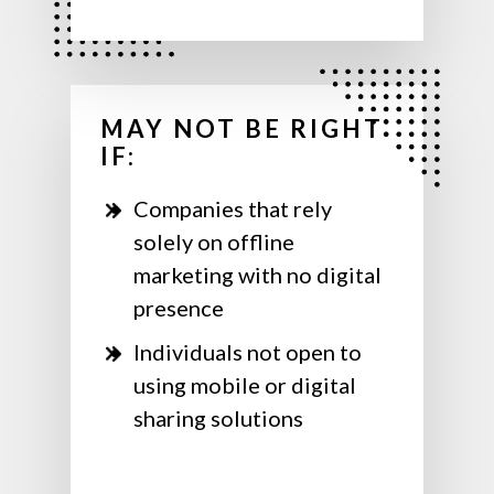
MAY NOT BE RIGHT
IF:
Companies that rely
solely on offline
marketing with no digital
presence
Individuals not open to
using mobile or digital
sharing solutions