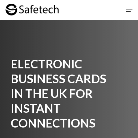
Skip
Men
to
Clos
main
Men
content
ELECTRONIC
BUSINESS CARDS
IN THE UK FOR
INSTANT
CONNECTIONS