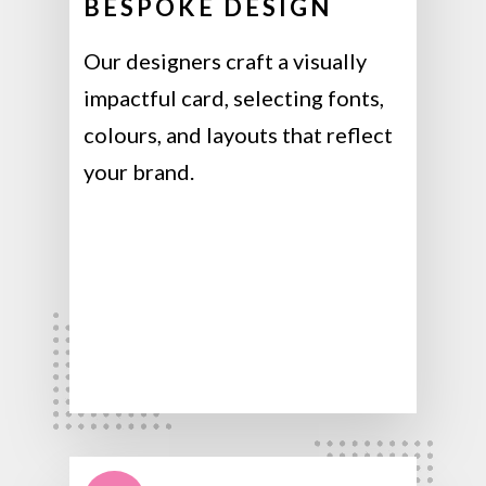
BESPOKE DESIGN
Our designers craft a visually
impactful card, selecting fonts,
colours, and layouts that reflect
your brand.