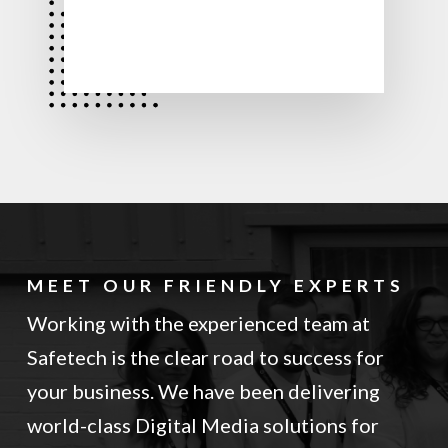
MEET OUR FRIENDLY EXPERTS
Working with the experienced team at
Safetech is the clear road to success for
your business. We have been delivering
world-class Digital Media solutions for