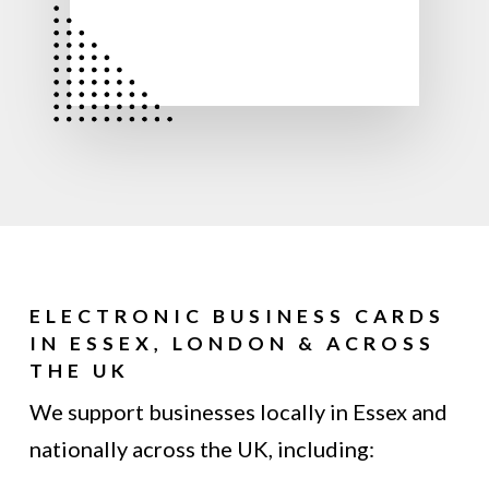
ELECTRONIC BUSINESS CARDS
IN ESSEX, LONDON & ACROSS
THE UK
We support businesses locally in Essex and
nationally across the UK, including: