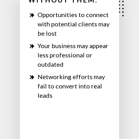
Opportunities to connect
with potential clients may
be lost
Your business may appear
less professional or
outdated
Networking efforts may
fail to convert into real
leads