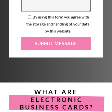
By using this form you agree with
the storage and handling of your data
by this website.
WHAT ARE
ELECTRONIC
BUSINESS CARDS?