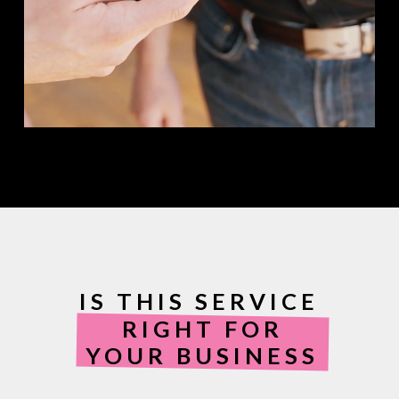
IS THIS SERVICE
RIGHT FOR
YOUR BUSINESS