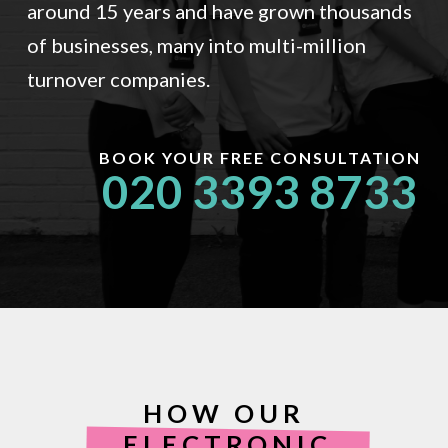
around 15 years and have grown thousands
of businesses, many into multi-million
turnover companies.
BOOK YOUR FREE CONSULTATION
020 3393 8733
HOW OUR
ELECTRONIC