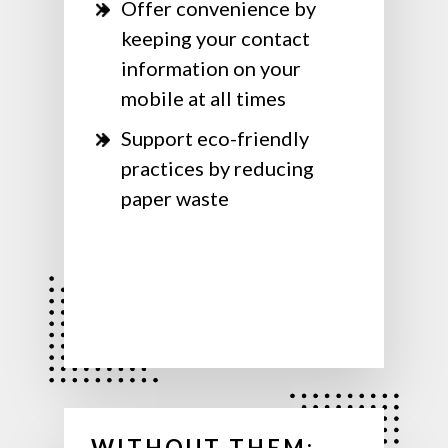
Offer convenience by
keeping your contact
information on your
mobile at all times
Support eco-friendly
practices by reducing
paper waste
WITHOUT THEM: