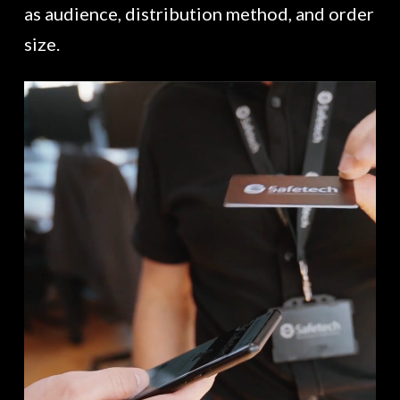
as audience, distribution method, and order
size.