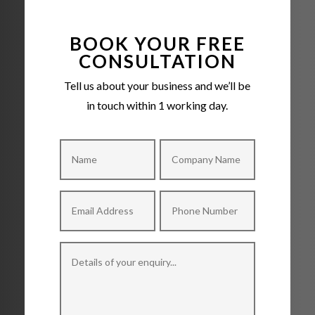
BOOK YOUR FREE
CONSULTATION
Tell us about your business and we’ll be
in touch within 1 working day.