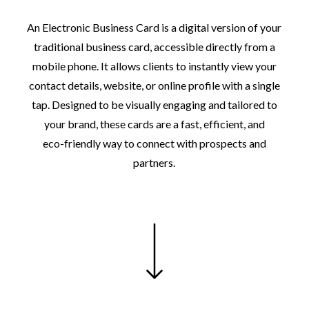
An
Electronic
Business
Card
is
a
digital
version
of
your
traditional
business
card,
accessible
directly
from
a
mobile
phone.
It
allows
clients
to
instantly
view
your
contact
details,
website,
or
online
profile
with
a
single
tap.
Designed
to
be
visually
engaging
and
tailored
to
your
brand,
these
cards
are
a
fast,
efficient,
and
eco-friendly
way
to
connect
with
prospects
and
partners.