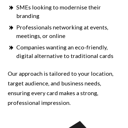
SMEs looking to modernise their
branding
Professionals networking at events,
meetings, or online
Companies wanting an eco-friendly,
digital alternative to traditional cards
Our approach is tailored to your location,
target audience, and business needs,
ensuring every card makes a strong,
professional impression.