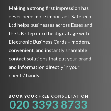
Making a strong first impression has
never been more important. Safetech
Ltd helps businesses across Essex and
the UK step into the digital age with
Electronic Business Cards – modern,
convenient, and instantly shareable
contact solutions that put your brand
and information directly in your
clients’ hands.
BOOK YOUR FREE CONSULTATION
020 3393 8733