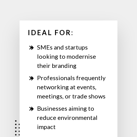
IDEAL FOR:
SMEs and startups
looking to modernise
their branding
Professionals frequently
networking at events,
meetings, or trade shows
Businesses aiming to
reduce environmental
impact