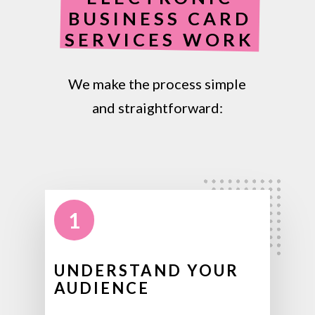
BUSINESS CARD
SERVICES WORK
We make the process simple
and straightforward:
1
UNDERSTAND YOUR
AUDIENCE