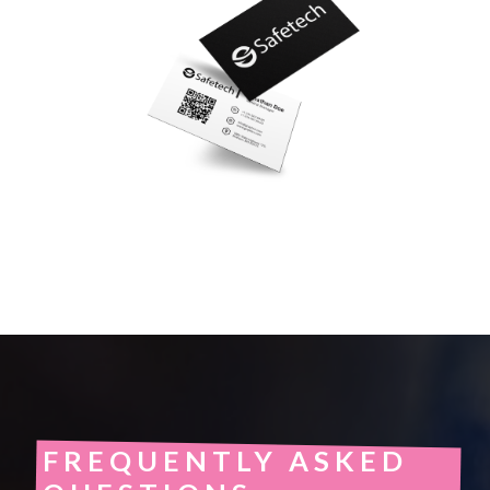
FREQUENTLY ASKED