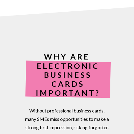
WHY ARE
ELECTRONIC
BUSINESS
CARDS
IMPORTANT?
Without
professional
business
cards,
many
SMEs
miss
opportunities
to
make
a
strong
first
impression,
risking
forgotten