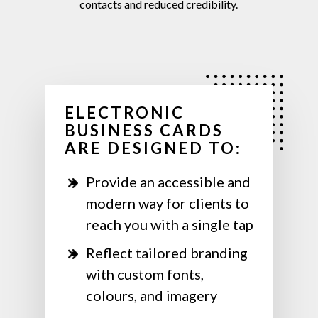
contacts
and
reduced
credibility.
ELECTRONIC
BUSINESS CARDS
ARE DESIGNED TO:
Provide an accessible and
modern way for clients to
reach you with a single tap
Reflect tailored branding
with custom fonts,
colours, and imagery