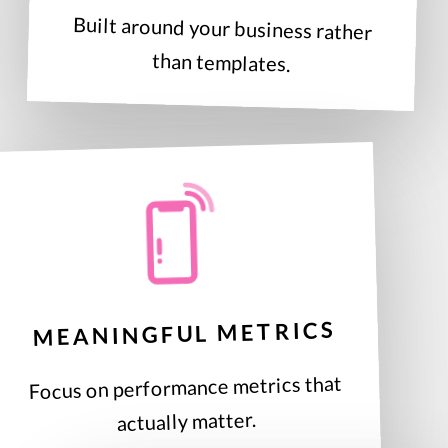
Built around your business rather
than templates.
MEANINGFUL METRICS
Focus on performance metrics that
actually matter.