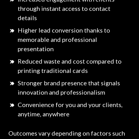
through instant access to contact
details
Higher lead conversion thanks to
memorable and professional
presentation
Reduced waste and cost compared to
printing traditional cards
Stronger brand presence that signals
innovation and professionalism
Convenience for you and your clients,
anytime, anywhere
Outcomes vary depending on factors such