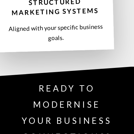
STRUCTURED
MARKETING SYSTEMS
Aligned with your specific business
goals.
READY TO
MODERNISE
YOUR BUSINESS