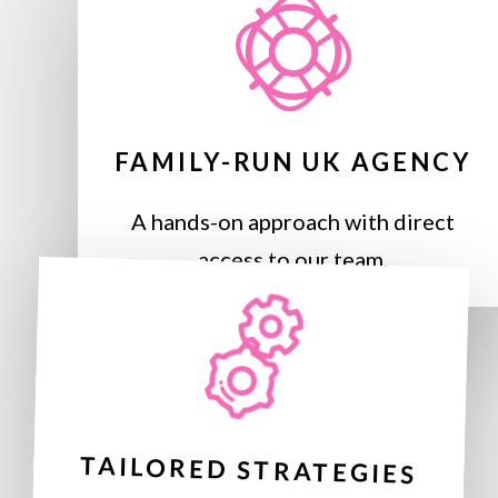
FAMILY-RUN UK AGENCY
A hands-on approach with direct
access to our team.
TAILORED STRATEGIES