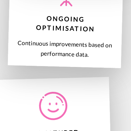
ONGOING
OPTIMISATION
Continuous improvements based on
performance data.