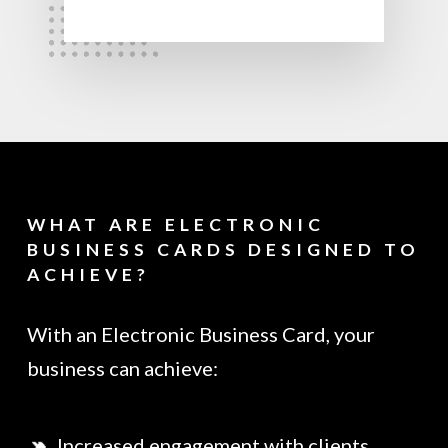
WHAT ARE ELECTRONIC
BUSINESS CARDS DESIGNED TO
ACHIEVE?
With an Electronic Business Card, your
business can achieve:
Increased engagement with clients