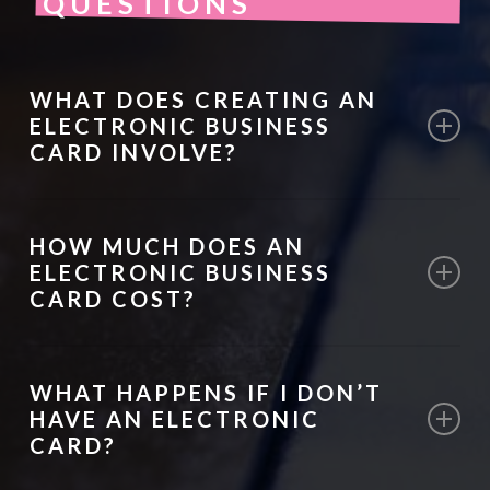
QUESTIONS
WHAT DOES CREATING AN
ELECTRONIC BUSINESS
CARD INVOLVE?
We research your audience, design a
HOW MUCH DOES AN
custom digital card, and set it up for mobile
ELECTRONIC BUSINESS
sharing, ensuring all contact information is
CARD COST?
accurate and accessible.
Pricing depends on the complexity of the
WHAT HAPPENS IF I DON’T
design and features. We provide tailored
HAVE AN ELECTRONIC
quotes after understanding your needs.
CARD?