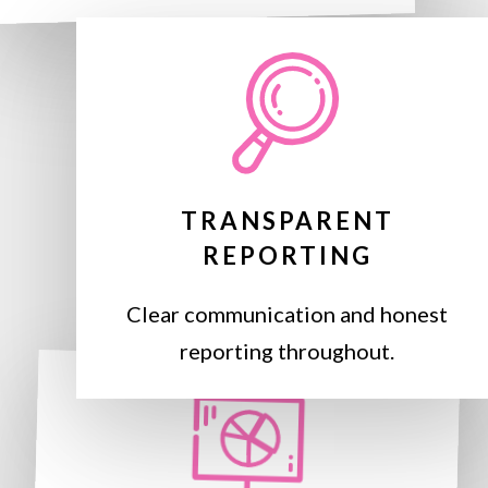
TRANSPARENT
REPORTING
Clear communication and honest
reporting throughout.