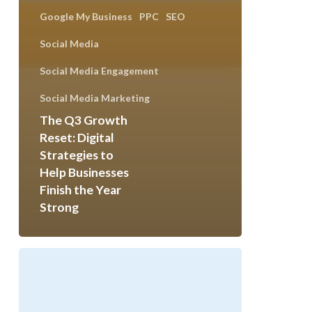
Google My Business
PPC
SEO
Social Media
Social Media Engagement
Social Media Marketing
The Q3 Growth
Reset: Digital
Strategies to
Help Businesses
Finish the Year
Strong
Celebrating
100+
Website