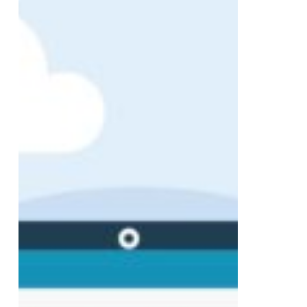
Launches:
A
Milestone
Year
of
Digital
Success