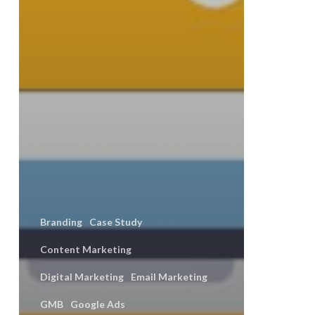
Branding
Case Study
Content Marketing
Digital Marketing
Email Marketing
GMB
Google Ads