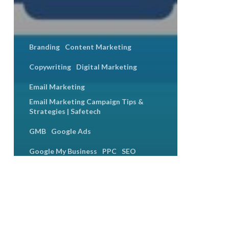
Branding
Content Marketing
Copywriting
Digital Marketing
Email Marketing
Email Marketing Campaign Tips &
Strategies | Safetech
GMB
Google Ads
Google My Business
PPC
SEO
Social Media
Social Media Engagement
Social Media Marketing
How to Build a Digital Marketing