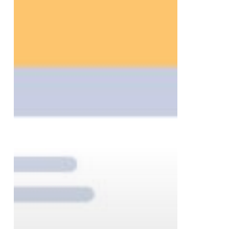
to
Help
Businesses
Finish
the
Year
Strong