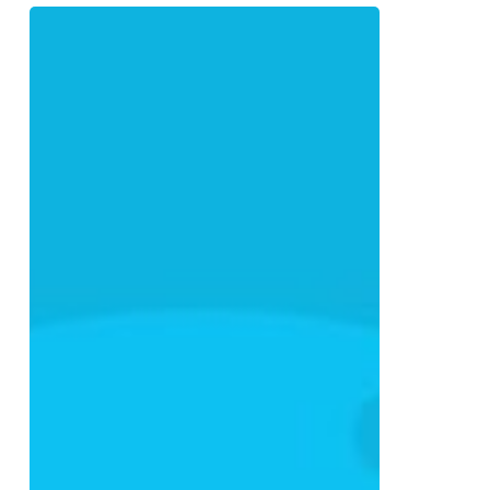
How
to
Build
a
Digital
Marketing
Strategy
That
Actually
Converts