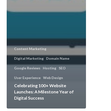
Content Marketing
Digital Marketing
Domain Name
Google Reviews
Hosting
SEO
User Experience
Web Design
Celebrating 100+ Website
Launches: A Milestone Year of
Digital Success