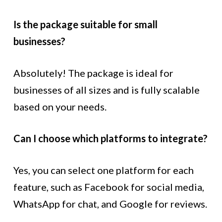
Is the package suitable for small
businesses?
Absolutely! The package is ideal for
businesses of all sizes and is fully scalable
based on your needs.
Can I choose which platforms to integrate?
Yes, you can select one platform for each
feature, such as Facebook for social media,
WhatsApp for chat, and Google for reviews.