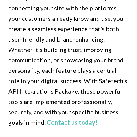
connecting your site with the platforms
your customers already know and use, you
create a seamless experience that’s both
user-friendly and brand-enhancing.
Whether it’s building trust, improving
communication, or showcasing your brand
personality, each feature plays a central
role in your digital success. With Safetech’s
API Integrations Package, these powerful
tools are implemented professionally,
securely, and with your specific business
goals in mind.
Contact us today
!