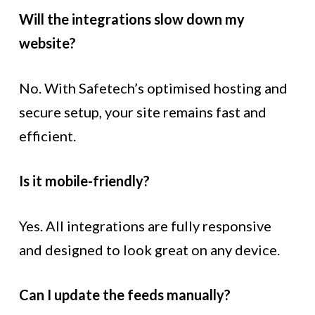
Will the integrations slow down my
website?
No. With Safetech’s optimised hosting and
secure setup, your site remains fast and
efficient.
Is it mobile-friendly?
Yes. All integrations are fully responsive
and designed to look great on any device.
Can I update the feeds manually?