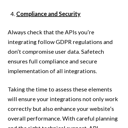
Compliance and Security
Always check that the APIs you’re
integrating follow GDPR regulations and
don’t compromise user data. Safetech
ensures full compliance and secure
implementation of all integrations.
Taking the time to assess these elements
will ensure your integrations not only work
correctly but also enhance your website’s
overall performance. With careful planning