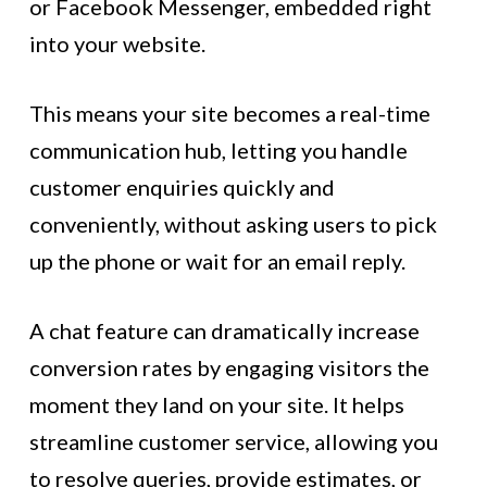
or Facebook Messenger, embedded right
into your website.
This means your site becomes a real-time
communication hub, letting you handle
customer enquiries quickly and
conveniently, without asking users to pick
up the phone or wait for an email reply.
A chat feature can dramatically increase
conversion rates by engaging visitors the
moment they land on your site. It helps
streamline customer service, allowing you
to resolve queries, provide estimates, or