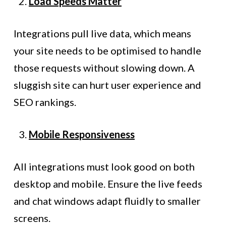
Load Speeds Matter
Integrations pull live data, which means
your site needs to be optimised to handle
those requests without slowing down. A
sluggish site can hurt user experience and
SEO rankings.
Mobile Responsiveness
All integrations must look good on both
desktop and mobile. Ensure the live feeds
and chat windows adapt fluidly to smaller
screens.