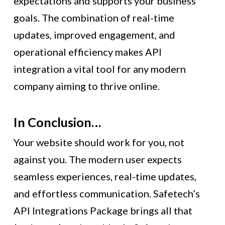
expectations and supports your business
goals. The combination of real-time
updates, improved engagement, and
operational efficiency makes API
integration a vital tool for any modern
company aiming to thrive online.
In Conclusion…
Your website should work for you, not
against you. The modern user expects
seamless experiences, real-time updates,
and effortless communication. Safetech’s
API Integrations Package brings all that