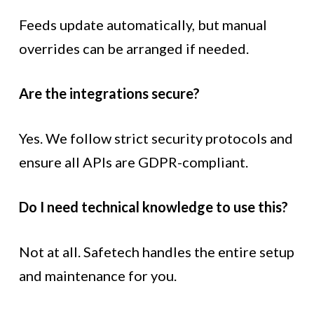
Feeds update automatically, but manual
overrides can be arranged if needed.
Are the integrations secure?
Yes. We follow strict security protocols and
ensure all APIs are GDPR-compliant.
Do I need technical knowledge to use this?
Not at all. Safetech handles the entire setup
and maintenance for you.