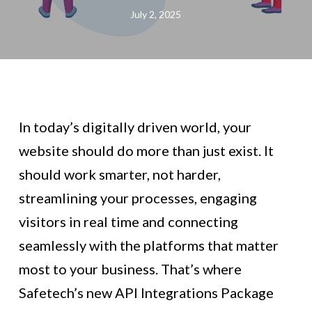
July 2, 2025
In today’s digitally driven world, your
website should do more than just exist. It
should work smarter, not harder,
streamlining your processes, engaging
visitors in real time and connecting
seamlessly with the platforms that matter
most to your business. That’s where
Safetech’s new API Integrations Package