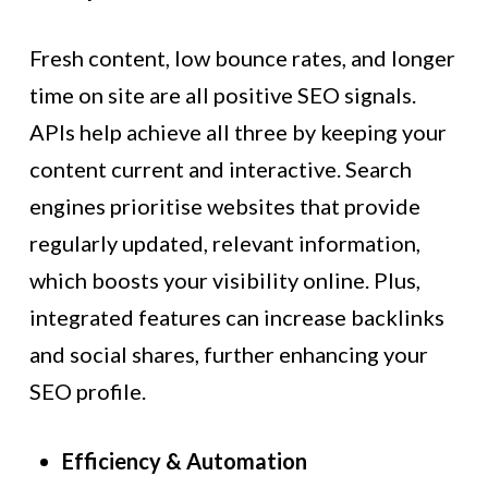
Fresh content, low bounce rates, and longer
time on site are all positive SEO signals.
APIs help achieve all three by keeping your
content current and interactive. Search
engines prioritise websites that provide
regularly updated, relevant information,
which boosts your visibility online. Plus,
integrated features can increase backlinks
and social shares, further enhancing your
SEO profile.
Efficiency & Automation