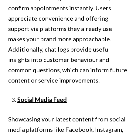
confirm appointments instantly. Users
appreciate convenience and offering
support via platforms they already use
makes your brand more approachable.
Additionally, chat logs provide useful
insights into customer behaviour and
common questions, which can inform future
content or service improvements.
Social Media Feed
Showcasing your latest content from social
media platforms like Facebook, Instagram,