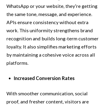
WhatsApp or your website, they’re getting
the same tone, message, and experience.
APIs ensure consistency without extra
work. This uniformity strengthens brand
recognition and builds long-term customer
loyalty. It also simplifies marketing efforts
by maintaining a cohesive voice across all
platforms.
Increased Conversion Rates
With smoother communication, social
proof, and fresher content, visitors are