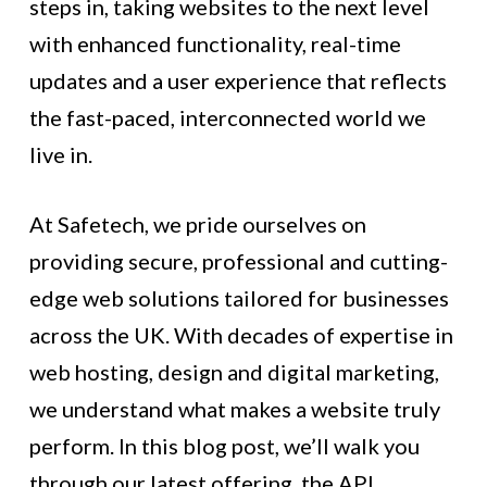
steps in, taking websites to the next level
with enhanced functionality, real-time
updates and a user experience that reflects
the fast-paced, interconnected world we
live in.
At Safetech, we pride ourselves on
providing secure, professional and cutting-
edge web solutions tailored for businesses
across the UK. With decades of expertise in
web hosting, design and digital marketing,
we understand what makes a website truly
perform. In this blog post, we’ll walk you
through our latest offering, the API