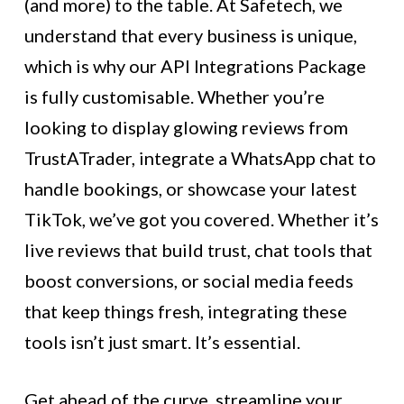
(and more) to the table. At Safetech, we
understand that every business is unique,
which is why our API Integrations Package
is fully customisable. Whether you’re
looking to display glowing reviews from
TrustATrader, integrate a WhatsApp chat to
handle bookings, or showcase your latest
TikTok, we’ve got you covered. Whether it’s
live reviews that build trust, chat tools that
boost conversions, or social media feeds
that keep things fresh, integrating these
tools isn’t just smart. It’s essential.
Get ahead of the curve, streamline your