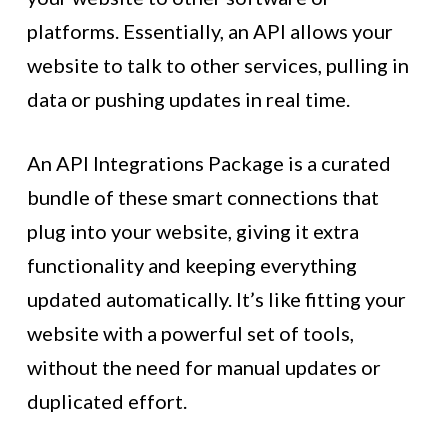
platforms. Essentially, an API allows your
website to talk to other services, pulling in
data or pushing updates in real time.
An API Integrations Package is a curated
bundle of these smart connections that
plug into your website, giving it extra
functionality and keeping everything
updated automatically. It’s like fitting your
website with a powerful set of tools,
without the need for manual updates or
duplicated effort.