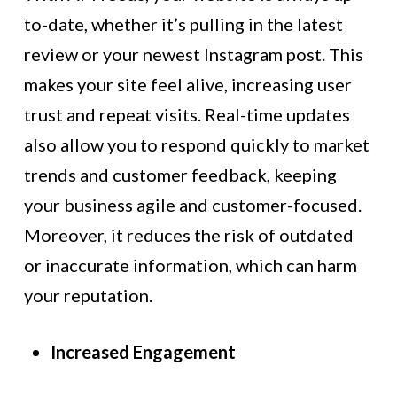
to-date, whether it’s pulling in the latest
review or your newest Instagram post. This
makes your site feel alive, increasing user
trust and repeat visits. Real-time updates
also allow you to respond quickly to market
trends and customer feedback, keeping
your business agile and customer-focused.
Moreover, it reduces the risk of outdated
or inaccurate information, which can harm
your reputation.
Increased Engagement