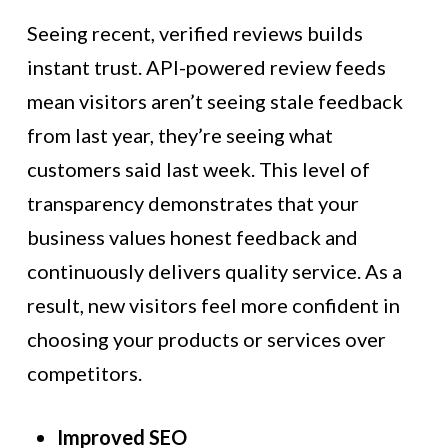
Seeing recent, verified reviews builds
instant trust. API-powered review feeds
mean visitors aren’t seeing stale feedback
from last year, they’re seeing what
customers said last week. This level of
transparency demonstrates that your
business values honest feedback and
continuously delivers quality service. As a
result, new visitors feel more confident in
choosing your products or services over
competitors.
Improved SEO