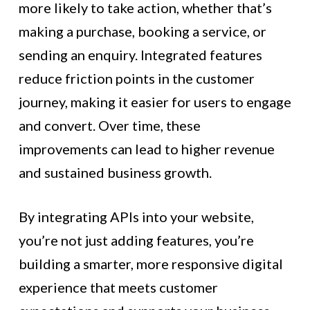
more likely to take action, whether that’s
making a purchase, booking a service, or
sending an enquiry. Integrated features
reduce friction points in the customer
journey, making it easier for users to engage
and convert. Over time, these
improvements can lead to higher revenue
and sustained business growth.
By integrating APIs into your website,
you’re not just adding features, you’re
building a smarter, more responsive digital
experience that meets customer