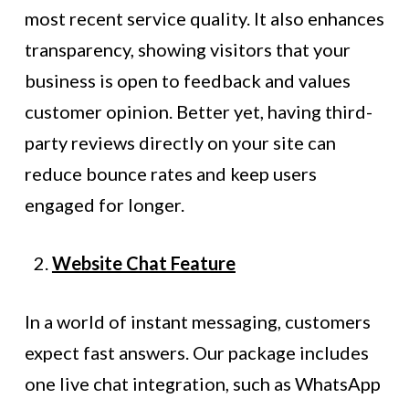
most recent service quality. It also enhances
transparency, showing visitors that your
business is open to feedback and values
customer opinion. Better yet, having third-
party reviews directly on your site can
reduce bounce rates and keep users
engaged for longer.
Website Chat Feature
In a world of instant messaging, customers
expect fast answers. Our package includes
one live chat integration, such as WhatsApp