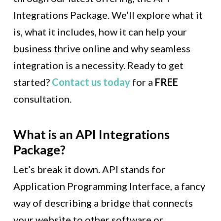
Integrations Package. We’ll explore what it
is, what it includes, how it can help your
business thrive online and why seamless
integration is a necessity. Ready to get
started?
Contact us today
for a
FREE
consultation.
What is an API Integrations
Package?
Let’s break it down. API stands for
Application Programming Interface, a fancy
way of describing a bridge that connects
your website to other software or