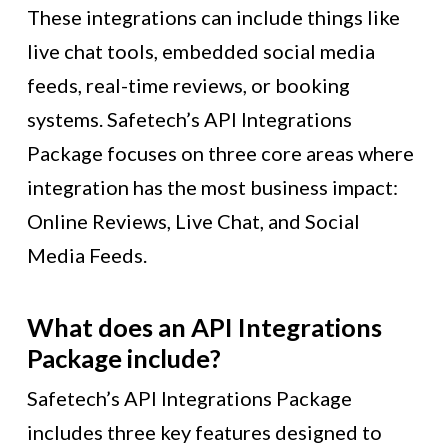
These integrations can include things like
live chat tools, embedded social media
feeds, real-time reviews, or booking
systems. Safetech’s API Integrations
Package focuses on three core areas where
integration has the most business impact:
Online Reviews, Live Chat, and Social
Media Feeds.
What does an API Integrations
Package include?
Safetech’s API Integrations Package
includes three key features designed to