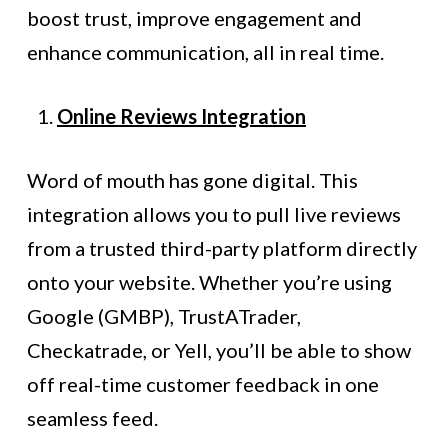
boost trust, improve engagement and
enhance communication, all in real time.
Online Reviews Integration
Word of mouth has gone digital. This
integration allows you to pull live reviews
from a trusted third-party platform directly
onto your website. Whether you’re using
Google (GMBP), TrustATrader,
Checkatrade, or Yell, you’ll be able to show
off real-time customer feedback in one
seamless feed.