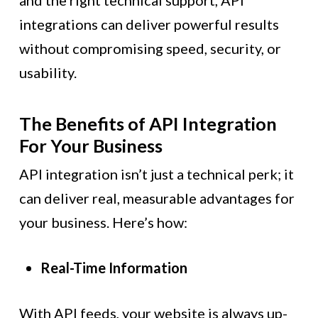
and the right technical support, API
integrations can deliver powerful results
without compromising speed, security, or
usability.
The Benefits of API Integration
For Your Business
API integration isn’t just a technical perk; it
can deliver real, measurable advantages for
your business. Here’s how:
Real-Time Information
With API feeds, your website is always up-