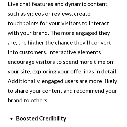
Live chat features and dynamic content,
such as videos or reviews, create
touchpoints for your visitors to interact
with your brand. The more engaged they
are, the higher the chance they’ll convert
into customers. Interactive elements
encourage visitors to spend more time on
your site, exploring your offerings in detail.
Additionally, engaged users are more likely
to share your content and recommend your
brand to others.
Boosted Credibility