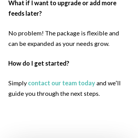
What if I want to upgrade or add more
feeds later?
No problem! The package is flexible and
can be expanded as your needs grow.
How do I get started?
Simply
contact our team today
and we’ll
guide you through the next steps.