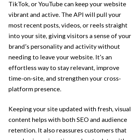
TikTok, or YouTube can keep your website
vibrant and active. The API will pull your
most recent posts, videos, or reels straight
into your site, giving visitors a sense of your
brand’s personality and activity without
needing to leave your website. It’s an
effortless way to stay relevant, improve
time-on-site, and strengthen your cross-
platform presence.
Keeping your site updated with fresh, visual
content helps with both SEO and audience
retention. It also reassures customers that