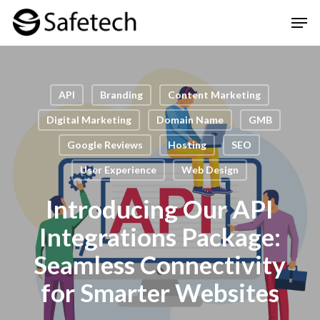
Skip
Men
to
Clos
main
Men
content
API
Branding
Content Marketing
Digital Marketing
Domain Name
GMB
Google Reviews
Hosting
SEO
User Experience
Web Design
Introducing Our API
Integrations Package:
Seamless Connectivity
for Smarter Websites