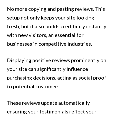
No more copying and pasting reviews. This
setup not only keeps your site looking
fresh, but it also builds credibility instantly
with new visitors, an essential for
businesses in competitive industries.
Displaying positive reviews prominently on
your site can significantly influence
purchasing decisions, acting as social proof
to potential customers.
These reviews update automatically,
ensuring your testimonials reflect your