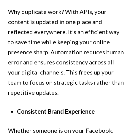
Why duplicate work? With APIs, your
content is updated in one place and
reflected everywhere. It’s an efficient way
to save time while keeping your online
presence sharp. Automation reduces human
error and ensures consistency across all
your digital channels. This frees up your
team to focus on strategic tasks rather than
repetitive updates.
Consistent Brand Experience
Whether someone is on your Facebook,