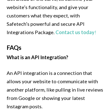
website’s functionality, and give your
customers what they expect, with
Safetech’s powerful and secure API
Integrations Package.
Contact us today
!
FAQs
What is an API Integration?
An API integration is a connection that
allows your website to communicate with
another platform, like pulling in live reviews
from Google or showing your latest
Instagram posts.