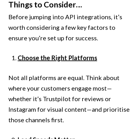
Things to Consider…
Before jumping into API integrations, it’s
worth considering a few key factors to
ensure you’re set up for success.
Choose the Right Platforms
Not all platforms are equal. Think about
where your customers engage most—
whether it’s Trustpilot for reviews or
Instagram for visual content—and prioritise
those channels first.