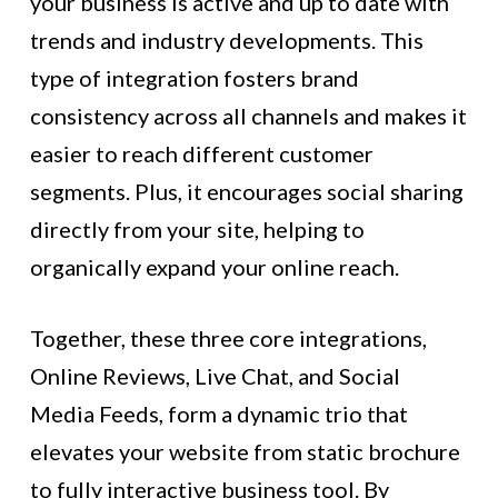
your business is active and up to date with
trends and industry developments. This
type of integration fosters brand
consistency across all channels and makes it
easier to reach different customer
segments. Plus, it encourages social sharing
directly from your site, helping to
organically expand your online reach.
Together, these three core integrations,
Online Reviews, Live Chat, and Social
Media Feeds, form a dynamic trio that
elevates your website from static brochure
to fully interactive business tool. By