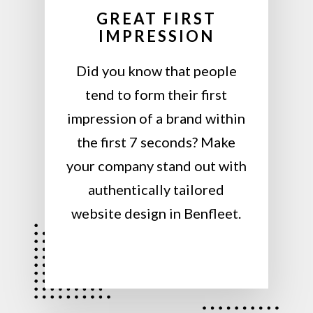
GREAT FIRST
IMPRESSION
Did you know that people
tend to form their first
impression of a brand within
the first 7 seconds? Make
your company stand out with
authentically tailored
website design in Benfleet.