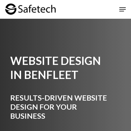
Skip
Men
to
Clos
main
Men
content
WEBSITE DESIGN
IN
BENFLEET
RESULTS-DRIVEN WEBSITE
DESIGN FOR YOUR
BUSINESS