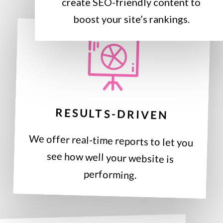
create SEO-friendly content to
boost your site’s rankings.
RESULTS-DRIVEN
We offer real-time reports to let you
see how well your website is
performing.