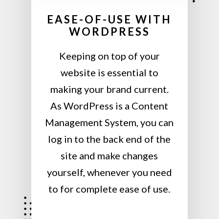
EASE-OF-USE WITH
WORDPRESS
Keeping on top of your
website is essential to
making your brand current.
As WordPress is a Content
Management System, you can
log in to the back end of the
site and make changes
yourself, whenever you need
to for complete ease of use.