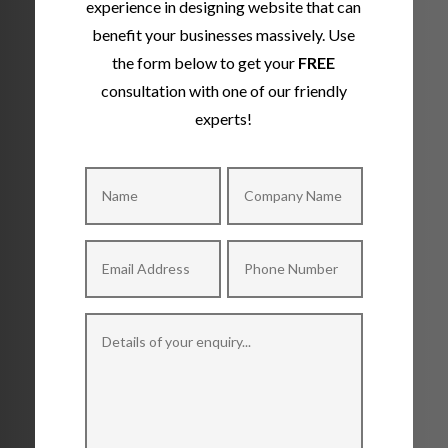
experience in designing website that can
benefit your businesses massively. Use
the form below to get your
FREE
consultation with one of our friendly
experts!