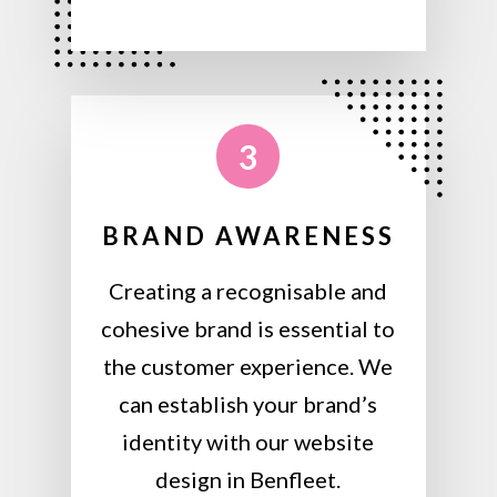
3
BRAND AWARENESS
Creating a recognisable and
cohesive brand is essential to
the customer experience. We
can establish your brand’s
identity with our website
design in Benfleet.