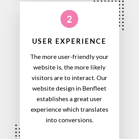
2
USER EXPERIENCE
The more user-friendly your
website is, the more likely
visitors are to interact. Our
website design in Benfleet
establishes a great user
experience which translates
into conversions.