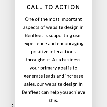
CALL TO ACTION
One of the most important
aspects of website design in
Benfleet is supporting user
experience and encouraging
positive interactions
throughout. As a business,
your primary goal is to
generate leads and increase
sales, our website design in
Benfleet can help you achieve
this.