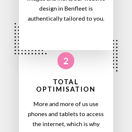
design in Benfleet is
authentically tailored to you.
2
TOTAL
OPTIMISATION
More and more of us use
phones and tablets to access
the internet, which is why