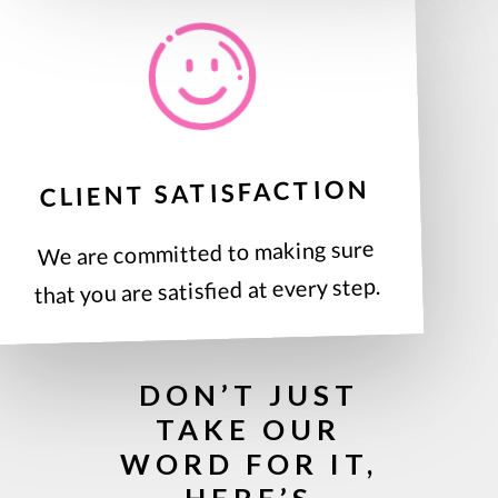
CLIENT SATISFACTION
We are committed to making sure
that you are satisfied at every step.
DON’T JUST
TAKE OUR
WORD FOR IT,
HERE’S