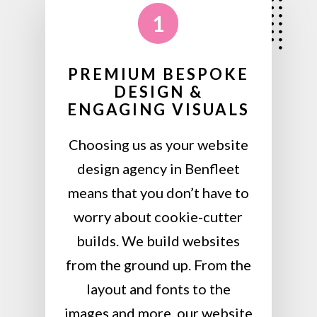
1
PREMIUM BESPOKE
DESIGN &
ENGAGING VISUALS
Choosing us as your website
design agency in Benfleet
means that you don’t have to
worry about cookie-cutter
builds. We build websites
from the ground up. From the
layout and fonts to the
images and more, our website