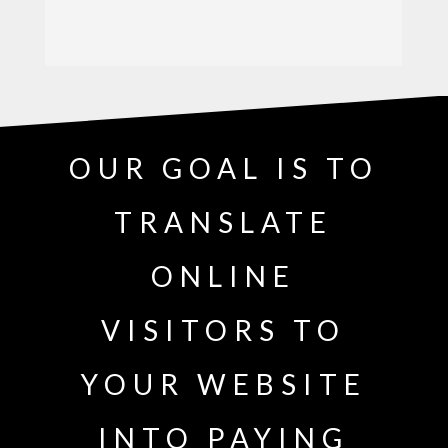
OUR GOAL IS TO
TRANSLATE
ONLINE
VISITORS TO
YOUR WEBSITE
INTO PAYING