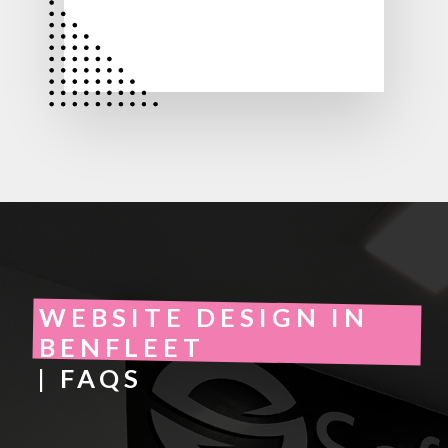
WEBSITE DESIGN IN
BENFLEET
| FAQS