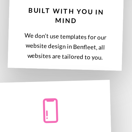
BUILT WITH YOU IN
MIND
We don’t use templates for our
website design in Benfleet, all
websites are tailored to you.