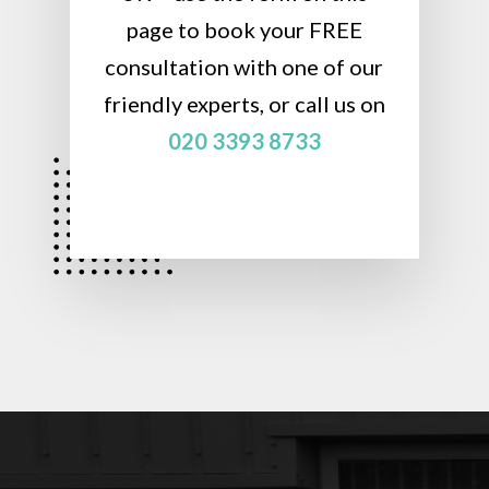
page to book your FREE
consultation with one of our
friendly experts, or call us on
020 3393 8733