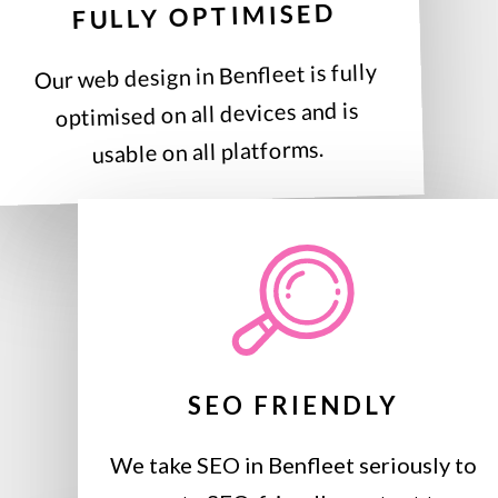
FULLY OPTIMISED
Our web design in Benfleet is fully
optimised on all devices and is
usable on all platforms.
SEO FRIENDLY
We take SEO in Benfleet seriously to