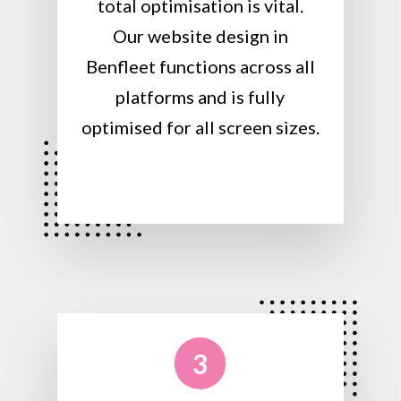
total optimisation is vital.
Our website design in
Benfleet functions across all
platforms and is fully
optimised for all screen sizes.
3