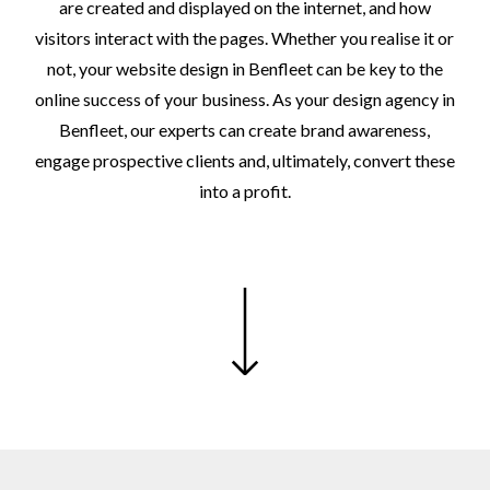
are
created
and
displayed
on
the
internet,
and
how
visitors
interact
with
the
pages.
Whether
you
realise
it
or
not,
your
website
design
in
Benfleet
can
be
key
to
the
online
success
of
your
business.
As
your
design
agency
in
Benfleet,
our
experts
can
create
brand
awareness,
engage
prospective
clients
and,
ultimately,
convert
these
into
a
profit.