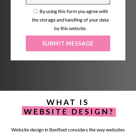
By using this form you agree with
the storage and handling of your data
by this website.
WHAT IS
WEBSITE DESIGN?
Website
design
in
Benfleet
considers
the
way
websites