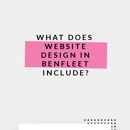
WHAT DOES
WEBSITE
DESIGN IN
BENFLEET
INCLUDE?