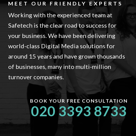
MEET OUR FRIENDLY EXPERTS
Working with the experienced team at
Safetech is the clear road to success for
your business. We have been delivering
world-class Digital Media solutions for
around 15 years and have grown thousands
of businesses, many into multi-million
turnover companies.
BOOK YOUR FREE CONSULTATION
020 3393 8733