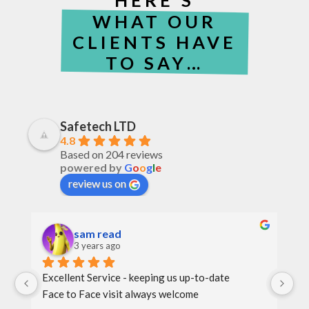
WHAT OUR
CLIENTS HAVE
TO SAY…
Safetech LTD
4.8
Based on 204 reviews
powered by
G
o
o
g
l
e
review us on
sam read
3 years ago
Excellent Service - keeping us up-to-date
Th
Face to Face visit always welcome
th