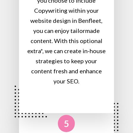
you choose to include
Copywriting within your
website design in Benfleet,
you can enjoy tailormade
content. With this optional
extra*, we can create in-house
strategies to keep your
content fresh and enhance
your SEO.
5