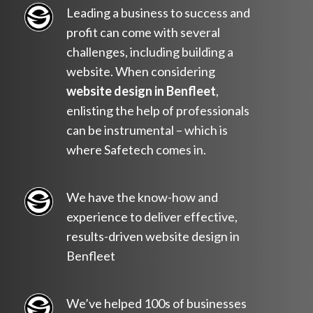
Leading a business to success and
profit can come with several
challenges, including building a
website. When considering
website design in Benfleet
,
enlisting the help of professionals
can be instrumental – which is
where Safetech comes in.
We have the know-how and
experience to deliver effective,
results-driven website design in
Benfleet
We’ve helped 100s of businesses