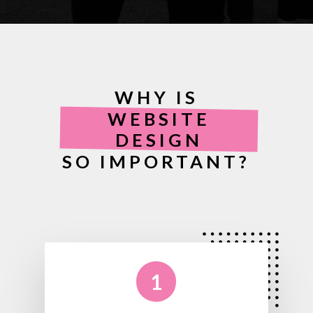
WHY IS
WEBSITE
DESIGN
SO IMPORTANT?
1