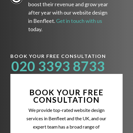
boost their revenue and grow year
after year with our website design
in Benfleet.
Get in touch with us
today.
BOOK YOUR FREE CONSULTATION
020 3393 8733
BOOK YOUR FREE
CONSULTATION
We provide top-rated website design
services in Benfleet and the UK, and our
expert team has a broad range of