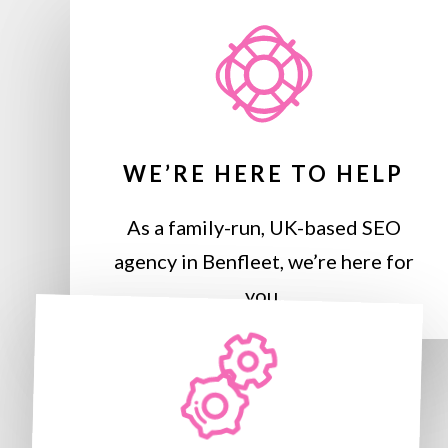
WE’RE HERE TO HELP
As a family-run, UK-based SEO
agency in Benfleet, we’re here for
you.