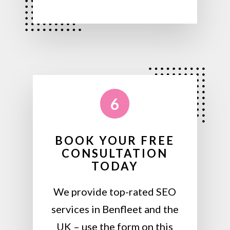
6
BOOK YOUR FREE
CONSULTATION
TODAY
We provide top-rated SEO
services in Benfleet and the
UK – use the form on this