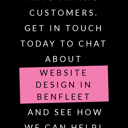
CUSTOMERS.
GET IN TOUCH
TODAY TO CHAT
ABOUT
WEBSITE
DESIGN IN
BENFLEET
AND SEE HOW
WE CAN HELP!