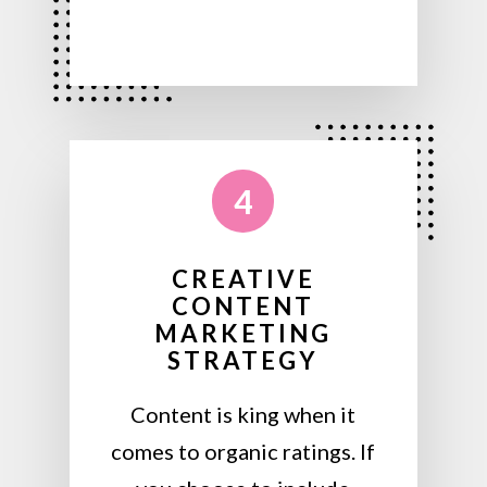
4
CREATIVE
CONTENT
MARKETING
STRATEGY
Content is king when it
comes to organic ratings. If