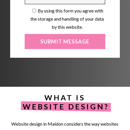
By using this form you agree with
the storage and handling of your data
by this website.
WHAT IS
WEBSITE DESIGN?
Website
design
in
Maldon
considers
the
way
websites