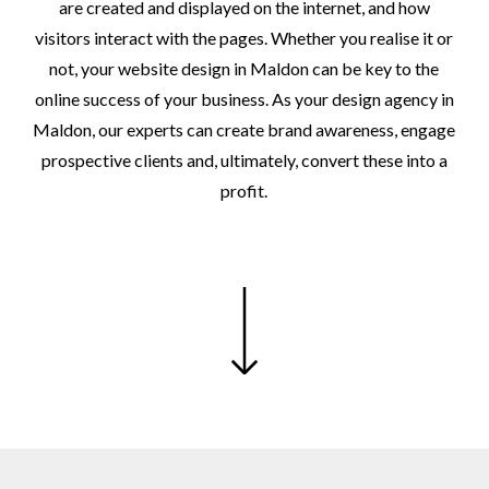
are
created
and
displayed
on
the
internet,
and
how
visitors
interact
with
the
pages.
Whether
you
realise
it
or
not,
your
website
design
in
Maldon
can
be
key
to
the
online
success
of
your
business.
As
your
design
agency
in
Maldon,
our
experts
can
create
brand
awareness,
engage
prospective
clients
and,
ultimately,
convert
these
into
a
profit.