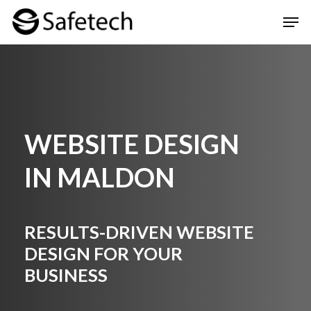
Skip
Men
to
Clos
main
Men
content
WEBSITE DESIGN
IN MALDON
RESULTS-DRIVEN WEBSITE
DESIGN FOR YOUR
BUSINESS