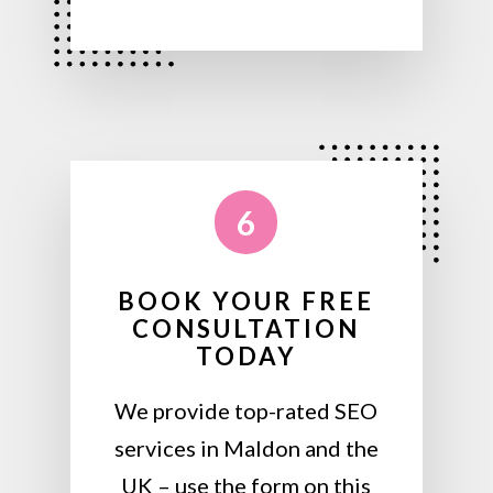
6
BOOK YOUR FREE
CONSULTATION
TODAY
We provide top-rated SEO
services in Maldon and the
UK – use the form on this