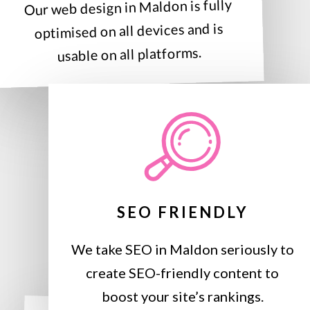
Our web design in Maldon is fully
optimised on all devices and is
usable on all platforms.
SEO FRIENDLY
We take SEO in Maldon seriously to
create SEO-friendly content to
boost your site’s rankings.