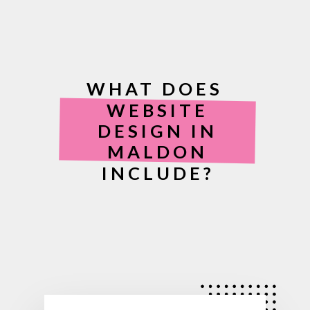
WHAT DOES
WEBSITE
DESIGN IN
MALDON
INCLUDE?