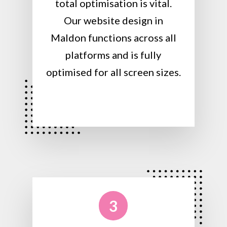
total optimisation is vital.
Our website design in
Maldon functions across all
platforms and is fully
optimised for all screen sizes.
3