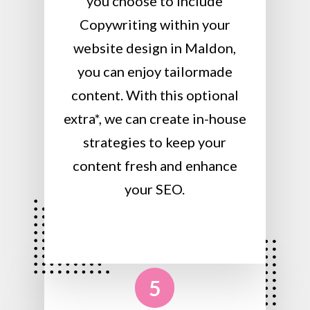
you choose to include
Copywriting within your
website design in Maldon,
you can enjoy tailormade
content. With this optional
extra*, we can create in-house
strategies to keep your
content fresh and enhance
your SEO.
5