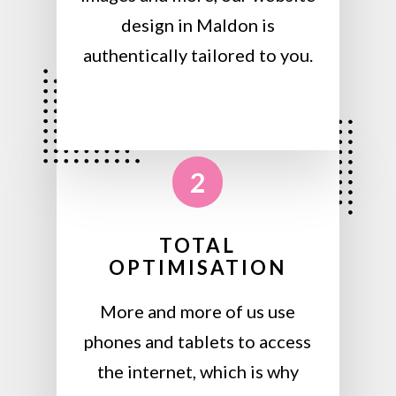
design in Maldon is
authentically tailored to you.
2
TOTAL
OPTIMISATION
More and more of us use
phones and tablets to access
the internet, which is why