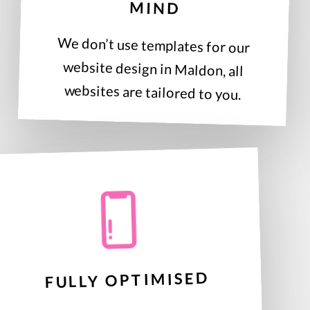
MIND
We don’t use templates for our
website design in Maldon, all
websites are tailored to you.
FULLY OPTIMISED