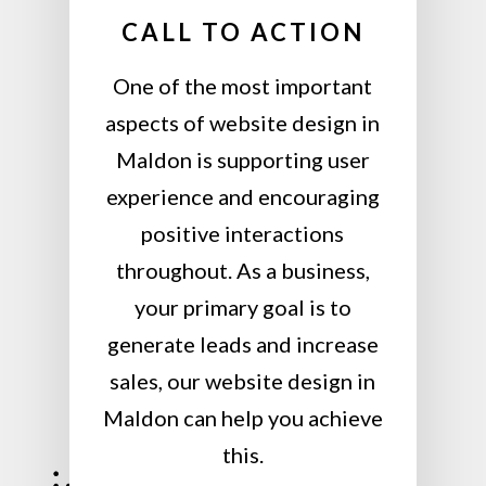
CALL TO ACTION
One of the most important
aspects of website design in
Maldon is supporting user
experience and encouraging
positive interactions
throughout. As a business,
your primary goal is to
generate leads and increase
sales, our website design in
Maldon can help you achieve
this.