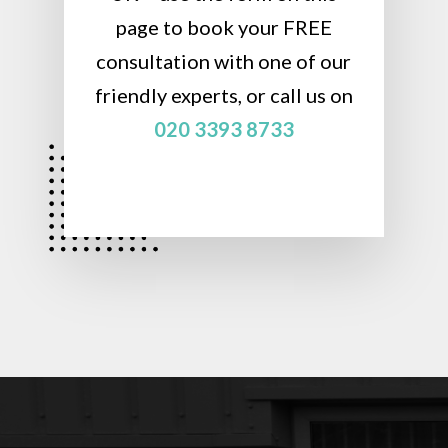
page to book your FREE
consultation with one of our
friendly experts, or call us on
020 3393 8733