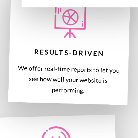
RESULTS-DRIVEN
We offer real-time reports to let you
see how well your website is
performing.