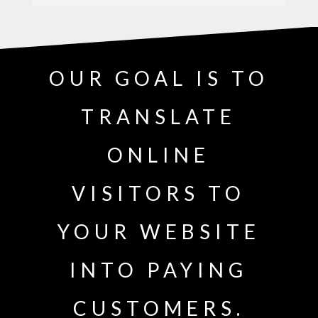
OUR GOAL IS TO
TRANSLATE
ONLINE
VISITORS TO
YOUR WEBSITE
INTO PAYING
CUSTOMERS.