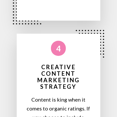
4
CREATIVE
CONTENT
MARKETING
STRATEGY
Content is king when it
comes to organic ratings. If