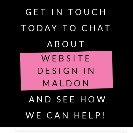
GET IN TOUCH
TODAY TO CHAT
ABOUT
WEBSITE
DESIGN IN
MALDON
AND SEE HOW
WE CAN HELP!