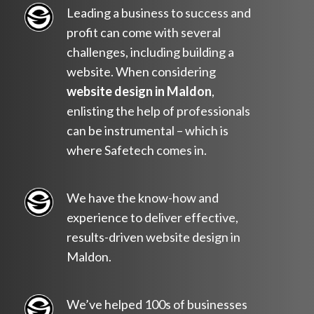
Leading a business to success and
profit can come with several
challenges, including building a
website. When considering
website design in Maldon
,
enlisting the help of professionals
can be instrumental – which is
where Safetech comes in.
We have the know-how and
experience to deliver effective,
results-driven website design in
Maldon.
We’ve helped 100s of businesses