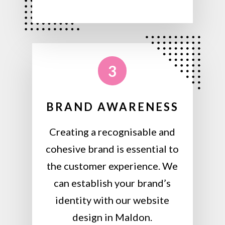
3
BRAND AWARENESS
Creating a recognisable and
cohesive brand is essential to
the customer experience. We
can establish your brand’s
identity with our website
design in Maldon.