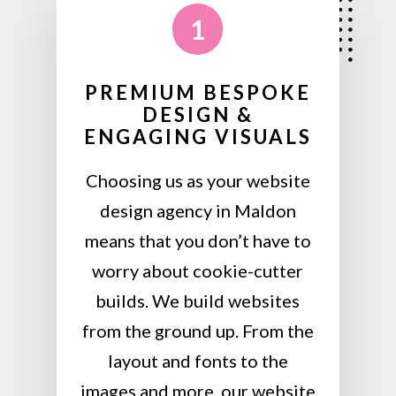
1
PREMIUM BESPOKE
DESIGN &
ENGAGING VISUALS
Choosing us as your website
design agency in Maldon
means that you don’t have to
worry about cookie-cutter
builds. We build websites
from the ground up. From the
layout and fonts to the
images and more, our website