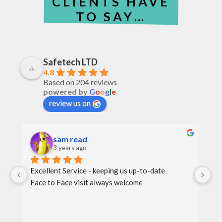
CLIENTS HAVE
TO SAY…
Safetech LTD
4.8
Based on 204 reviews
powered by
G
o
o
g
l
e
review us on
sam read
3 years ago
Excellent Service - keeping us up-to-date
Th
Face to Face visit always welcome
th