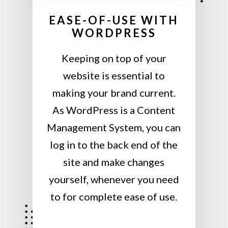
EASE-OF-USE WITH
WORDPRESS
Keeping on top of your
website is essential to
making your brand current.
As WordPress is a Content
Management System, you can
log in to the back end of the
site and make changes
yourself, whenever you need
to for complete ease of use.