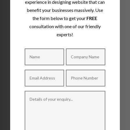
experience in designing website that can
benefit your businesses massively. Use
the form below to get your
FREE
consultation with one of our friendly
experts!