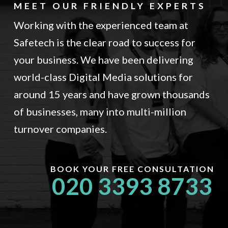
MEET OUR FRIENDLY EXPERTS
Working with the experienced team at
Safetech is the clear road to success for
your business. We have been delivering
world-class Digital Media solutions for
around 15 years and have grown thousands
of businesses, many into multi-million
turnover companies.
BOOK YOUR FREE CONSULTATION
020 3393 8733