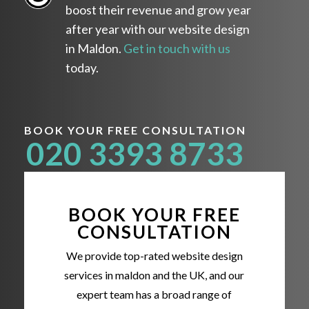
boost their revenue and grow year
after year with our website design
in Maldon.
Get in touch with us
today.
BOOK YOUR FREE CONSULTATION
020 3393 8733
BOOK YOUR FREE
CONSULTATION
We provide top-rated website design
services in maldon and the UK, and our
expert team has a broad range of