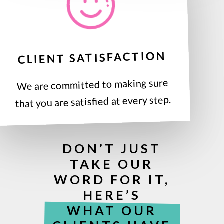
CLIENT SATISFACTION
We are committed to making sure
that you are satisfied at every step.
DON’T JUST
TAKE OUR
WORD FOR IT,
HERE’S
WHAT OUR