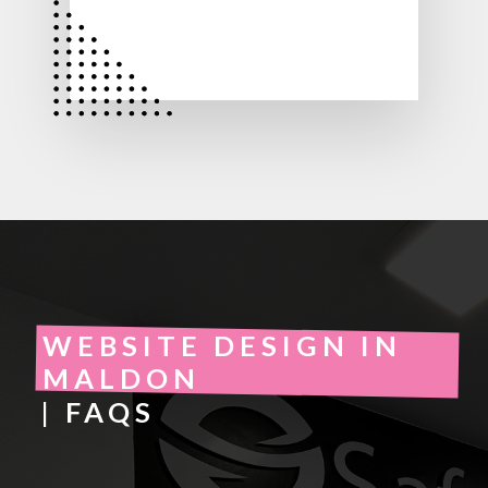
WEBSITE DESIGN IN
MALDON
| FAQS