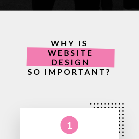
WHY IS
WEBSITE
DESIGN
SO IMPORTANT?
1