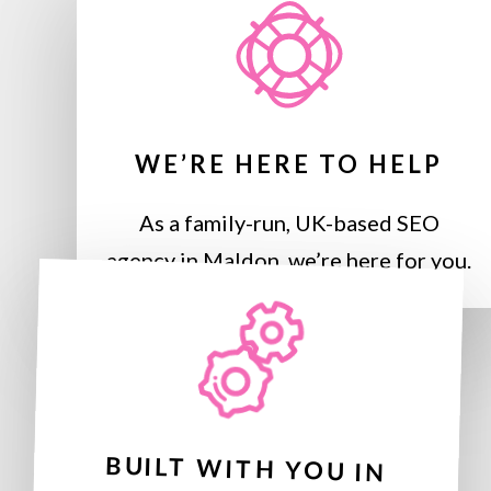
WE’RE HERE TO HELP
As a family-run, UK-based SEO
agency in Maldon, we’re here for you.
BUILT WITH YOU IN