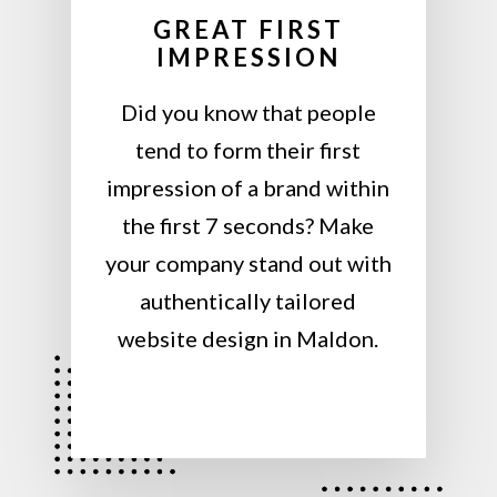
GREAT FIRST
IMPRESSION
Did you know that people
tend to form their first
impression of a brand within
the first 7 seconds? Make
your company stand out with
authentically tailored
website design in Maldon.