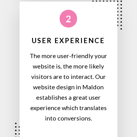
2
USER EXPERIENCE
The more user-friendly your
website is, the more likely
visitors are to interact. Our
website design in Maldon
establishes a great user
experience which translates
into conversions.