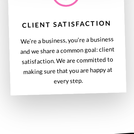
CLIENT SATISFACTION
We’re a business, you’re a business
and we share a common goal: client
satisfaction. We are committed to
making sure that you are happy at
every step.