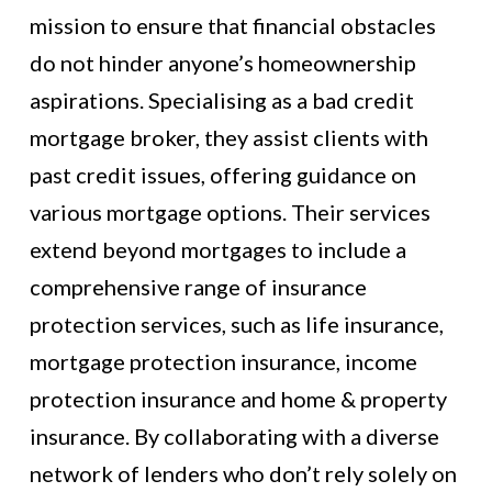
mission to ensure that financial obstacles
do not hinder anyone’s homeownership
aspirations. Specialising as a bad credit
mortgage broker, they assist clients with
past credit issues, offering guidance on
various mortgage options. Their services
extend beyond mortgages to include a
comprehensive range of insurance
protection services, such as life insurance,
mortgage protection insurance, income
protection insurance and home & property
insurance. By collaborating with a diverse
network of lenders who don’t rely solely on