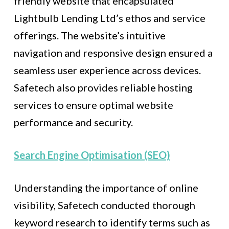
friendly website that encapsulated
Lightbulb Lending Ltd’s ethos and service
offerings. The website’s intuitive
navigation and responsive design ensured a
seamless user experience across devices.
Safetech also provides reliable hosting
services to ensure optimal website
performance and security.
Search Engine Optimisation (SEO)
Understanding the importance of online
visibility, Safetech conducted thorough
keyword research to identify terms such as