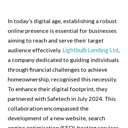
In today’s digital age, establishing a robust
online presence is essential for businesses
aiming to reach and serve their target
audience effectively.
Lightbulb Lending Ltd
,
a company dedicated to guiding individuals
through financial challenges to achieve
homeownership, recognised this necessity.
To enhance their digital footprint, they
partnered with Safetech in July 2024. This
collaboration encompassed the
development of a new website, search
engine optimisation (SEO), hosting services,