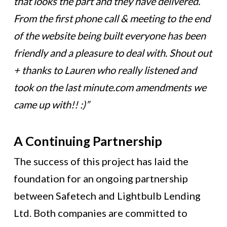
that looks the part and they have delivered.
From the first phone call & meeting to the end
of the website being built everyone has been
friendly and a pleasure to deal with. Shout out
+ thanks to Lauren who really listened and
took on the last minute.com amendments we
came up with!! :)”
A Continuing Partnership
The success of this project has laid the
foundation for an ongoing partnership
between Safetech and Lightbulb Lending
Ltd. Both companies are committed to