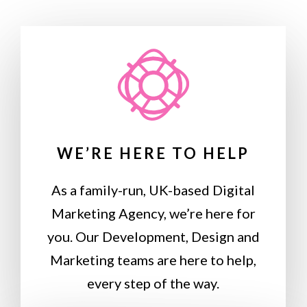
WE’RE HERE TO HELP
As a family-run, UK-based Digital
Marketing Agency, we’re here for
you. Our Development, Design and
Marketing teams are here to help,
every step of the way.