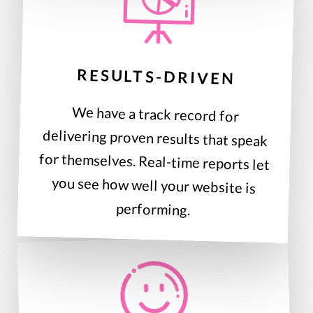
RESULTS-DRIVEN
We have a track record for
delivering proven results that speak
for themselves. Real-time reports let
you see how well your website is
performing.