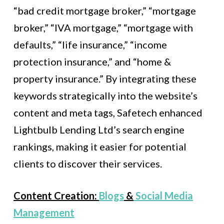
“bad credit mortgage broker,” “mortgage
broker,” “IVA mortgage,” “mortgage with
defaults,” “life insurance,” “income
protection insurance,” and “home &
property insurance.” By integrating these
keywords strategically into the website’s
content and meta tags, Safetech enhanced
Lightbulb Lending Ltd’s search engine
rankings, making it easier for potential
clients to discover their services.
Content Creation:
Blogs
&
Social Media
Management