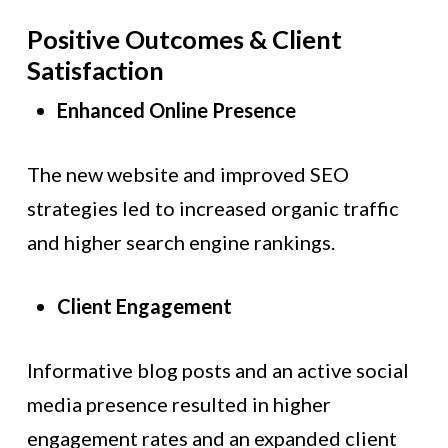
Positive Outcomes & Client
Satisfaction
Enhanced Online Presence
The new website and improved SEO
strategies led to increased organic traffic
and higher search engine rankings.
Client Engagement
Informative blog posts and an active social
media presence resulted in higher
engagement rates and an expanded client