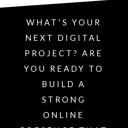
WHAT’S YOUR
NEXT DIGITAL
PROJECT? ARE
YOU READY TO
BUILD A
STRONG
ONLINE