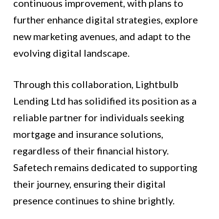
continuous improvement, with plans to
further enhance digital strategies, explore
new marketing avenues, and adapt to the
evolving digital landscape.
Through this collaboration, Lightbulb
Lending Ltd has solidified its position as a
reliable partner for individuals seeking
mortgage and insurance solutions,
regardless of their financial history.
Safetech remains dedicated to supporting
their journey, ensuring their digital
presence continues to shine brightly.