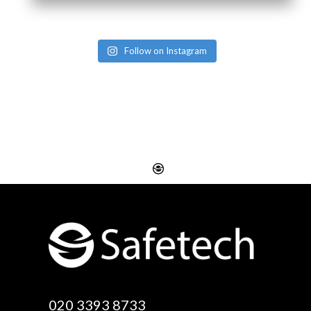
Follow on Instagram
Website Design
Digital SEO Essex
Rayleigh
Electronic Business
Website Design
Cards Essex
Basildon
Email Marketing Essex
Website Design Canvey
Google Optimisation
020 3393 8733