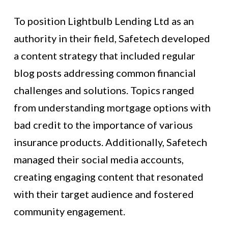
To position Lightbulb Lending Ltd as an
authority in their field, Safetech developed
a content strategy that included regular
blog posts addressing common financial
challenges and solutions. Topics ranged
from understanding mortgage options with
bad credit to the importance of various
insurance products. Additionally, Safetech
managed their social media accounts,
creating engaging content that resonated
with their target audience and fostered
community engagement.