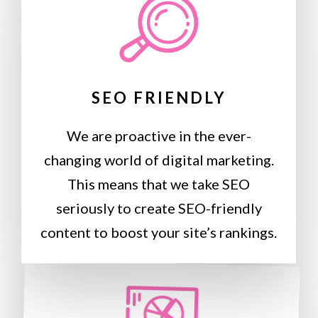
SEO FRIENDLY
We are proactive in the ever-
changing world of digital marketing.
This means that we take SEO
seriously to create SEO-friendly
content to boost your site’s rankings.