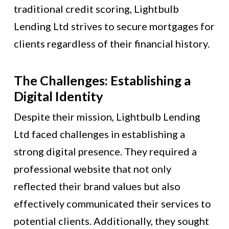
traditional credit scoring, Lightbulb
Lending Ltd strives to secure mortgages for
clients regardless of their financial history.
The Challenges: Establishing a
Digital Identity
Despite their mission, Lightbulb Lending
Ltd faced challenges in establishing a
strong digital presence. They required a
professional website that not only
reflected their brand values but also
effectively communicated their services to
potential clients. Additionally, they sought