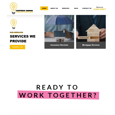
READY TO
WORK TOGETHER?