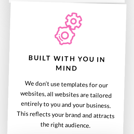
BUILT WITH YOU IN
MIND
We don’t use templates for our
websites, all websites are tailored
entirely to you and your business.
This reflects your brand and attracts
the right audience.