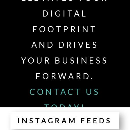
DIGITAL
FOOTPRINT
AND DRIVES
YOUR BUSINESS
FORWARD.
CONTACT US
TODAY!
INSTAGRAM FEEDS