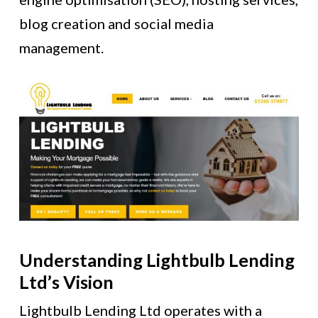
blog creation and social media
management.
Understanding Lightbulb Lending
Ltd’s Vision
Lightbulb Lending Ltd operates with a