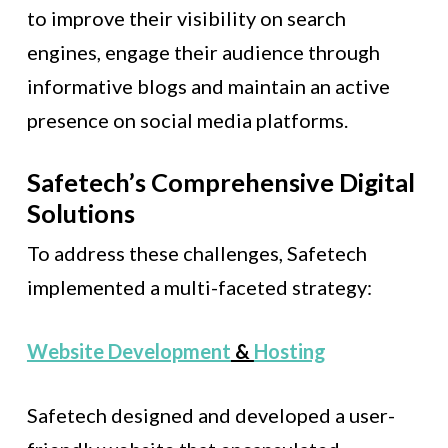
to improve their visibility on search
engines, engage their audience through
informative blogs and maintain an active
presence on social media platforms.
Safetech’s Comprehensive Digital
Solutions
To address these challenges, Safetech
implemented a multi-faceted strategy:
Website Development
&
Hosting
Safetech designed and developed a user-