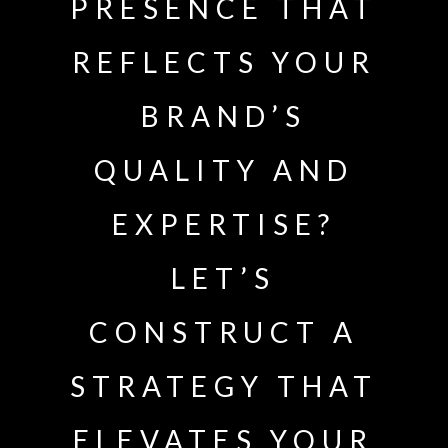
PRESENCE THAT
REFLECTS YOUR
BRAND’S
QUALITY AND
EXPERTISE?
LET’S
CONSTRUCT A
STRATEGY THAT
ELEVATES YOUR