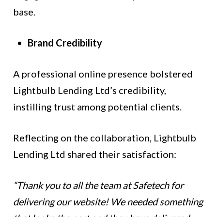
base.
Brand Credibility
A professional online presence bolstered
Lightbulb Lending Ltd’s credibility,
instilling trust among potential clients.
Reflecting on the collaboration, Lightbulb
Lending Ltd shared their satisfaction:
“Thank you to all the team at Safetech for
delivering our website! We needed something