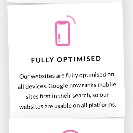
FULLY OPTIMISED
Our websites are fully optimised on
all devices. Google now ranks mobile
sites first in their search, so our
websites are usable on all platforms.