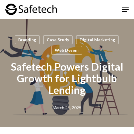
Skip
Men
to
Clos
main
Men
content
Branding
Case Study
Digital Marketing
Web Design
Safetech Powers Digital
Growth for Lightbulb
Lending
March 24, 2025