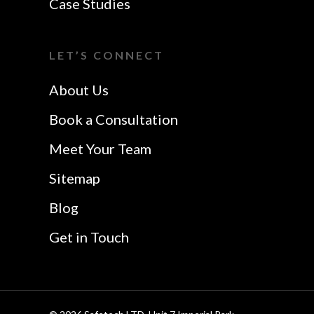
Case Studies
Colchester
Website Design In
I Want A Local
Chelmsford
LET’S CONNECT
Safetech LTD
Website Design In
About Us
Southend
Book a Consultation
Meet Your Team
Sitemap
Blog
Get in Touch