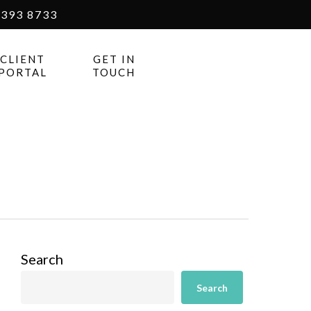
393 8733
CLIENT
GET IN
PORTAL
TOUCH
Search
Search