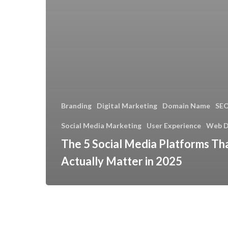
Branding
Digital Marketing
Domain Name
SE
Social Media Marketing
User Experience
Web D
The 5 Social Media Platforms Th
Actually Matter in 2025
Introducing
Our