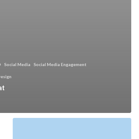
O
Social Media
Social Media Engagement
esign
at
What
Is