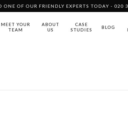
O ONE OF OUR FRIENDLY EXPERTS TODAY - 020 3
MEET YOUR
ABOUT
CASE
BLOG
TEAM
US
STUDIES