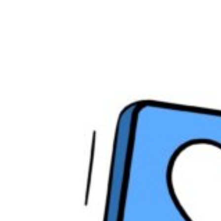
Social
Media
Platforms
That
Actually
Matter
in
2025