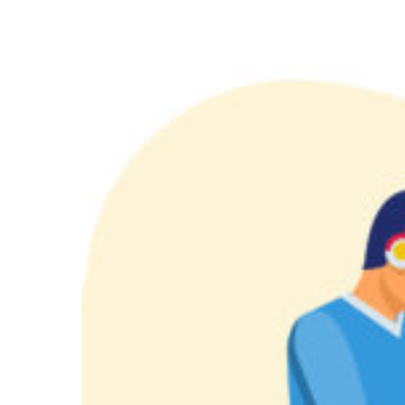
API
Integrations
Package:
Seamless
Connectivity
for
Smarter
Websites