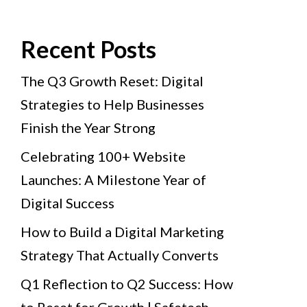
Recent Posts
The Q3 Growth Reset: Digital
Strategies to Help Businesses
Finish the Year Strong
Celebrating 100+ Website
Launches: A Milestone Year of
Digital Success
How to Build a Digital Marketing
Strategy That Actually Converts
Q1 Reflection to Q2 Success: How