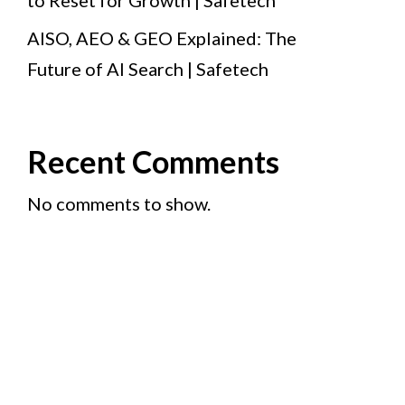
to Reset for Growth | Safetech
AISO, AEO & GEO Explained: The
Future of AI Search | Safetech
Recent Comments
No comments to show.