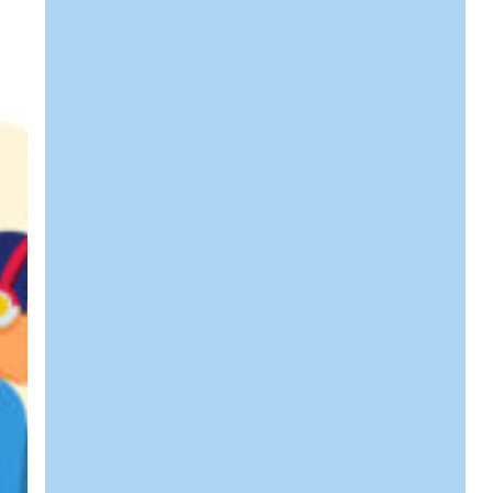
Web
Hosting
&
How
Can
It
Benefit
Your
Business?