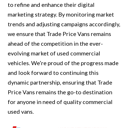
to refine and enhance their digital
marketing strategy. By monitoring market
trends and adjusting campaigns accordingly,
we ensure that Trade Price Vans remains
ahead of the competition in the ever-
evolving market of used commercial
vehicles. We’re proud of the progress made
and look forward to continuing this
dynamic partnership, ensuring that Trade
Price Vans remains the go-to destination
for anyone in need of quality commercial
used vans.