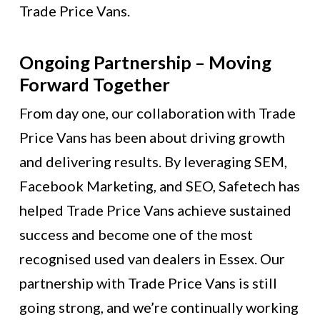
Trade Price Vans.
Ongoing Partnership – Moving
Forward Together
From day one, our collaboration with Trade
Price Vans has been about driving growth
and delivering results. By leveraging SEM,
Facebook Marketing, and SEO, Safetech has
helped Trade Price Vans achieve sustained
success and become one of the most
recognised used van dealers in Essex. Our
partnership with Trade Price Vans is still
going strong, and we’re continually working