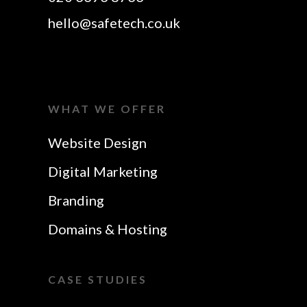
hello@safetech.co.uk
WHAT WE OFFER
Website Design
Digital Marketing
Branding
Domains & Hosting
CASE STUDIES