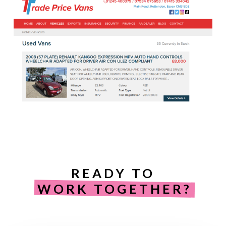
READY TO
WORK TOGETHER?