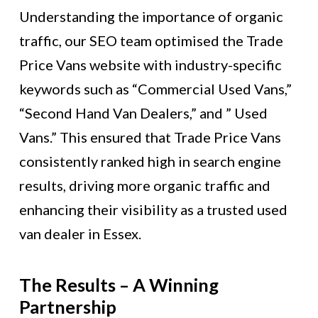
Understanding the importance of organic
traffic, our SEO team optimised the Trade
Price Vans website with industry-specific
keywords such as “Commercial Used Vans,”
“Second Hand Van Dealers,” and ” Used
Vans.” This ensured that Trade Price Vans
consistently ranked high in search engine
results, driving more organic traffic and
enhancing their visibility as a trusted used
van dealer in Essex.
The Results – A Winning
Partnership