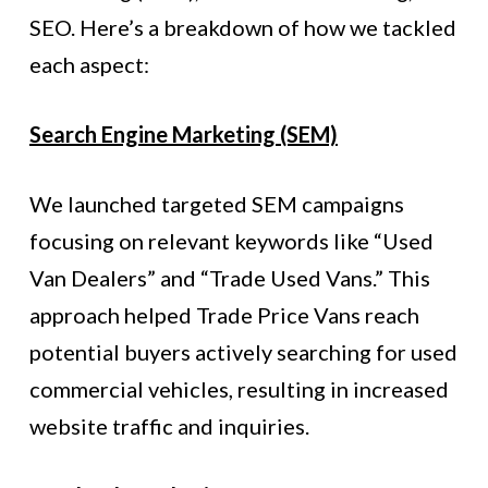
SEO. Here’s a breakdown of how we tackled
each aspect:
Search Engine Marketing (SEM)
We launched targeted SEM campaigns
focusing on relevant keywords like “Used
Van Dealers” and “Trade Used Vans.” This
approach helped Trade Price Vans reach
potential buyers actively searching for used
commercial vehicles, resulting in increased
website traffic and inquiries.