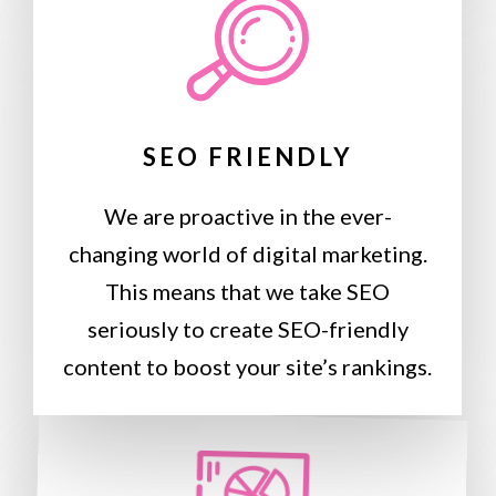
SEO FRIENDLY
We are proactive in the ever-
changing world of digital marketing.
This means that we take SEO
seriously to create SEO-friendly
content to boost your site’s rankings.