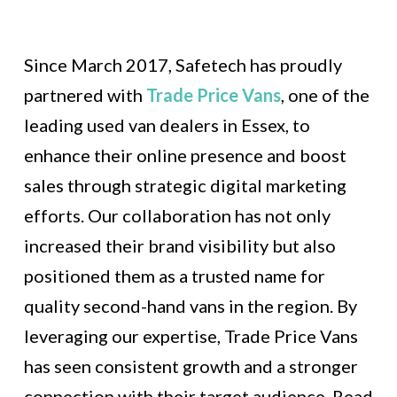
Since March 2017, Safetech has proudly
partnered with
Trade Price Vans
, one of the
leading used van dealers in Essex, to
enhance their online presence and boost
sales through strategic digital marketing
efforts. Our collaboration has not only
increased their brand visibility but also
positioned them as a trusted name for
quality second-hand vans in the region. By
leveraging our expertise, Trade Price Vans
has seen consistent growth and a stronger
connection with their target audience. Read