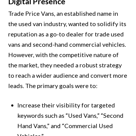
Digital Presence
Trade Price Vans, an established name in
the used van industry, wanted to solidify its
reputation as a go-to dealer for trade used
vans and second-hand commercial vehicles.
However, with the competitive nature of
the market, they needed a robust strategy
to reach a wider audience and convert more
leads. The primary goals were to:
Increase their visibility for targeted
keywords such as “Used Vans,” “Second
Hand Vans,” and “Commercial Used