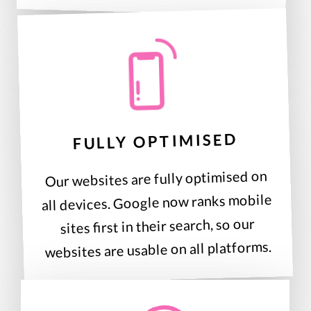
FULLY OPTIMISED
Our websites are fully optimised on
all devices. Google now ranks mobile
sites first in their search, so our
websites are usable on all platforms.