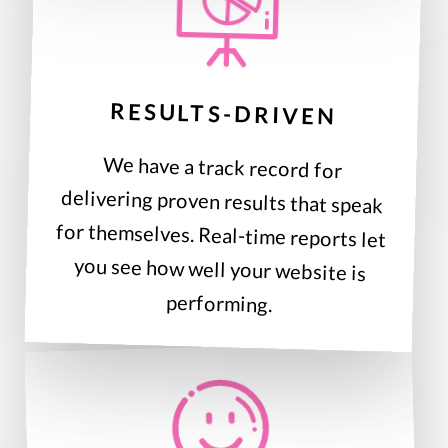
RESULTS-DRIVEN
We have a track record for
delivering proven results that speak
for themselves. Real-time reports let
you see how well your website is
performing.