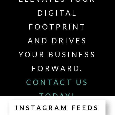
DIGITAL
FOOTPRINT
AND DRIVES
YOUR BUSINESS
FORWARD.
CONTACT US
TODAY!
INSTAGRAM FEEDS