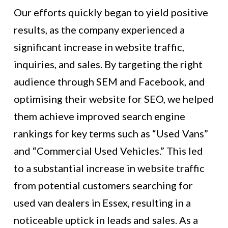
Our efforts quickly began to yield positive
results, as the company experienced a
significant increase in website traffic,
inquiries, and sales. By targeting the right
audience through SEM and Facebook, and
optimising their website for SEO, we helped
them achieve improved search engine
rankings for key terms such as “Used Vans”
and “Commercial Used Vehicles.” This led
to a substantial increase in website traffic
from potential customers searching for
used van dealers in Essex, resulting in a
noticeable uptick in leads and sales. As a