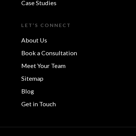
Case Studies
LET’S CONNECT
About Us
Book a Consultation
Meet Your Team
Sitemap
Blog
Get in Touch