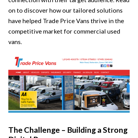
on to discover how our tailored solutions
have helped Trade Price Vans thrive in the
competitive market for commercial used
vans.
The Challenge – Building a Strong