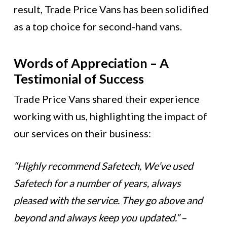
result, Trade Price Vans has been solidified
as a top choice for second-hand vans.
Words of Appreciation – A
Testimonial of Success
Trade Price Vans shared their experience
working with us, highlighting the impact of
our services on their business:
“Highly recommend Safetech, We’ve used
Safetech for a number of years, always
pleased with the service. They go above and
beyond and always keep you updated.”
–