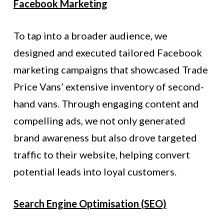
Facebook Marketing
To tap into a broader audience, we
designed and executed tailored Facebook
marketing campaigns that showcased Trade
Price Vans’ extensive inventory of second-
hand vans. Through engaging content and
compelling ads, we not only generated
brand awareness but also drove targeted
traffic to their website, helping convert
potential leads into loyal customers.
Search Engine Optimisation (SEO)