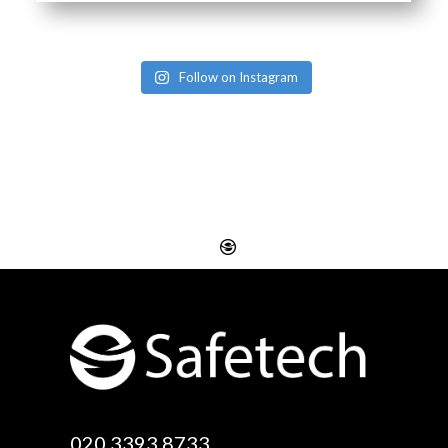
Follow on Instagram
020 3393 8733