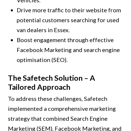
Vehicles.”
Drive more traffic to their website from
potential customers searching for used
van dealers in Essex.
Boost engagement through effective
Facebook Marketing and search engine
optimisation (SEO).
The Safetech Solution – A
Tailored Approach
To address these challenges, Safetech
implemented a comprehensive marketing
strategy that combined Search Engine
Marketing (SEM), Facebook Marketing, and