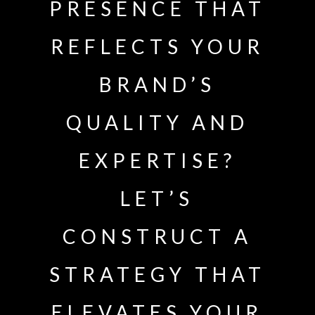
PRESENCE THAT
REFLECTS YOUR
BRAND’S
QUALITY AND
EXPERTISE?
LET’S
CONSTRUCT A
STRATEGY THAT
ELEVATES YOUR