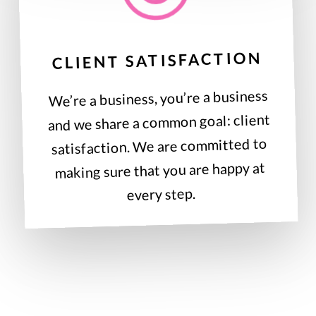
CLIENT SATISFACTION
We’re a business, you’re a business
and we share a common goal: client
satisfaction. We are committed to
making sure that you are happy at
every step.