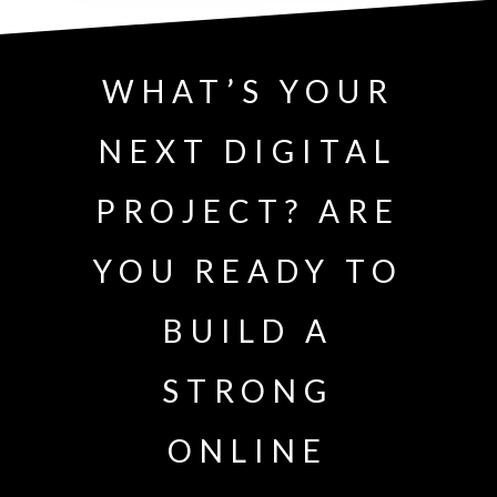
WHAT’S YOUR
NEXT DIGITAL
PROJECT? ARE
YOU READY TO
BUILD A
STRONG
ONLINE