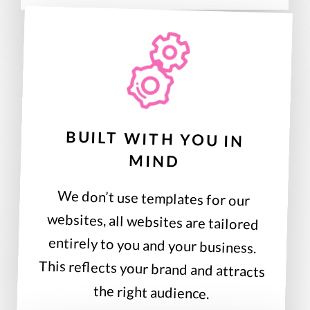
BUILT WITH YOU IN
MIND
We don’t use templates for our
websites, all websites are tailored
entirely to you and your business.
This reflects your brand and attracts
the right audience.