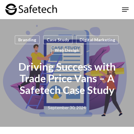
Skip
Men
to
Clos
main
Men
content
Branding
Case Study
Digital Marketing
Web Design
Driving Success with
Trade Price Vans – A
Safetech Case Study
September 30, 2024