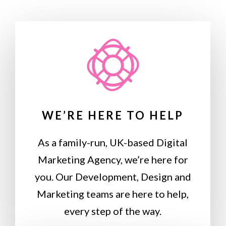
WE’RE HERE TO HELP
As a family-run, UK-based Digital
Marketing Agency, we’re here for
you. Our Development, Design and
Marketing teams are here to help,
every step of the way.