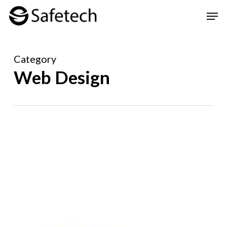
Skip
Men
to
Clos
main
Men
Category
content
Web Design
Safetech’s
Digital
Transformation
for
InByld