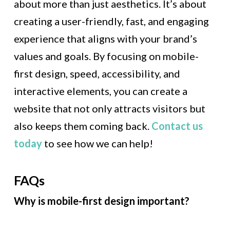
about more than just aesthetics. It’s about
creating a user-friendly, fast, and engaging
experience that aligns with your brand’s
values and goals. By focusing on mobile-
first design, speed, accessibility, and
interactive elements, you can create a
website that not only attracts visitors but
also keeps them coming back.
Contact us
today
to see how we can help!
FAQs
Why is mobile-first design important?