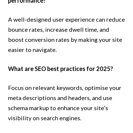
performance?
A well-designed user experience can reduce
bounce rates, increase dwell time, and
boost conversion rates by making your site
easier to navigate.
What are SEO best practices for 2025?
Focus on relevant keywords, optimise your
meta descriptions and headers, and use
schema markup to enhance your site’s
visibility on search engines.