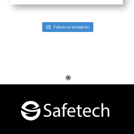
Follow on Instagram
Website Design
Digital SEO Essex
Rayleigh
Electronic Business
Website Design
Cards Essex
Basildon
Email Marketing Essex