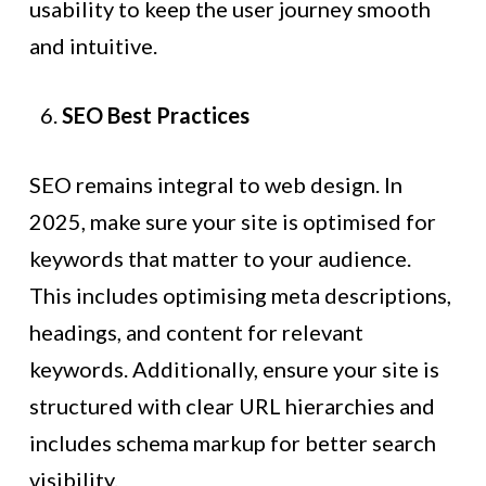
usability to keep the user journey smooth
and intuitive.
SEO Best Practices
SEO remains integral to web design. In
2025, make sure your site is optimised for
keywords that matter to your audience.
This includes optimising meta descriptions,
headings, and content for relevant
keywords. Additionally, ensure your site is
structured with clear URL hierarchies and
includes schema markup for better search
visibility.