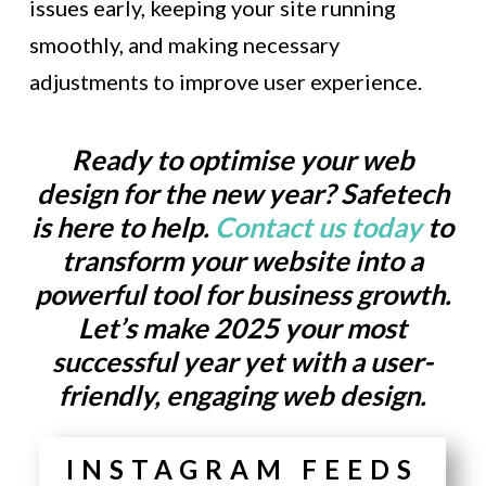
issues early, keeping your site running
smoothly, and making necessary
adjustments to improve user experience.
Ready to optimise your web
design for the new year? Safetech
is here to help.
Contact us today
to
transform your website into a
powerful tool for business growth.
Let’s make 2025 your most
successful year yet with a user-
friendly, engaging web design.
INSTAGRAM FEEDS