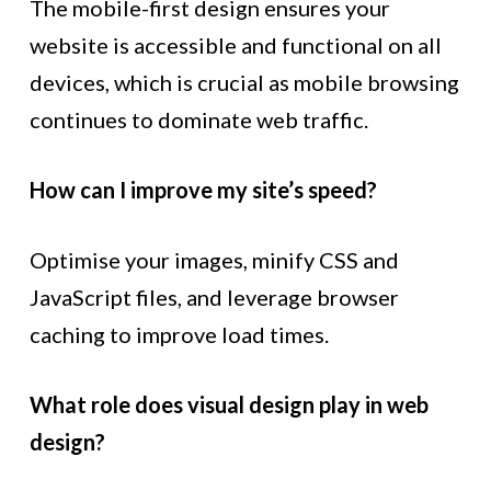
The mobile-first design ensures your
website is accessible and functional on all
devices, which is crucial as mobile browsing
continues to dominate web traffic.
How can I improve my site’s speed?
Optimise your images, minify CSS and
JavaScript files, and leverage browser
caching to improve load times.
What role does visual design play in web
design?