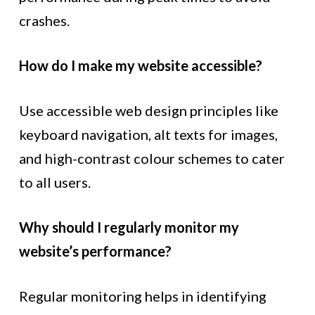
crashes.
How do I make my website accessible?
Use accessible web design principles like
keyboard navigation, alt texts for images,
and high-contrast colour schemes to cater
to all users.
Why should I regularly monitor my
website’s performance?
Regular monitoring helps in identifying