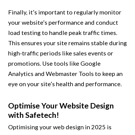
Finally, it’s important to regularly monitor
your website’s performance and conduct
load testing to handle peak traffic times.
This ensures your site remains stable during
high-traffic periods like sales events or
promotions. Use tools like Google
Analytics and Webmaster Tools to keep an
eye on your site’s health and performance.
Optimise Your Website Design
with Safetech!
Optimising your web design in 2025 is