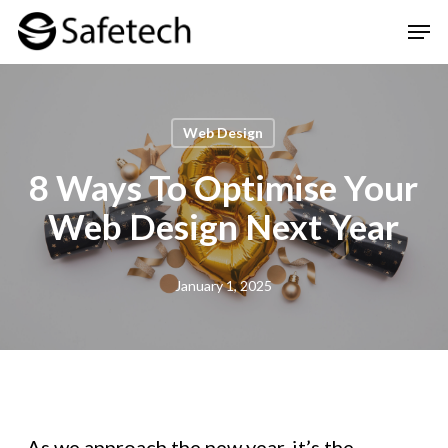
Skip
Men
to
Clos
main
Men
content
Web Design
8 Ways To Optimise Your
Web Design Next Year
January 1, 2025
As we approach the new year, it’s the