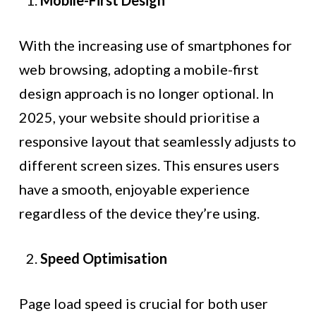
Mobile-First Design
With the increasing use of smartphones for
web browsing, adopting a mobile-first
design approach is no longer optional. In
2025, your website should prioritise a
responsive layout that seamlessly adjusts to
different screen sizes. This ensures users
have a smooth, enjoyable experience
regardless of the device they’re using.
Speed Optimisation
Page load speed is crucial for both user