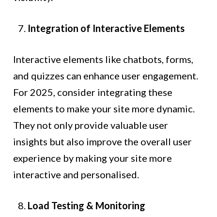
Integration of Interactive Elements
Interactive elements like chatbots, forms,
and quizzes can enhance user engagement.
For 2025, consider integrating these
elements to make your site more dynamic.
They not only provide valuable user
insights but also improve the overall user
experience by making your site more
interactive and personalised.
Load Testing & Monitoring