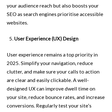
your audience reach but also boosts your
SEO as search engines prioritise accessible
websites.
User Experience (UX) Design
User experience remains a top priority in
2025. Simplify your navigation, reduce
clutter, and make sure your calls to action
are clear and easily clickable. A well-
designed UX can improve dwell time on
your site, reduce bounce rates, and increase
conversions. Regularly test your site’s