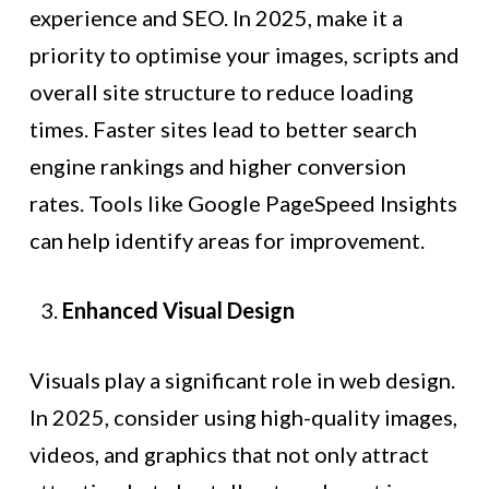
experience and SEO. In 2025, make it a
priority to optimise your images, scripts and
overall site structure to reduce loading
times. Faster sites lead to better search
engine rankings and higher conversion
rates. Tools like Google PageSpeed Insights
can help identify areas for improvement.
Enhanced Visual Design
Visuals play a significant role in web design.
In 2025, consider using high-quality images,
videos, and graphics that not only attract