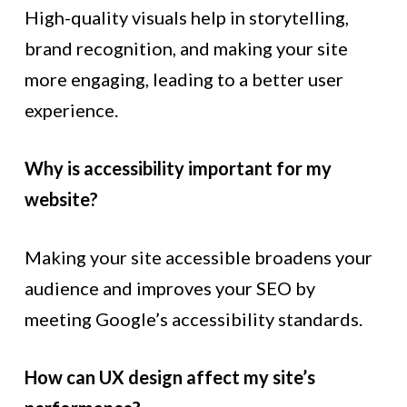
High-quality visuals help in storytelling,
brand recognition, and making your site
more engaging, leading to a better user
experience.
Why is accessibility important for my
website?
Making your site accessible broadens your
audience and improves your SEO by
meeting Google’s accessibility standards.
How can UX design affect my site’s