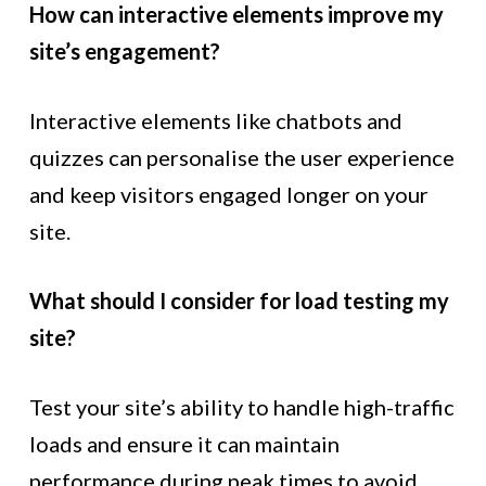
How can interactive elements improve my
site’s engagement?
Interactive elements like chatbots and
quizzes can personalise the user experience
and keep visitors engaged longer on your
site.
What should I consider for load testing my
site?
Test your site’s ability to handle high-traffic
loads and ensure it can maintain
performance during peak times to avoid