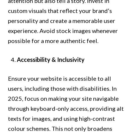
attention but also tell a story. Invest in
custom visuals that reflect your brand’s
personality and create a memorable user
experience. Avoid stock images whenever
possible for a more authentic feel.
Accessibility & Inclusivity
Ensure your website is accessible to all
users, including those with disabilities. In
2025, focus on making your site navigable
through keyboard-only access, providing alt
texts for images, and using high-contrast
colour schemes. This not only broadens