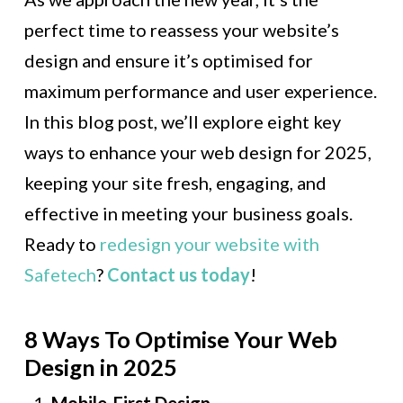
perfect time to reassess your website’s
design and ensure it’s optimised for
maximum performance and user experience.
In this blog post, we’ll explore eight key
ways to enhance your web design for 2025,
keeping your site fresh, engaging, and
effective in meeting your business goals.
Ready to
redesign your website with
Safetech
?
Contact us today
!
8 Ways To Optimise Your Web
Design in 2025