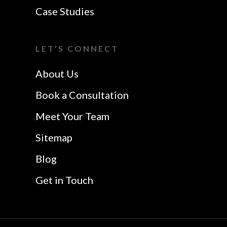
Website Design In
VoIP Essex
Case Studies
Colchester
Website Design In
I Want A Local
Chelmsford
LET’S CONNECT
Safetech LTD
Website Design In
About Us
Southend
Book a Consultation
Meet Your Team
Sitemap
Blog
Get in Touch