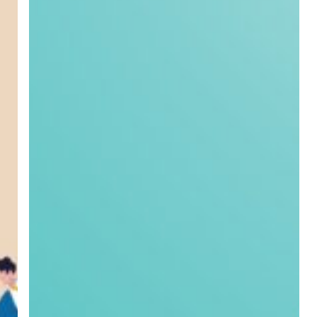
Greenworks
Window
Film
Ltd:
Helping
Greenworks
Shine
Online