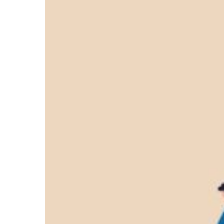
Safety
Online:
Safetech’s
&
Tek
Fire
Doors