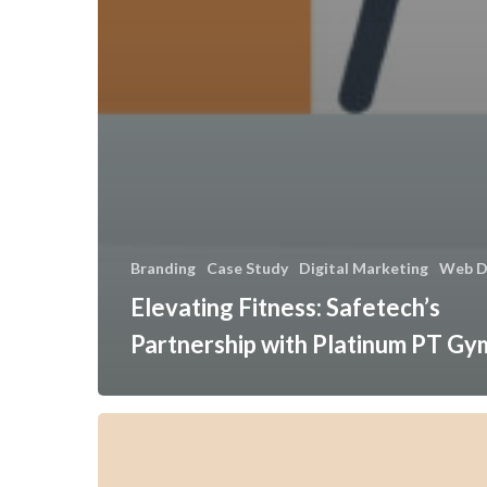
Branding
Case Study
Digital Marketing
Web D
Elevating Fitness: Safetech’s
Partnership with Platinum PT Gy
Transforming
Fire