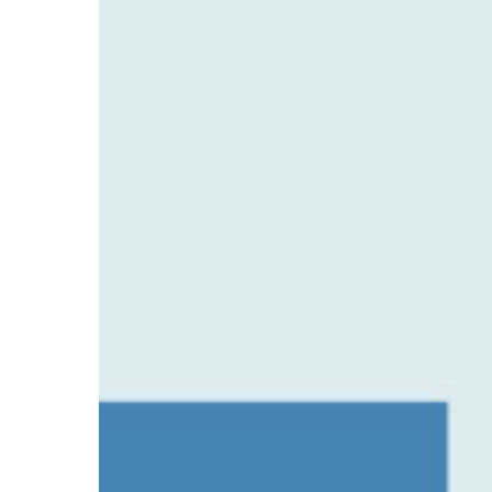
Safetech’s
Partnership
with
Platinum
PT
Gym