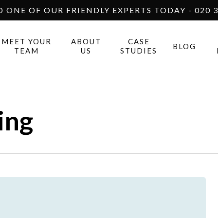
O ONE OF OUR FRIENDLY EXPERTS TODAY - 020 3
MEET YOUR
ABOUT
CASE
BLOG
TEAM
US
STUDIES
ing