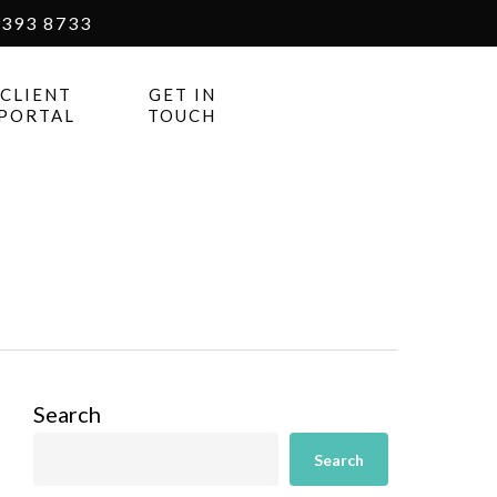
393 8733
CLIENT
GET IN
PORTAL
TOUCH
Search
Search