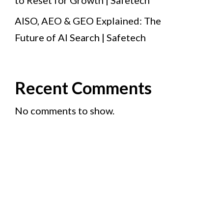
to Reset for Growth | Safetech
AISO, AEO & GEO Explained: The
Future of AI Search | Safetech
Recent Comments
No comments to show.