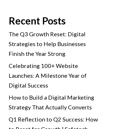
Recent Posts
The Q3 Growth Reset: Digital
Strategies to Help Businesses
Finish the Year Strong
Celebrating 100+ Website
Launches: A Milestone Year of
Digital Success
How to Build a Digital Marketing
Strategy That Actually Converts
Q1 Reflection to Q2 Success: How