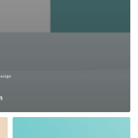
esign
m
Safetech
&