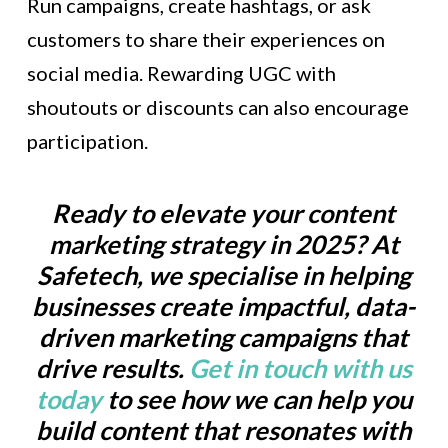
Run campaigns, create hashtags, or ask
customers to share their experiences on
social media. Rewarding UGC with
shoutouts or discounts can also encourage
participation.
Ready to elevate your content
marketing strategy in 2025? At
Safetech, we specialise in helping
businesses create impactful, data-
driven marketing campaigns that
drive results.
Get in touch with us
today
to see how we can help you
build content that resonates with