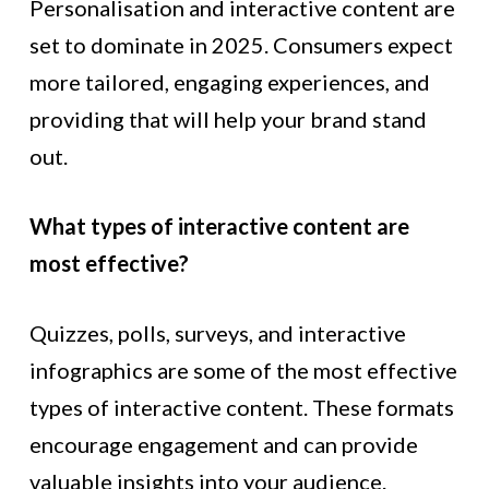
Personalisation and interactive content are
set to dominate in 2025. Consumers expect
more tailored, engaging experiences, and
providing that will help your brand stand
out.
What types of interactive content are
most effective?
Quizzes, polls, surveys, and interactive
infographics are some of the most effective
types of interactive content. These formats
encourage engagement and can provide
valuable insights into your audience.