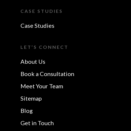
Southend-On-Sea
Essex
CASE STUDIES
Website Design In
VoIP Essex
Case Studies
Colchester
Website Design In
I Want A Local
Chelmsford
LET’S CONNECT
Safetech LTD
Website Design In
About Us
Southend
Book a Consultation
Meet Your Team
Sitemap
Blog
Get in Touch