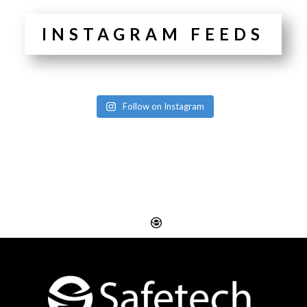
INSTAGRAM FEEDS
Follow on Instagram
Website Design
Digital SEO Essex
Rayleigh
Electronic Business
Website Design
Cards Essex