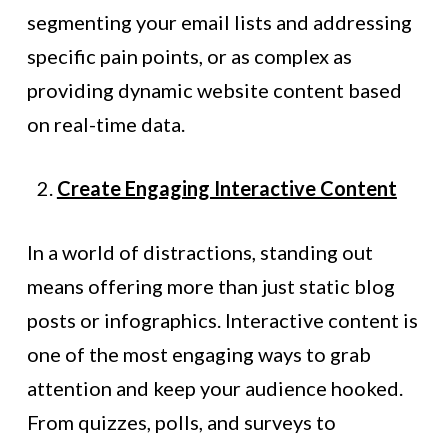
segmenting your email lists and addressing
specific pain points, or as complex as
providing dynamic website content based
on real-time data.
Create Engaging Interactive Content
In a world of distractions, standing out
means offering more than just static blog
posts or infographics. Interactive content is
one of the most engaging ways to grab
attention and keep your audience hooked.
From quizzes, polls, and surveys to