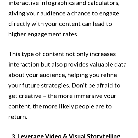
interactive infographics and calculators,
giving your audience a chance to engage
directly with your content can lead to
higher engagement rates.
This type of content not only increases
interaction but also provides valuable data
about your audience, helping you refine
your future strategies. Don’t be afraid to
get creative – the more immersive your
content, the more likely people are to
return.
Leverage Video & Visual Storytelling