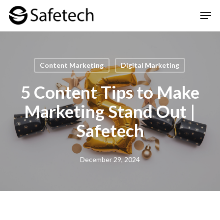
Skip
Men
to
Clos
main
Men
content
Content Marketing
Digital Marketing
5 Content Tips to Make
Marketing Stand Out |
Safetech
December 29, 2024