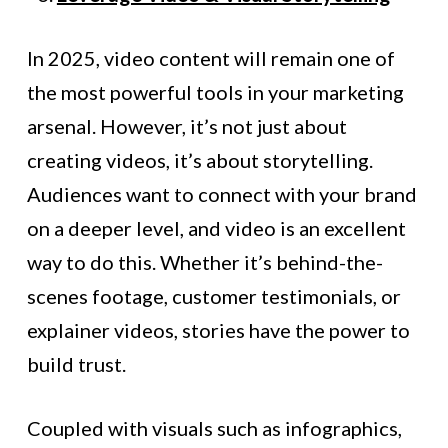
In 2025, video content will remain one of
the most powerful tools in your marketing
arsenal. However, it’s not just about
creating videos, it’s about storytelling.
Audiences want to connect with your brand
on a deeper level, and video is an excellent
way to do this. Whether it’s behind-the-
scenes footage, customer testimonials, or
explainer videos, stories have the power to
build trust.
Coupled with visuals such as infographics,