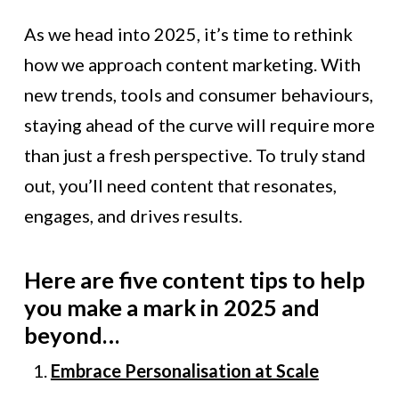
As we head into 2025, it’s time to rethink
how we approach content marketing. With
new trends, tools and consumer behaviours,
staying ahead of the curve will require more
than just a fresh perspective. To truly stand
out, you’ll need content that resonates,
engages, and drives results.
Here are five content tips to help
you make a mark in 2025 and
beyond…
Embrace Personalisation at Scale