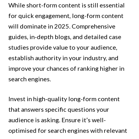
While short-form content is still essential
for quick engagement, long-form content
will dominate in 2025. Comprehensive
guides, in-depth blogs, and detailed case
studies provide value to your audience,
establish authority in your industry, and
improve your chances of ranking higher in
search engines.
Invest in high-quality long-form content
that answers specific questions your
audience is asking. Ensure it’s well-
optimised for search engines with relevant