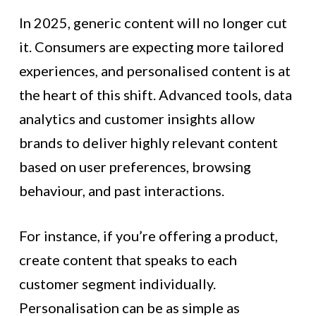
In 2025, generic content will no longer cut
it. Consumers are expecting more tailored
experiences, and personalised content is at
the heart of this shift. Advanced tools, data
analytics and customer insights allow
brands to deliver highly relevant content
based on user preferences, browsing
behaviour, and past interactions.
For instance, if you’re offering a product,
create content that speaks to each
customer segment individually.
Personalisation can be as simple as