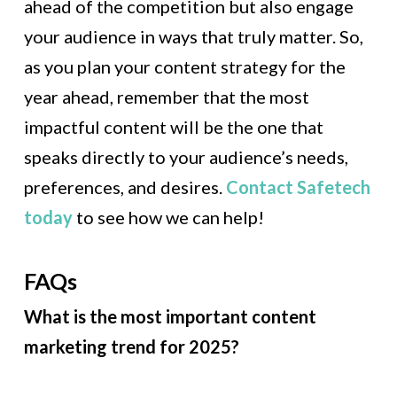
ahead of the competition but also engage
your audience in ways that truly matter. So,
as you plan your content strategy for the
year ahead, remember that the most
impactful content will be the one that
speaks directly to your audience’s needs,
preferences, and desires.
Contact Safetech
today
to see how we can help!
FAQs
What is the most important content
marketing trend for 2025?