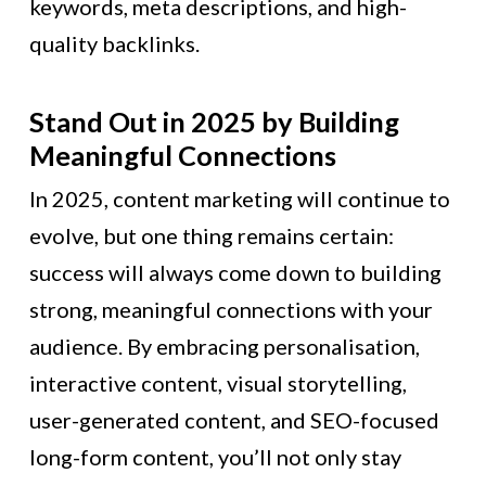
keywords, meta descriptions, and high-
quality backlinks.
Stand Out in 2025 by Building
Meaningful Connections
In 2025, content marketing will continue to
evolve, but one thing remains certain:
success will always come down to building
strong, meaningful connections with your
audience. By embracing personalisation,
interactive content, visual storytelling,
user-generated content, and SEO-focused
long-form content, you’ll not only stay