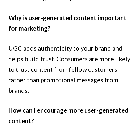
Why is user-generated content important
for marketing?
UGC adds authenticity to your brand and
helps build trust. Consumers are more likely
to trust content from fellow customers
rather than promotional messages from
brands.
How can I encourage more user-generated
content?