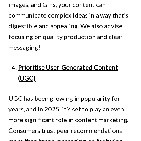
images, and GIFs, your content can
communicate complex ideas in a way that’s
digestible and appealing. We also advise
focusing on quality production and clear
messaging!
Prioritise User-Generated Content
(UGC)
UGC has been growing in popularity for
years, and in 2025, it’s set to play an even
more significant role in content marketing.
Consumers trust peer recommendations