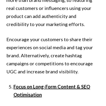
more than brand messaging, so featuring
real customers or influencers using your
product can add authenticity and
credibility to your marketing efforts.
Encourage your customers to share their
experiences on social media and tag your
brand. Alternatively, create hashtag
campaigns or competitions to encourage
UGC and increase brand visibility.
Focus on Long-Form Content & SEO
Optimisation