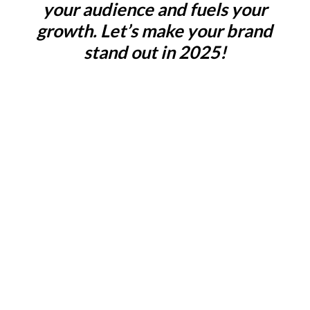
your audience and fuels your
growth. Let’s make your brand
stand out in 2025!