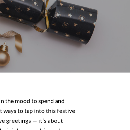
 in the mood to spend and
 ways to tap into this festive
ive greetings — it’s about