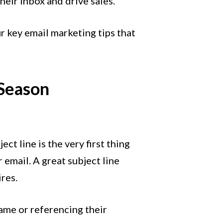
heir inbox and drive sales.
r key email marketing tips that
 Season
ct line is the very first thing
 email. A great subject line
ires.
ame or referencing their