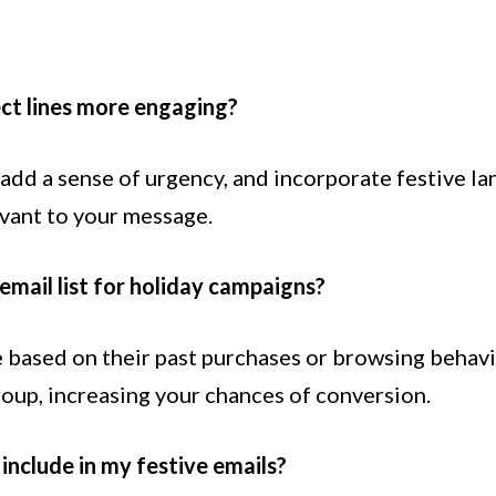
ct lines more engaging?
, add a sense of urgency, and incorporate festive l
evant to your message.
email list for holiday campaigns?
 based on their past purchases or browsing behavi
roup, increasing your chances of conversion.
include in my festive emails?