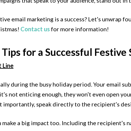
paigns that speak to your audience, stand out in t
ive email marketing is a success? Let’s unwrap fou
ristmas!
Contact us
for more information!
Tips for a Successful Festive
t Line
lly during the busy holiday period. Your email subje
 it’s not enticing enough, they won’t even open your
 importantly, speak directly to the recipient’s des
make a big impact too. Including the recipient’s n