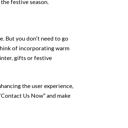
 the festive season.
ne. But you don’t need to go
 Think of incorporating warm
ter, gifts or festive
nhancing the user experience,
ke “Contact Us Now” and make