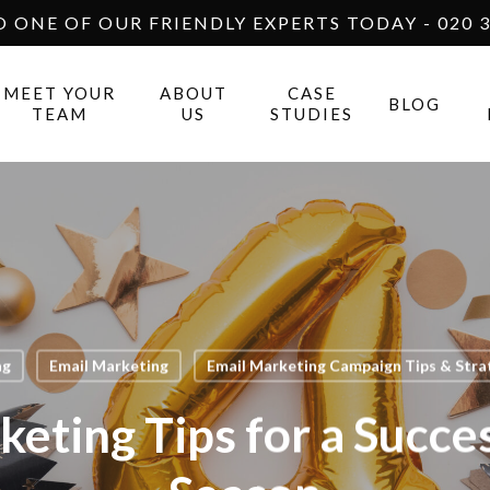
O ONE OF OUR FRIENDLY EXPERTS TODAY - 020 3
MEET YOUR
ABOUT
CASE
BLOG
TEAM
US
STUDIES
ng
Email Marketing
Email Marketing Campaign Tips & Strat
keting Tips for a Succes