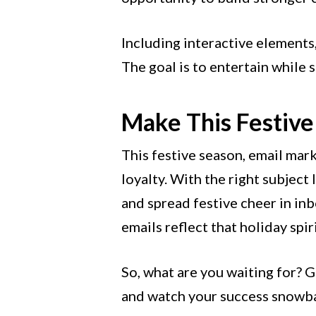
Including interactive elements,
The goal is to entertain while
Make This Festive
This festive season, email mar
loyalty. With the right subject 
and spread festive cheer in in
emails reflect that holiday spir
So, what are you waiting for? G
and watch your success snowba