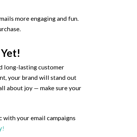
 emails more engaging and fun.
urchase.
 Yet!
nd long-lasting customer
ent, your brand will stand out
all about joy — make sure your
ic with your email campaigns
y
!