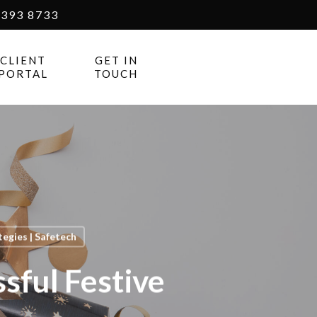
393 8733
CLIENT
GET IN
PORTAL
TOUCH
egies | Safetech
sful Festive