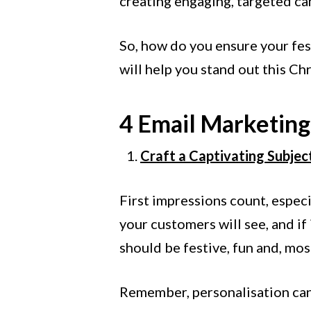
creating engaging, targeted cam
So, how do you ensure your fest
will help you stand out this Ch
4 Email Marketing 
Craft a Captivating Subjec
First impressions count, especia
your customers will see, and if
should be festive, fun and, most
Remember, personalisation can 