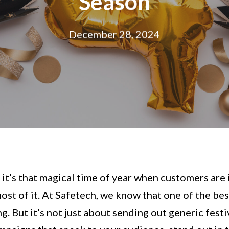
Season
December 28, 2024
– it’s that magical time of year when customers are
st of it. At Safetech, we know that one of the best
ng. But it’s not just about sending out generic fest