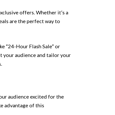
xclusive offers. Whether it’s a
eals are the perfect way to
ike “24-Hour Flash Sale” or
t your audience and tailor your
.
our audience excited for the
ke advantage of this