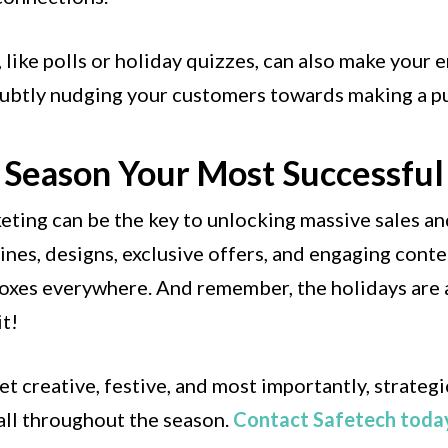
 like polls or holiday quizzes, can also make your
 subtly nudging your customers towards making a p
 Season Your Most Successful
keting can be the key to unlocking massive sales a
lines, designs, exclusive offers, and engaging cont
boxes everywhere. And remember, the holidays are 
it!
et creative, festive, and most importantly, strateg
ll throughout the season.
Contact Safetech toda