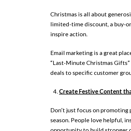
Christmas is all about generosi
limited-time discount, a buy-on
inspire action.
Email marketing is a great plac
“Last-Minute Christmas Gifts” 
deals to specific customer gro
Create Festive Content th
Don’t just focus on promoting 
season. People love helpful, in
opportunity to build stronger 