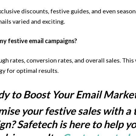
lusive discounts, festive guides, and even seasona
ails varied and exciting.
 my festive email campaigns?
gh rates, conversion rates, and overall sales. This
y for optimal results.
y to Boost Your Email Marke
ise your festive sales with a 
n? Safetech is here to help yo