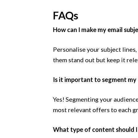
FAQs
How can I make my email subje
Personalise your subject lines
them stand out but keep it rel
Is it important to segment my 
Yes! Segmenting your audience
most relevant offers to each g
What type of content should I 