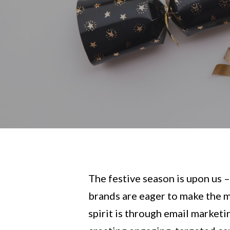
The festive season is upon us 
brands are eager to make the mo
spirit is through email marketi