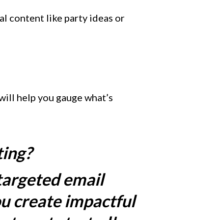
l content like party ideas or
 will help you gauge what’s
ting?
targeted email
u create impactful