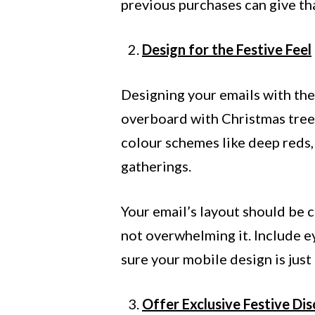
previous purchases can give th
Design for the Festive Feel
Designing your emails with the 
overboard with Christmas trees,
colour schemes like deep reds, 
gatherings.
Your email’s layout should be 
not overwhelming it. Include e
sure your mobile design is just
Offer Exclusive Festive Di