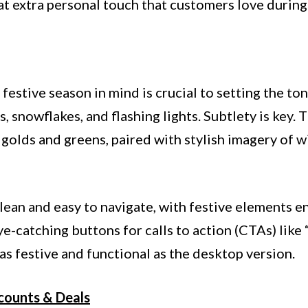
at extra personal touch that customers love during
festive season in mind is crucial to setting the to
 snowflakes, and flashing lights. Subtlety is key.
golds and greens, paired with stylish imagery of win
clean and easy to navigate, with festive elements e
ye-catching buttons for calls to action (CTAs) li
 as festive and functional as the desktop version.
scounts & Deals