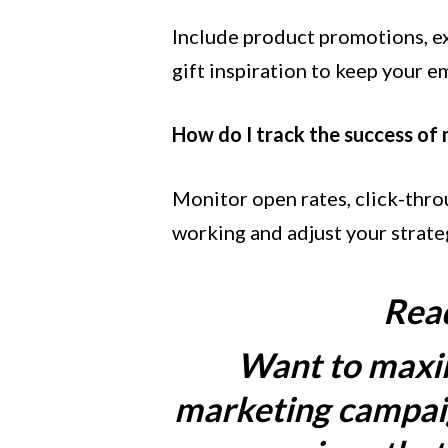
Include product promotions, exc
gift inspiration to keep your em
How do I track the success of
Monitor open rates, click-throu
working and adjust your strateg
Read
Want to maxim
marketing campaig