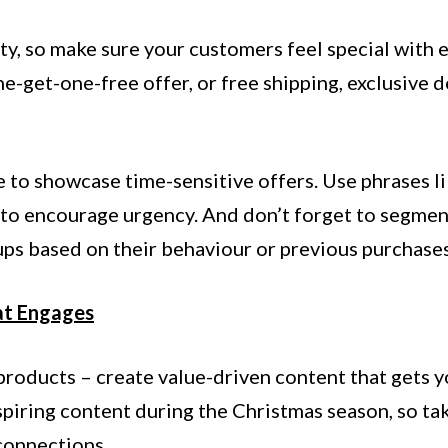
ty, so make sure your customers feel special with e
e-get-one-free offer, or free shipping, exclusive d
e to showcase time-sensitive offers. Use phrases l
to encourage urgency. And don’t forget to segmen
ups based on their behaviour or previous purchases
at Engages
products – create value-driven content that gets y
spiring content during the Christmas season, so ta
connections.