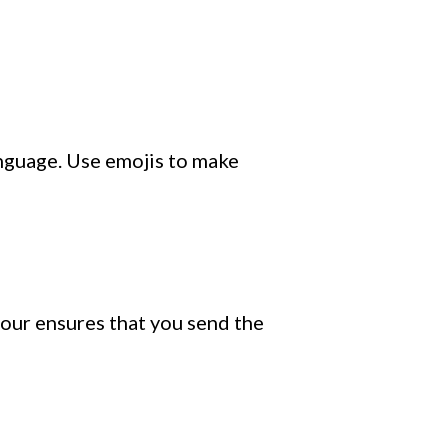
anguage. Use emojis to make
our ensures that you send the