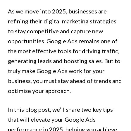
As we move into 2025, businesses are
refining their digital marketing strategies
to stay competitive and capture new
opportunities. Google Ads remains one of
the most effective tools for driving traffic,
generating leads and boosting sales. But to
truly make Google Ads work for your
business, you must stay ahead of trends and
optimise your approach.
In this blog post, we’ll share two key tips
that will elevate your Google Ads
performance in 2025, helping you achieve