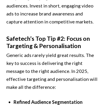
audiences. Invest in short, engaging video
ads to increase brand awareness and
capture attention in competitive markets.
Safetech’s Top Tip #2: Focus on
Targeting & Personalisation
Generic ads rarely yield great results. The
key to success is delivering the right
message to the right audience. In 2025,
effective targeting and personalisation will
make all the difference:
Refined Audience Segmentation