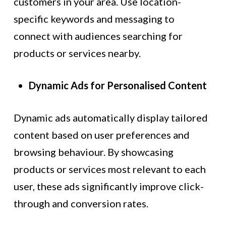
customers in your area. Use location-
specific keywords and messaging to
connect with audiences searching for
products or services nearby.
Dynamic Ads for Personalised Content
Dynamic ads automatically display tailored
content based on user preferences and
browsing behaviour. By showcasing
products or services most relevant to each
user, these ads significantly improve click-
through and conversion rates.