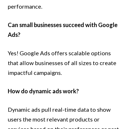
performance.
Can small businesses succeed with Google
Ads?
Yes! Google Ads offers scalable options
that allow businesses of all sizes to create
impactful campaigns.
How do dynamic ads work?
Dynamic ads pull real-time data to show
users the most relevant products or