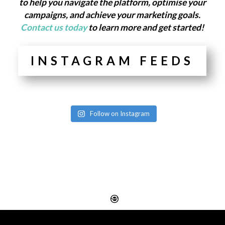
to help you navigate the platform, optimise your
campaigns, and achieve your marketing goals.
Contact us today
to learn more and get started!
INSTAGRAM FEEDS
Follow on Instagram
Website Design
Digital SEO Essex