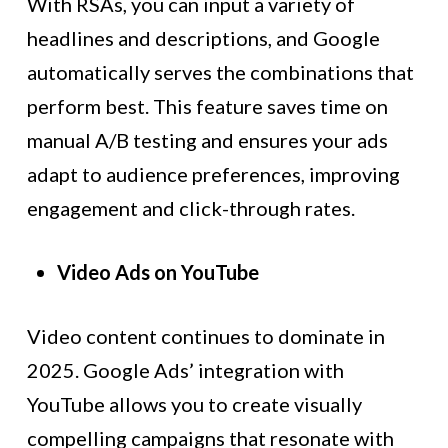
With RSAs, you can input a variety of
headlines and descriptions, and Google
automatically serves the combinations that
perform best. This feature saves time on
manual A/B testing and ensures your ads
adapt to audience preferences, improving
engagement and click-through rates.
Video Ads on YouTube
Video content continues to dominate in
2025. Google Ads’ integration with
YouTube allows you to create visually
compelling campaigns that resonate with