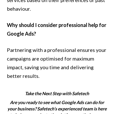
services based on their preferences or past
behaviour.
Why should I consider professional help for
Google Ads?
Partnering with a professional ensures your
campaigns are optimised for maximum
impact, saving you time and delivering
better results.
Take the Next Step with Safetech
Are you ready to see what Google Ads can do for
your business? Safetech’s experienced team is here