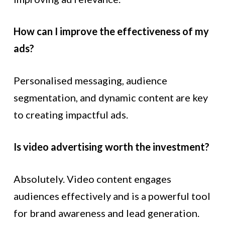
How can I improve the effectiveness of my
ads?
Personalised messaging, audience
segmentation, and dynamic content are key
to creating impactful ads.
Is video advertising worth the investment?
Absolutely. Video content engages
audiences effectively and is a powerful tool
for brand awareness and lead generation.