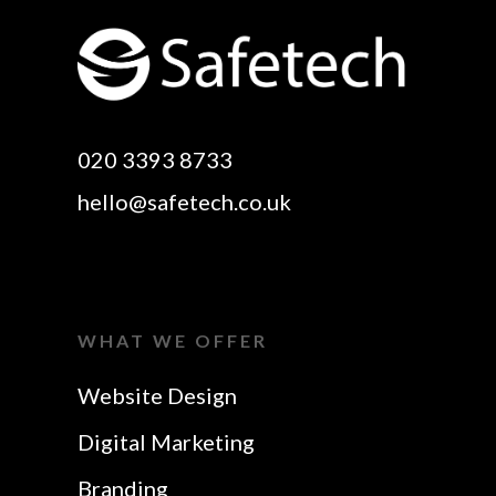
Rayleigh
Electronic Business
Website Design
Cards Essex
Basildon
Email Marketing Essex
Website Design Canvey
Google Optimisation
020 3393 8733
Island
Essex
hello@safetech.co.uk
Web Design Essex
Logo Design Essex
SEO Essex
Make A Website Essex
Web Design In Essex
Search Engine
WHAT WE OFFER
Business Cards Essex
Optimisation Essex
Website Design
SEO Agency Essex
Website Design In
Digital Marketing
Rayleigh
SEO Company Essex
Website Design In
Branding
SERP Optimisation