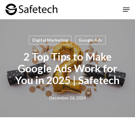
Skip
Men
to
Clos
main
Men
content
Digital Marketing
Google Ads
2 Top Tips to Make
Google Ads Work for
You in 2025 | Safetech
December 26, 2024