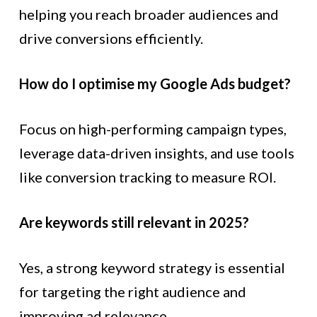
helping you reach broader audiences and
drive conversions efficiently.
How do I optimise my Google Ads budget?
Focus on high-performing campaign types,
leverage data-driven insights, and use tools
like conversion tracking to measure ROI.
Are keywords still relevant in 2025?
Yes, a strong keyword strategy is essential
for targeting the right audience and
improving ad relevance.