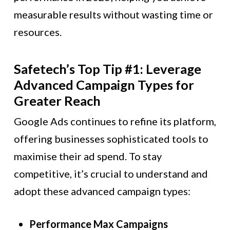
measurable results without wasting time or
resources.
Safetech’s Top Tip #1: Leverage
Advanced Campaign Types for
Greater Reach
Google Ads continues to refine its platform,
offering businesses sophisticated tools to
maximise their ad spend. To stay
competitive, it’s crucial to understand and
adopt these advanced campaign types:
Performance Max Campaigns