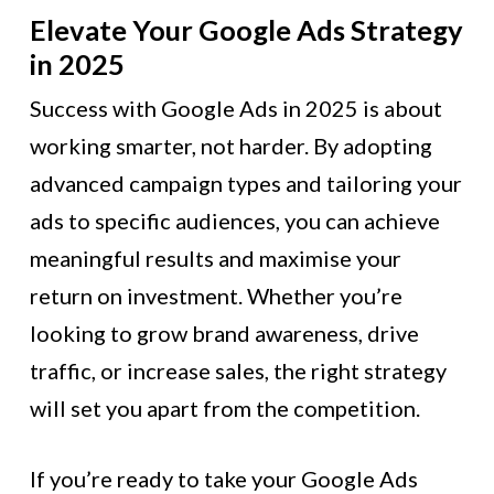
Elevate Your Google Ads Strategy
in 2025
Success with Google Ads in 2025 is about
working smarter, not harder. By adopting
advanced campaign types and tailoring your
ads to specific audiences, you can achieve
meaningful results and maximise your
return on investment. Whether you’re
looking to grow brand awareness, drive
traffic, or increase sales, the right strategy
will set you apart from the competition.
If you’re ready to take your Google Ads