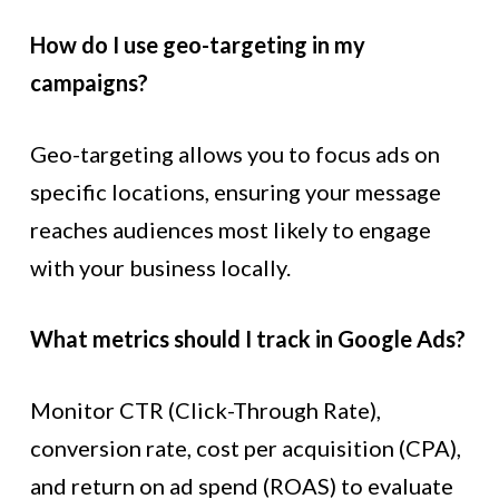
How do I use geo-targeting in my
campaigns?
Geo-targeting allows you to focus ads on
specific locations, ensuring your message
reaches audiences most likely to engage
with your business locally.
What metrics should I track in Google Ads?
Monitor CTR (Click-Through Rate),
conversion rate, cost per acquisition (CPA),
and return on ad spend (ROAS) to evaluate