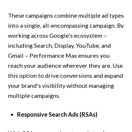
These campaigns combine multiple ad types
into a single, all-encompassing campaign. By
working across Google’s ecosystem –
including Search, Display, YouTube, and
Gmail – Performance Max ensures you
reach your audience wherever they are. Use
this option to drive conversions and expand
your brand’s visibility without managing
multiple campaigns.
Responsive Search Ads (RSAs)