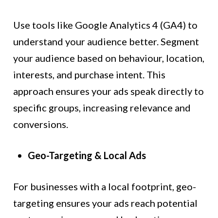
Use tools like Google Analytics 4 (GA4) to
understand your audience better. Segment
your audience based on behaviour, location,
interests, and purchase intent. This
approach ensures your ads speak directly to
specific groups, increasing relevance and
conversions.
Geo-Targeting & Local Ads
For businesses with a local footprint, geo-
targeting ensures your ads reach potential