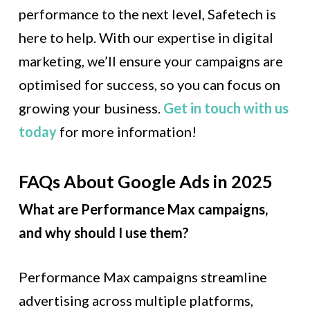
performance to the next level, Safetech is
here to help. With our expertise in digital
marketing, we’ll ensure your campaigns are
optimised for success, so you can focus on
growing your business.
Get in touch with us
today
for more information!
FAQs About Google Ads in 2025
What are Performance Max campaigns,
and why should I use them?
Performance Max campaigns streamline
advertising across multiple platforms,