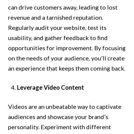
can drive customers away, leading to lost
revenue and a tarnished reputation.
Regularly audit your website, test its
usability, and gather feedback to find
opportunities for improvement. By focusing
on the needs of your audience, you’ll create
an experience that keeps them coming back.
Leverage Video Content
Videos are an unbeatable way to captivate
audiences and showcase your brand’s
personality. Experiment with different