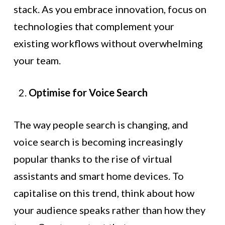
stack. As you embrace innovation, focus on
technologies that complement your
existing workflows without overwhelming
your team.
Optimise for Voice Search
The way people search is changing, and
voice search is becoming increasingly
popular thanks to the rise of virtual
assistants and smart home devices. To
capitalise on this trend, think about how
your audience speaks rather than how they