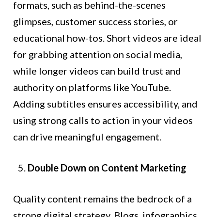
formats, such as behind-the-scenes
glimpses, customer success stories, or
educational how-tos. Short videos are ideal
for grabbing attention on social media,
while longer videos can build trust and
authority on platforms like YouTube.
Adding subtitles ensures accessibility, and
using strong calls to action in your videos
can drive meaningful engagement.
Double Down on Content Marketing
Quality content remains the bedrock of a
strong digital strategy. Blogs, infographics,