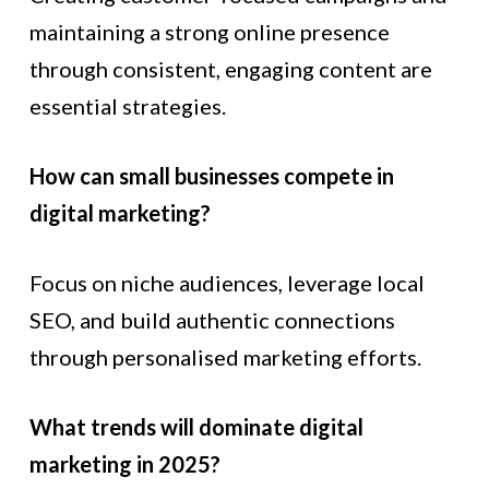
maintaining a strong online presence
through consistent, engaging content are
essential strategies.
How can small businesses compete in
digital marketing?
Focus on niche audiences, leverage local
SEO, and build authentic connections
through personalised marketing efforts.
What trends will dominate digital
marketing in 2025?