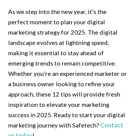
As we step into the new year, it’s the
perfect moment to plan your digital
marketing strategy for 2025. The digital
landscape evolves at lightning speed,
making it essential to stay ahead of
emerging trends to remain competitive.
Whether you’re an experienced marketer or
a business owner looking to refine your
approach, these 12 tips will provide fresh
inspiration to elevate your marketing
success in 2025. Ready to start your digital
marketing journey with Safetech?
Contact
us today
!