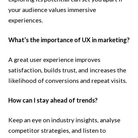
your audience values immersive
experiences.
What’s the importance of UX in marketing?
A great user experience improves
satisfaction, builds trust, and increases the
likelihood of conversions and repeat visits.
How can I stay ahead of trends?
Keep an eye on industry insights, analyse
competitor strategies, and listen to