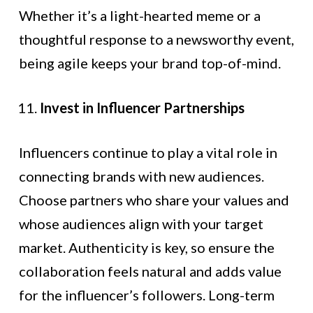
Whether it’s a light-hearted meme or a
thoughtful response to a newsworthy event,
being agile keeps your brand top-of-mind.
Invest in Influencer Partnerships
Influencers continue to play a vital role in
connecting brands with new audiences.
Choose partners who share your values and
whose audiences align with your target
market. Authenticity is key, so ensure the
collaboration feels natural and adds value
for the influencer’s followers. Long-term