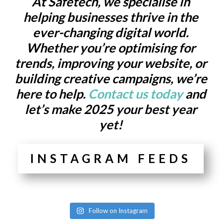
At Safetech, we specialise in
helping businesses thrive in the
ever-changing digital world.
Whether you’re optimising for
trends, improving your website, or
building creative campaigns, we’re
here to help.
Contact us today
and
let’s make 2025 your best year
yet!
INSTAGRAM FEEDS
Follow on Instagram