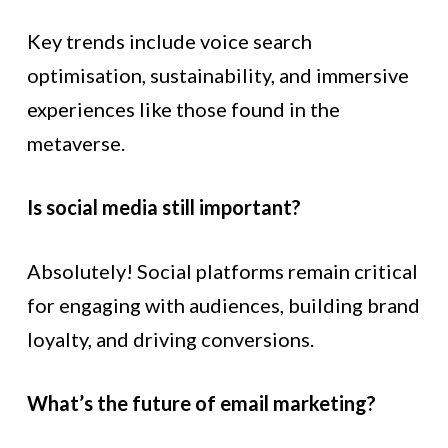
Key trends include voice search
optimisation, sustainability, and immersive
experiences like those found in the
metaverse.
Is social media still important?
Absolutely! Social platforms remain critical
for engaging with audiences, building brand
loyalty, and driving conversions.
What’s the future of email marketing?