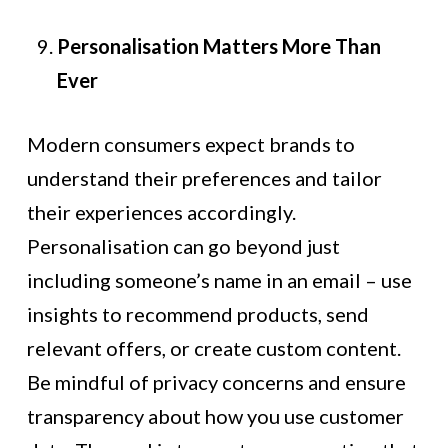
Personalisation Matters More Than
Ever
Modern consumers expect brands to
understand their preferences and tailor
their experiences accordingly.
Personalisation can go beyond just
including someone’s name in an email – use
insights to recommend products, send
relevant offers, or create custom content.
Be mindful of privacy concerns and ensure
transparency about how you use customer