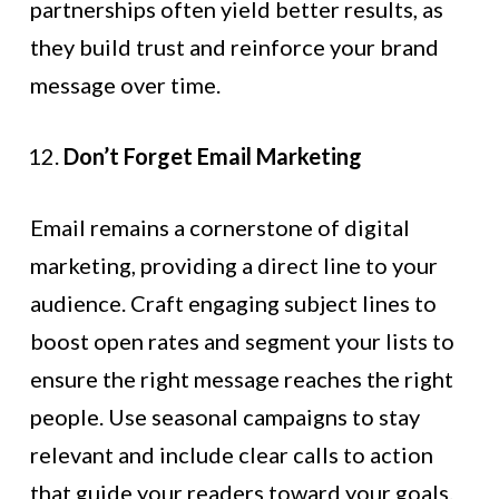
partnerships often yield better results, as
they build trust and reinforce your brand
message over time.
Don’t Forget Email Marketing
Email remains a cornerstone of digital
marketing, providing a direct line to your
audience. Craft engaging subject lines to
boost open rates and segment your lists to
ensure the right message reaches the right
people. Use seasonal campaigns to stay
relevant and include clear calls to action
that guide your readers toward your goals.