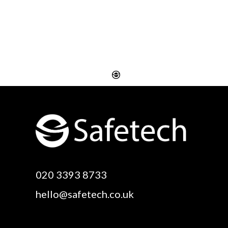
Website Design
Digital SEO Essex
Rayleigh
Electronic Business
Website Design
Cards Essex
Basildon
Email Marketing Essex
Website Design Canvey
Google Optimisation
020 3393 8733
Island
Essex
hello@safetech.co.uk
Web Design Essex
Logo Design Essex