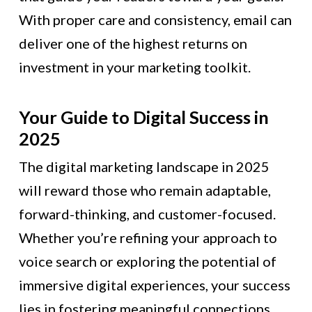
With proper care and consistency, email can
deliver one of the highest returns on
investment in your marketing toolkit.
Your Guide to Digital Success in
2025
The digital marketing landscape in 2025
will reward those who remain adaptable,
forward-thinking, and customer-focused.
Whether you’re refining your approach to
voice search or exploring the potential of
immersive digital experiences, your success
lies in fostering meaningful connections