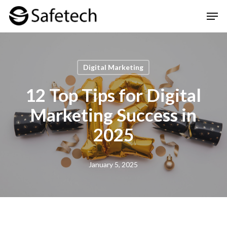
Skip
Men
to
Clos
main
Men
content
Digital Marketing
12 Top Tips for Digital
Marketing Success in
2025
January 5, 2025