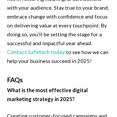
with your audience. Stay true to your brand,
embrace change with confidence and focus
on delivering value at every touchpoint. By
doing so, you’ll be setting the stage for a
successful and impactful year ahead.
Contact Safetech today
to see how we can
help your business succeed in 2025!
FAQs
What is the most effective digital
marketing strategy in 2025?
Creating customer-focused campaigns and