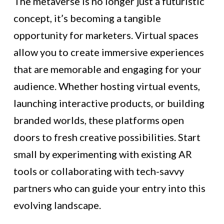
The metaverse is no longer just a futuristic
concept, it’s becoming a tangible
opportunity for marketers. Virtual spaces
allow you to create immersive experiences
that are memorable and engaging for your
audience. Whether hosting virtual events,
launching interactive products, or building
branded worlds, these platforms open
doors to fresh creative possibilities. Start
small by experimenting with existing AR
tools or collaborating with tech-savvy
partners who can guide your entry into this
evolving landscape.