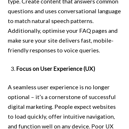
type. Create content that answers common
questions and uses conversational language
to match natural speech patterns.
Additionally, optimise your FAQ pages and
make sure your site delivers fast, mobile-
friendly responses to voice queries.
Focus on User Experience (UX)
A seamless user experience is no longer
optional – it’s a cornerstone of successful
digital marketing. People expect websites
to load quickly, offer intuitive navigation,
and function well on any device. Poor UX