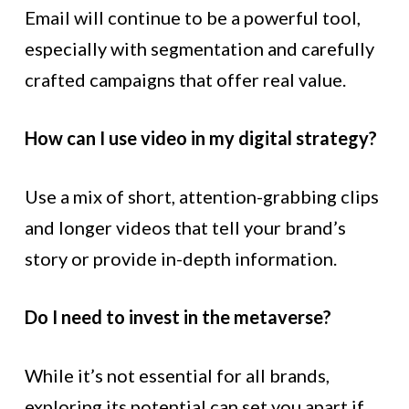
Email will continue to be a powerful tool,
especially with segmentation and carefully
crafted campaigns that offer real value.
How can I use video in my digital strategy?
Use a mix of short, attention-grabbing clips
and longer videos that tell your brand’s
story or provide in-depth information.
Do I need to invest in the metaverse?
While it’s not essential for all brands,
exploring its potential can set you apart if