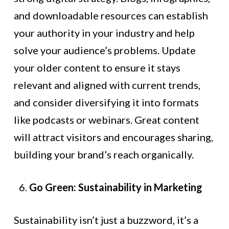
and downloadable resources can establish
your authority in your industry and help
solve your audience’s problems. Update
your older content to ensure it stays
relevant and aligned with current trends,
and consider diversifying it into formats
like podcasts or webinars. Great content
will attract visitors and encourages sharing,
building your brand’s reach organically.
Go Green: Sustainability in Marketing
Sustainability isn’t just a buzzword, it’s a