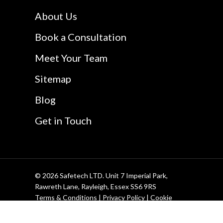
Safetech LTD
Website Design In
About Us
Southend
Book a Consultation
Meet Your Team
Sitemap
Blog
Get in Touch
© 2026 Safetech LTD. Unit 7 Imperial Park,
Rawreth Lane, Rayleigh, Essex SS6 9RS
Terms & Conditions
|
Privacy Policy
|
Cookie
Policy