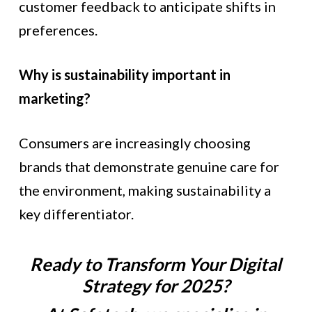
customer feedback to anticipate shifts in
preferences.
Why is sustainability important in
marketing?
Consumers are increasingly choosing
brands that demonstrate genuine care for
the environment, making sustainability a
key differentiator.
Ready to Transform Your Digital
Strategy for 2025?