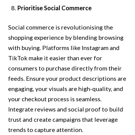
Prioritise Social Commerce
Social commerce is revolutionising the
shopping experience by blending browsing
with buying. Platforms like Instagram and
TikTok make it easier than ever for
consumers to purchase directly from their
feeds. Ensure your product descriptions are
engaging, your visuals are high-quality, and
your checkout process is seamless.
Integrate reviews and social proof to build
trust and create campaigns that leverage
trends to capture attention.