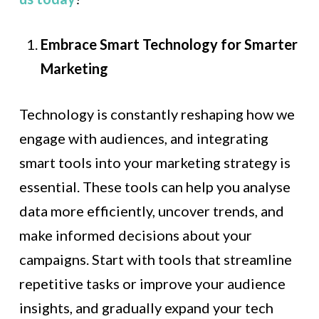
Embrace Smart Technology for Smarter
Marketing
Technology is constantly reshaping how we
engage with audiences, and integrating
smart tools into your marketing strategy is
essential. These tools can help you analyse
data more efficiently, uncover trends, and
make informed decisions about your
campaigns. Start with tools that streamline
repetitive tasks or improve your audience
insights, and gradually expand your tech