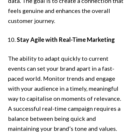
data. The goal is to create a connection that
feels genuine and enhances the overall
customer journey.
Stay Agile with Real-Time Marketing
The ability to adapt quickly to current
events can set your brand apart in a fast-
paced world. Monitor trends and engage
with your audience in a timely, meaningful
way to capitalise on moments of relevance.
A successful real-time campaign requires a
balance between being quick and
maintaining your brand’s tone and values.