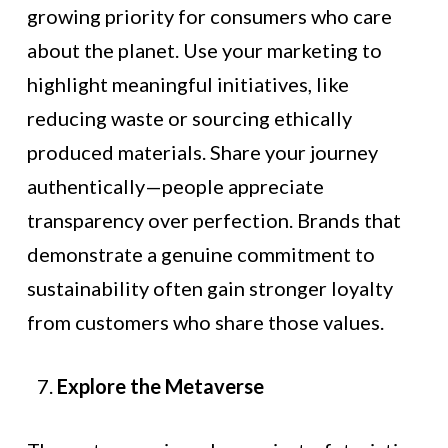
growing priority for consumers who care
about the planet. Use your marketing to
highlight meaningful initiatives, like
reducing waste or sourcing ethically
produced materials. Share your journey
authentically—people appreciate
transparency over perfection. Brands that
demonstrate a genuine commitment to
sustainability often gain stronger loyalty
from customers who share those values.
Explore the Metaverse