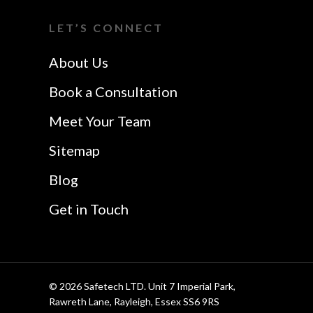
I Want A Local
Chelmsford
LET’S CONNECT
Safetech LTD
Website Design In
About Us
Southend
Book a Consultation
Meet Your Team
Sitemap
Blog
Get in Touch
© 2026 Safetech LTD. Unit 7 Imperial Park,
Rawreth Lane, Rayleigh, Essex SS6 9RS