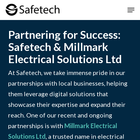
Skip
Men
to
Clos
main
Men
Partnering for Success:
content
Safetech & Millmark
Electrical Solutions Ltd
At Safetech, we take immense pride in our
partnerships with local businesses, helping
them leverage digital solutions that
showcase their expertise and expand their
reach. One of our recent and ongoing
partnerships is with
Millmark Electrical
Solutions Ltd
, a trusted name in electrical