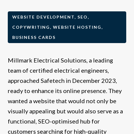
WEBSITE DEVELOPMENT, SEO,
COPYWRITING, WEBSITE HOSTING,
BUSINESS CARDS
Millmark Electrical Solutions, a leading
team of certified electrical engineers,
approached Safetech in December 2023,
ready to enhance its online presence. They
wanted a website that would not only be
visually appealing but would also serve as a
functional, SEO-optimised hub for
customers searching for high-quality