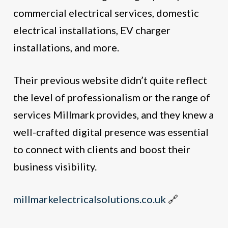
commercial electrical services, domestic
electrical installations, EV charger
installations, and more.
Their previous website didn’t quite reflect
the level of professionalism or the range of
services Millmark provides, and they knew a
well-crafted digital presence was essential
to connect with clients and boost their
business visibility.
millmarkelectricalsolutions.co.uk
🔗