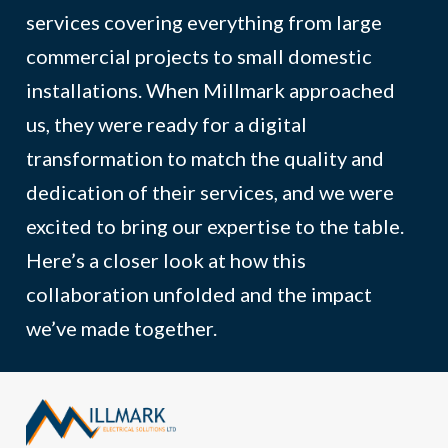
services covering everything from large
commercial projects to small domestic
installations. When Millmark approached
us, they were ready for a digital
transformation to match the quality and
dedication of their services, and we were
excited to bring our expertise to the table.
Here’s a closer look at how this
collaboration unfolded and the impact
we’ve made together.