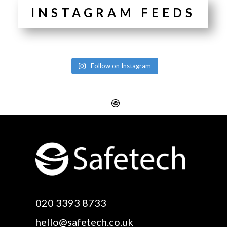
INSTAGRAM FEEDS
Follow on Instagram
Website Design
Digital SEO Essex
Rayleigh
Electronic Business
Website Design
Cards Essex
Basildon
Email Marketing Essex
Website Design Canvey
Google Optimisation
020 3393 8733
Island
Essex
hello@safetech.co.uk