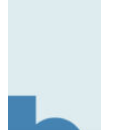
Safetech’s
Partnership
with
Platinum
PT
Gym