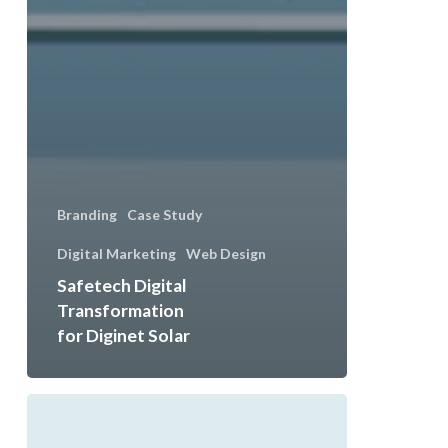
Branding
Case Study
Digital Marketing
Web Design
Safetech Digital
Transformation
for Diginet Solar
Elevating
Fitness: