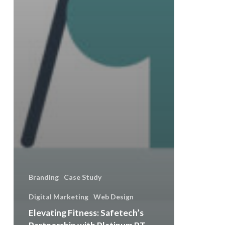
Branding
Case Study
Digital Marketing
Web Design
Elevating Fitness: Safetech’s