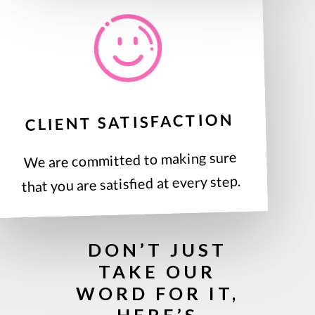
CLIENT SATISFACTION
We are committed to making sure
that you are satisfied at every step.
DON’T JUST
TAKE OUR
WORD FOR IT,
HERE’S