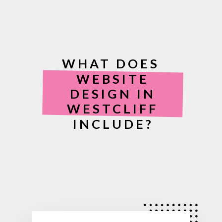
WHAT DOES
WEBSITE
DESIGN IN
WESTCLIFF
INCLUDE?