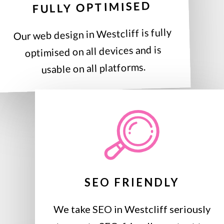
FULLY OPTIMISED
Our web design in Westcliff is fully
optimised on all devices and is
usable on all platforms.
SEO FRIENDLY
We take SEO in Westcliff seriously