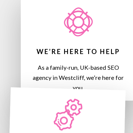
WE’RE HERE TO HELP
As a family-run, UK-based SEO
agency in Westcliff, we’re here for
you.