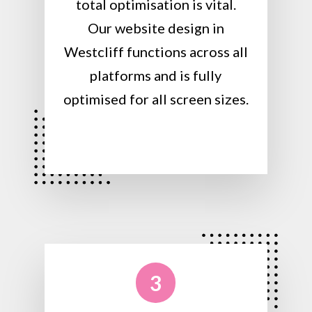
total optimisation is vital.
Our website design in
Westcliff functions across all
platforms and is fully
optimised for all screen sizes.
3