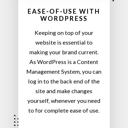
EASE-OF-USE WITH
WORDPRESS
Keeping on top of your
website is essential to
making your brand current.
As WordPress is a Content
Management System, you can
log in to the back end of the
site and make changes
yourself, whenever you need
to for complete ease of use.