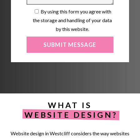
By using this form you agree with
the storage and handling of your data
by this website.
WHAT IS
WEBSITE DESIGN?
Website
design
in
Westcliff
considers
the
way
websites