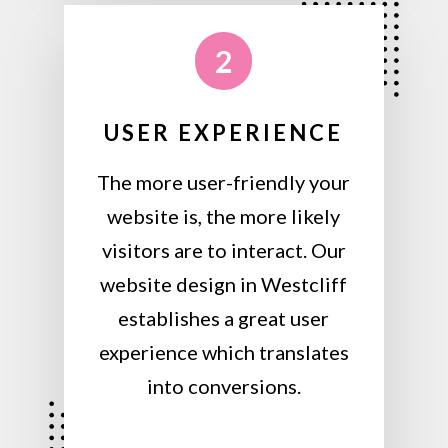
2
USER EXPERIENCE
The more user-friendly your
website is, the more likely
visitors are to interact. Our
website design in Westcliff
establishes a great user
experience which translates
into conversions.