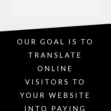
OUR GOAL IS TO
TRANSLATE
ONLINE
VISITORS TO
YOUR WEBSITE
INTO PAYING