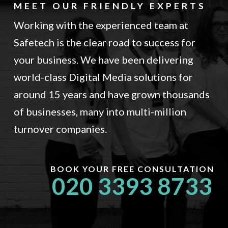
MEET OUR FRIENDLY EXPERTS
Working with the experienced team at
Safetech is the clear road to success for
your business. We have been delivering
world-class Digital Media solutions for
around 15 years and have grown thousands
of businesses, many into multi-million
turnover companies.
BOOK YOUR FREE CONSULTATION
020 3393 8733