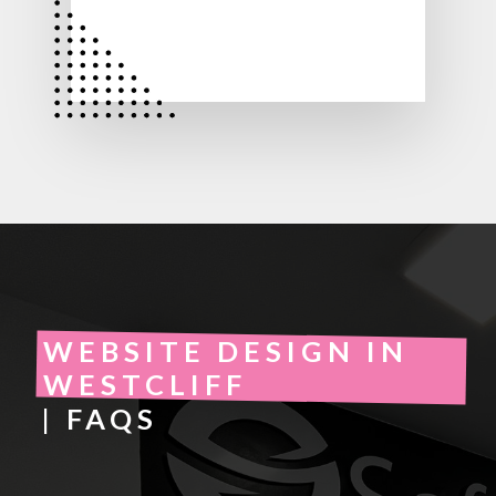
WEBSITE DESIGN IN
WESTCLIFF
| FAQS