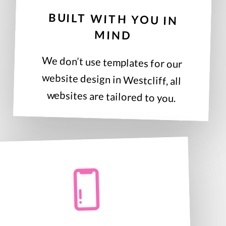
BUILT WITH YOU IN
MIND
We don’t use templates for our
website design in Westcliff, all
websites are tailored to you.