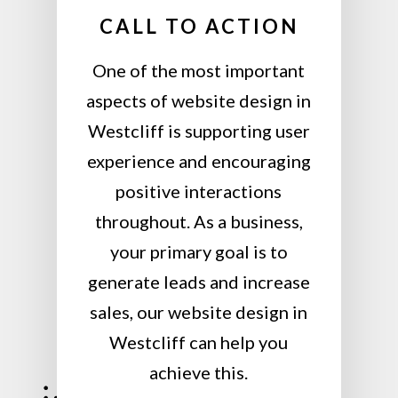
CALL TO ACTION
One of the most important
aspects of website design in
Westcliff is supporting user
experience and encouraging
positive interactions
throughout. As a business,
your primary goal is to
generate leads and increase
sales, our website design in
Westcliff can help you
achieve this.