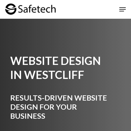
Skip
Men
to
Clos
main
Men
content
WEBSITE DESIGN
IN WESTCLIFF
RESULTS-DRIVEN WEBSITE
DESIGN FOR YOUR
BUSINESS