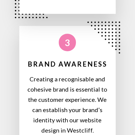
3
BRAND AWARENESS
Creating a recognisable and
cohesive brand is essential to
the customer experience. We
can establish your brand’s
identity with our website
design in Westcliff.