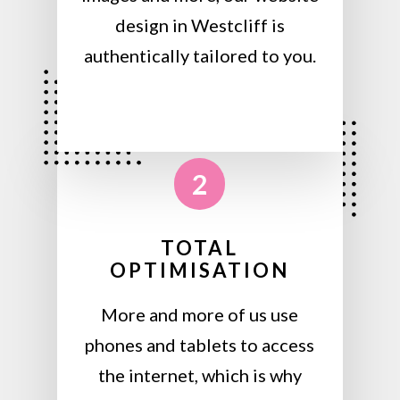
design in Westcliff is
authentically tailored to you.
2
TOTAL
OPTIMISATION
More and more of us use
phones and tablets to access
the internet, which is why