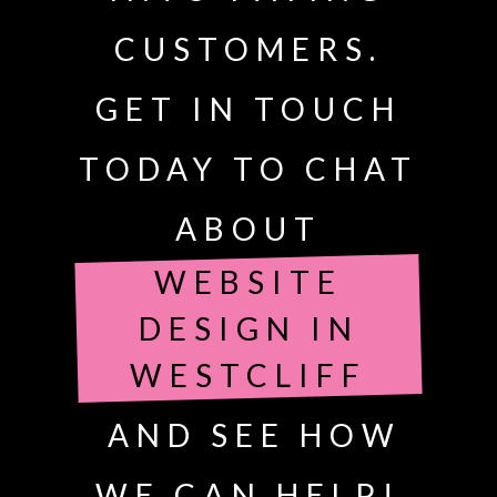
CUSTOMERS.
GET IN TOUCH
TODAY TO CHAT
ABOUT
WEBSITE
DESIGN IN
WESTCLIFF
AND SEE HOW
WE CAN HELP!