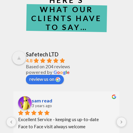
WHAT OUR
CLIENTS HAVE
TO SAY…
Safetech LTD
4.8
Based on 204 reviews
powered by
G
o
o
g
l
e
review us on
sam read
3 years ago
Excellent Service - keeping us up-to-date
Th
Face to Face visit always welcome
th