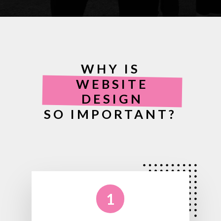
WHY IS
WEBSITE
DESIGN
SO IMPORTANT?
1