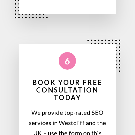
6
BOOK YOUR FREE
CONSULTATION
TODAY
We provide top-rated SEO
services in Westcliff and the
UK – use the form on this