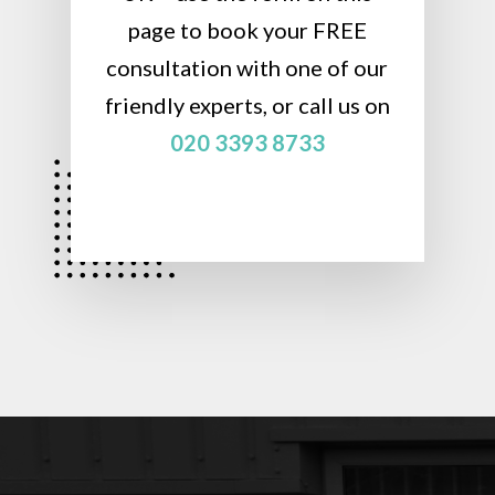
page to book your FREE
consultation with one of our
friendly experts, or call us on
020 3393 8733