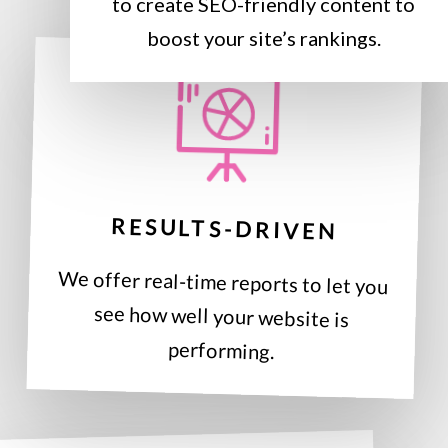
to create SEO-friendly content to
boost your site’s rankings.
RESULTS-DRIVEN
We offer real-time reports to let you
see how well your website is
performing.