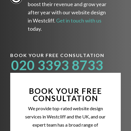
boost their revenue and grow year
after year with our website design
in Westcliff.
Get in touch with us
today.
BOOK YOUR FREE CONSULTATION
020 3393 8733
BOOK YOUR FREE
CONSULTATION
We provide top-rated website design
services in Westcliff and the UK, and our
expert team has a broad range of