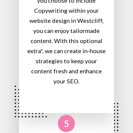
you choose to include
Copywriting within your
website design in Westcliff,
you can enjoy tailormade
content. With this optional
extra*, we can create in-house
strategies to keep your
content fresh and enhance
your SEO.
5