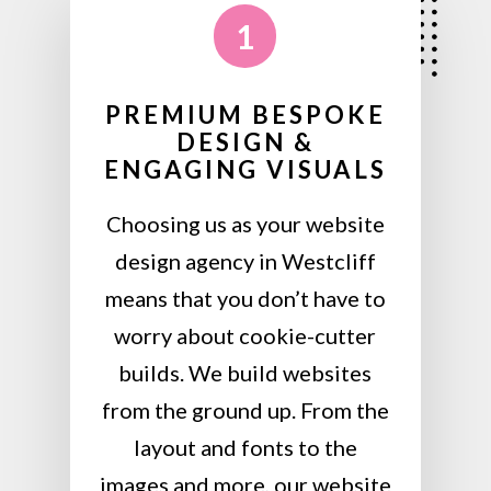
1
PREMIUM BESPOKE
DESIGN &
ENGAGING VISUALS
Choosing us as your website
design agency in Westcliff
means that you don’t have to
worry about cookie-cutter
builds. We build websites
from the ground up. From the
layout and fonts to the
images and more, our website