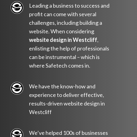
Leading a business to success and
profit can come with several
challenges, including building a
website. When considering
website design in Westcliff
,
enlisting the help of professionals
can be instrumental – which is
where Safetech comes in.
We have the know-how and
experience to deliver effective,
results-driven website design in
Westcliff
We’ve helped 100s of businesses