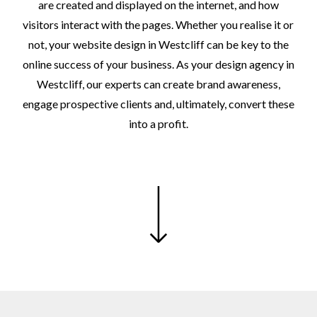
are
created
and
displayed
on
the
internet,
and
how
visitors
interact
with
the
pages.
Whether
you
realise
it
or
not,
your
website
design
in
Westcliff
can
be
key
to
the
online
success
of
your
business.
As
your
design
agency
in
Westcliff,
our
experts
can
create
brand
awareness,
engage
prospective
clients
and,
ultimately,
convert
these
into
a
profit.