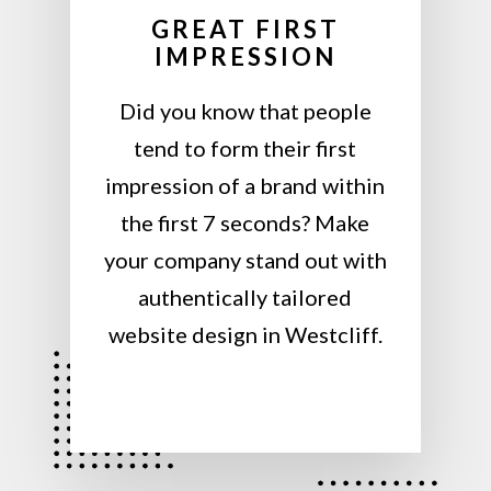
GREAT FIRST
IMPRESSION
Did you know that people
tend to form their first
impression of a brand within
the first 7 seconds? Make
your company stand out with
authentically tailored
website design in Westcliff.