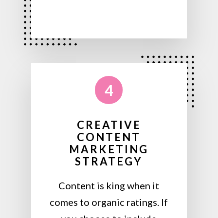
4
CREATIVE
CONTENT
MARKETING
STRATEGY
Content is king when it
comes to organic ratings. If