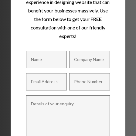
experience in designing website that can
benefit your businesses massively. Use
the form below to get your
FREE
consultation with one of our friendly
experts!