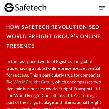
Skip
Men
to
Clos
main
Men
HOW SAFETECH REVOLUTIONISED
content
WORLD FREIGHT GROUP’S ONLINE
PRESENCE
In the fast-paced world of logistics and global
trade, having a robust online presence is essential
for success. This is particularly true for companies
like
World Freight Group
, which encompasses two
dynamic businesses: World Freight Transport Ltd.
and World Freight Consultants Ltd. As an integral
part of the cargo haulage and international freight
shipping industries, World Freight Group needed a