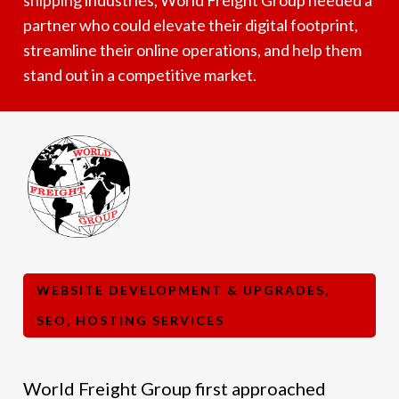
partner who could elevate their digital footprint,
streamline their online operations, and help them
stand out in a competitive market.
WEBSITE DEVELOPMENT & UPGRADES,
SEO, HOSTING SERVICES
World Freight Group first approached