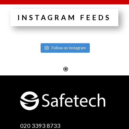
INSTAGRAM FEEDS
Follow on Instagram
Website Design
Digital SEO Essex
Rayleigh
Electronic Business
Website Design
Cards Essex
Basildon
Email Marketing Essex
Website Design Canvey
Google Optimisation
020 3393 8733