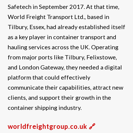
Safetech in September 2017. At that time,
World Freight Transport Ltd., based in
Tilbury, Essex, had already established itself
as a key player in container transport and
hauling services across the UK. Operating
from major ports like Tilbury, Felixstowe,
and London Gateway, they needed a digital
platform that could effectively
communicate their capabilities, attract new
clients, and support their growth in the
container shipping industry.
worldfreightgroup.co.uk 🔗