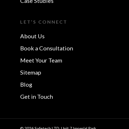
Case Studies
Colchester
Website Design In
I Want A Local
Chelmsford
LET’S CONNECT
Safetech LTD
Website Design In
About Us
Southend
Book a Consultation
Meet Your Team
Sitemap
Blog
Get in Touch
© 2026 Safetech LTD. Unit 7 Imperial Park,