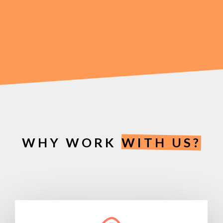
to growing your business and boosting your
revenue. We want to work with clients that share
the same vision as us. So, if you want to enhance
your business with bespoke branding, we want to
work with you.
WHY WORK
WITH US?