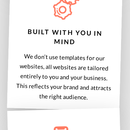
BUILT WITH YOU IN
MIND
We don’t use templates for our
websites, all websites are tailored
entirely to you and your business.
This reflects your brand and attracts
the right audience.