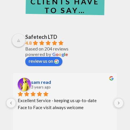
CLIENTS HAVE
TO SAY…
Safetech LTD
4.8
Based on 204 reviews
powered by
G
o
o
g
l
e
review us on
sam read
3 years ago
Excellent Service - keeping us up-to-date
Th
Face to Face visit always welcome
th