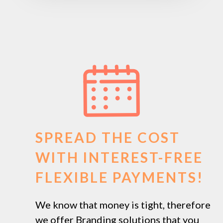
SPREAD THE COST
WITH INTEREST-FREE
FLEXIBLE PAYMENTS!
We know that money is tight, therefore
we offer Branding solutions that you