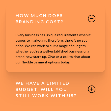
HOW MUCH DOES
BRANDING COST?
Every business has unique requirements when it
comes to marketing, therefore, there is no set
price. We can work to suit a range of budgets –
whether you’re a well-established business or a
brand-new start-up.
Give us a call
to chat about
our flexible payment options today.
WE HAVE A LIMITED
BUDGET; WILL YOU
STILL WORK WITH US?
In short, yes! We know that marketing is essential