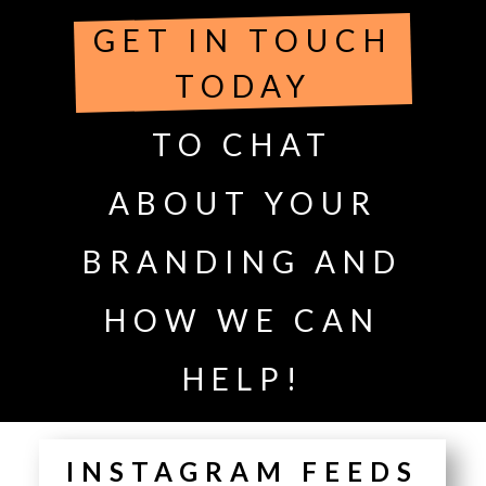
GET IN TOUCH
TODAY
TO CHAT
ABOUT YOUR
BRANDING AND
HOW WE CAN
HELP!
INSTAGRAM FEEDS