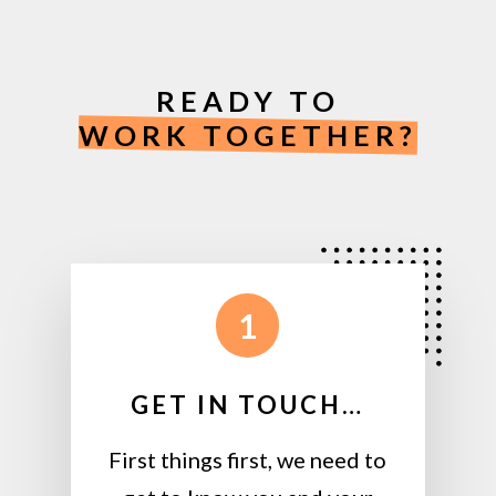
READY TO
WORK TOGETHER?
1
GET IN TOUCH…
First things first, we need to