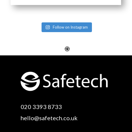
Follow on Instagram
Website Design
Digital SEO Essex
Rayleigh
Electronic Business
Website Design
Cards Essex
Basildon
Email Marketing Essex
Website Design Canvey
Google Optimisation
020 3393 8733
Island
Essex
hello@safetech.co.uk
Web Design Essex
Logo Design Essex