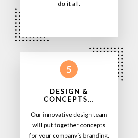
do it all.
5
DESIGN &
CONCEPTS…
Our innovative design team
will put together concepts
for your company’s branding.