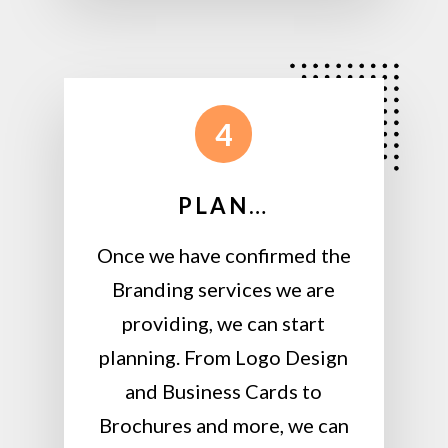
4
PLAN…
Once we have confirmed the
Branding services we are
providing, we can start
planning. From Logo Design
and Business Cards to
Brochures and more, we can