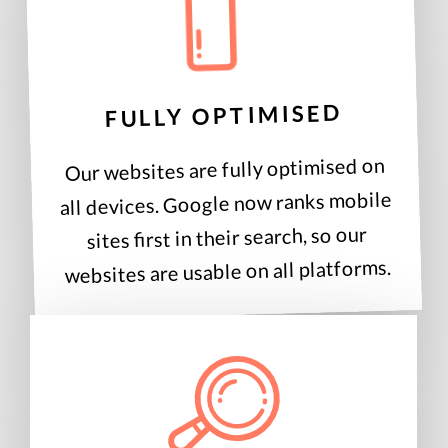
FULLY OPTIMISED
Our websites are fully optimised on
all devices. Google now ranks mobile
sites first in their search, so our
websites are usable on all platforms.