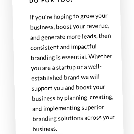
DO FOR YOU?
If you’re hoping to grow your
business, boost your revenue,
and generate more leads, then
consistent and impactful
branding is essential. Whether
you are a startup or a well-
established brand we will
support you and boost your
business by planning, creating,
and implementing superior
branding solutions across your
business.