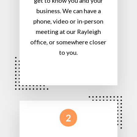
get to know you and your
business. We can have a
phone, video or in-person
meeting at our Rayleigh
office, or somewhere closer
to you.
2