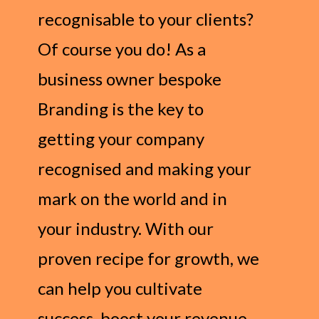
recognisable to your clients?
Of course you do! As a
business owner bespoke
Branding is the key to
getting your company
recognised and making your
mark on the world and in
your industry. With our
proven recipe for growth, we
can help you cultivate
success, boost your revenue,