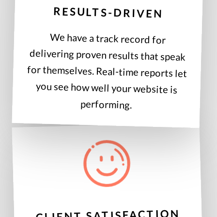
RESULTS-DRIVEN
We have a track record for
delivering proven results that speak
for themselves. Real-time reports let
you see how well your website is
performing.
CLIENT SATISFACTION