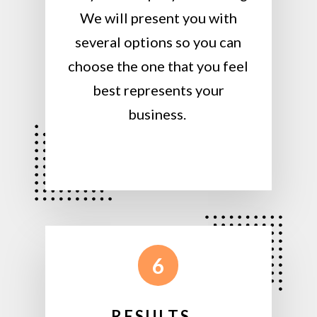
We will present you with
several options so you can
choose the one that you feel
best represents your
business.
6
RESULTS…