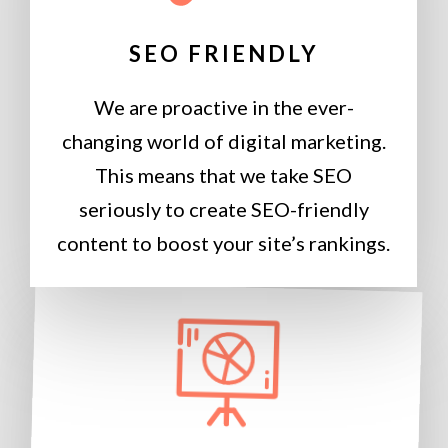
SEO FRIENDLY
We are proactive in the ever-
changing world of digital marketing.
This means that we take SEO
seriously to create SEO-friendly
content to boost your site’s rankings.