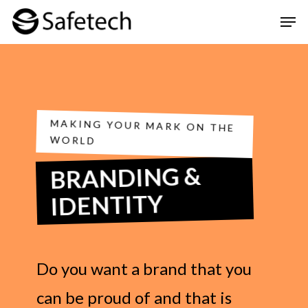
Skip
Men
to
Clos
main
Men
content
MAKING YOUR MARK ON THE
WORLD
BRANDING &
IDENTITY
Do you want a brand that you
can be proud of and that is