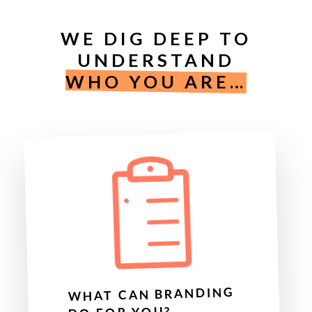
WE DIG DEEP TO
UNDERSTAND
WHO YOU ARE…
WHAT CAN BRANDING