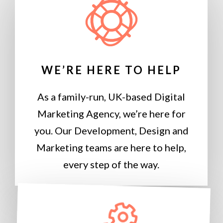
WE’RE HERE TO HELP
As a family-run, UK-based Digital
Marketing Agency, we’re here for
you. Our Development, Design and
Marketing teams are here to help,
every step of the way.