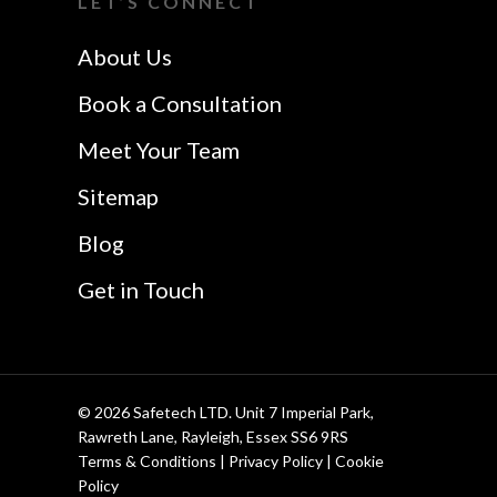
LET’S CONNECT
Safetech LTD
Website Design In
About Us
Southend
Book a Consultation
Meet Your Team
Sitemap
Blog
Get in Touch
© 2026 Safetech LTD. Unit 7 Imperial Park,
Rawreth Lane, Rayleigh, Essex SS6 9RS
Terms & Conditions
|
Privacy Policy
|
Cookie
Policy