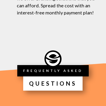
can afford. Spread the cost with an
interest-free monthly payment plan!
FREQUENTLY ASKED
QUESTIONS