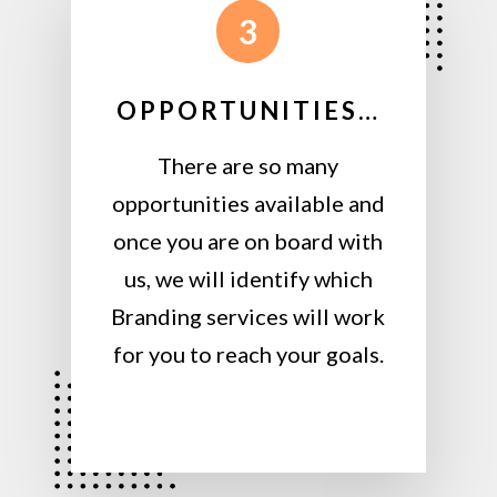
3
OPPORTUNITIES…
There are so many
opportunities available and
once you are on board with
us, we will identify which
Branding services will work
for you to reach your goals.