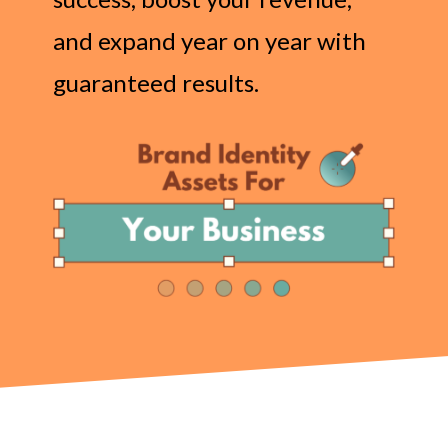
and expand year on year with
guaranteed results.