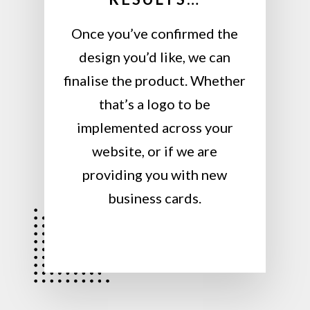
Once you’ve confirmed the
design you’d like, we can
finalise the product. Whether
that’s a logo to be
implemented across your
website, or if we are
providing you with new
business cards.