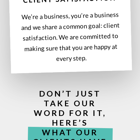
We’re a business, you’re a business
and we share a common goal: client
satisfaction. We are committed to
making sure that you are happy at
every step.
DON’T JUST
TAKE OUR
WORD FOR IT,
HERE’S
WHAT OUR