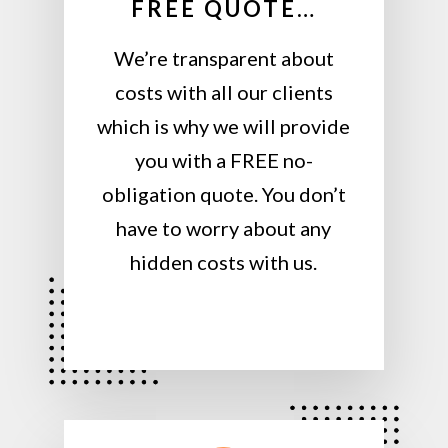
FREE QUOTE…
We’re transparent about
costs with all our clients
which is why we will provide
you with a FREE no-
obligation quote. You don’t
have to worry about any
hidden costs with us.