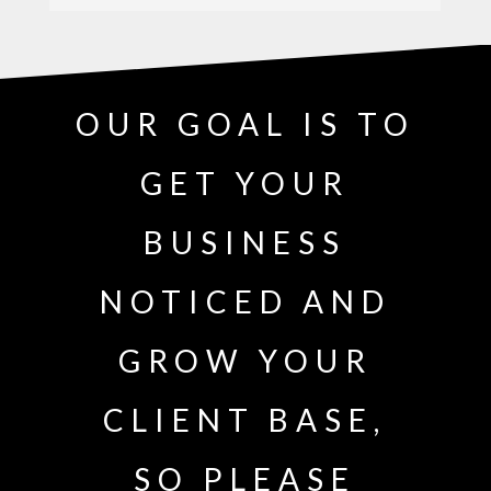
OUR GOAL IS TO
GET YOUR
BUSINESS
NOTICED AND
GROW YOUR
CLIENT BASE,
SO PLEASE