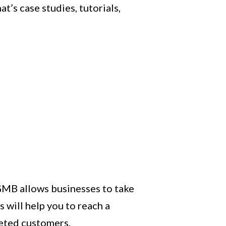
t’s case studies, tutorials,
 GMB allows businesses to take
 will help you to reach a
geted customers.