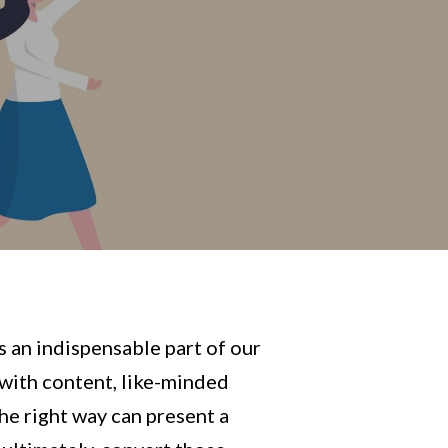
s an indispensable part of our
 with content, like-minded
the right way can present a