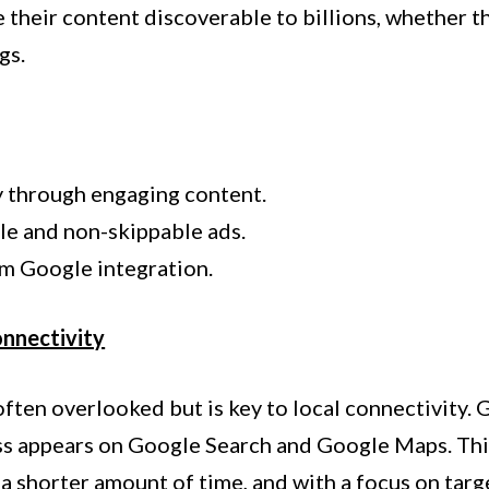
 their content discoverable to billions, whether tha
gs.
y through engaging content.
le and non-skippable ads.
m Google integration.
onnectivity
ten overlooked but is key to local connectivity.
ss appears on Google Search and Google Maps. This
n a shorter amount of time, and with a focus on tar