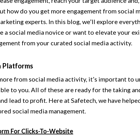
rease engagement, reach your target audience and, 
But how do you get more engagement from social me
arketing experts. In this blog, we’ll explore ever
e a social media novice or want to elevate your ex
gement from your curated social media activity.
a Platforms
ore from social media activity, it’s important to 
ble to you. All of these are ready for the taking a
and lead to profit. Here at Safetech, we have help
lored social media management.
orm For Clicks-To-Website