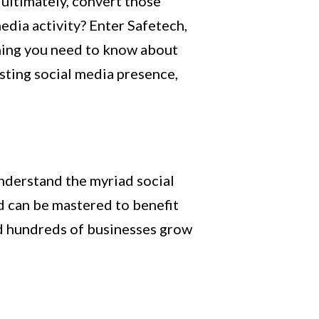
ultimately, convert those
dia activity? Enter Safetech,
ything you need to know about
isting social media presence,
understand the myriad social
nd can be mastered to benefit
ed hundreds of businesses grow