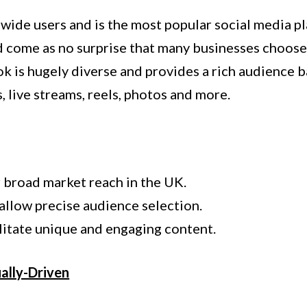
wide users and is the most popular social media pl
uld come as no surprise that many businesses choos
k is hugely diverse and provides a rich audience 
, live streams, reels, photos and more.
r broad market reach in the UK.
allow precise audience selection.
ilitate unique and engaging content.
ually-Driven