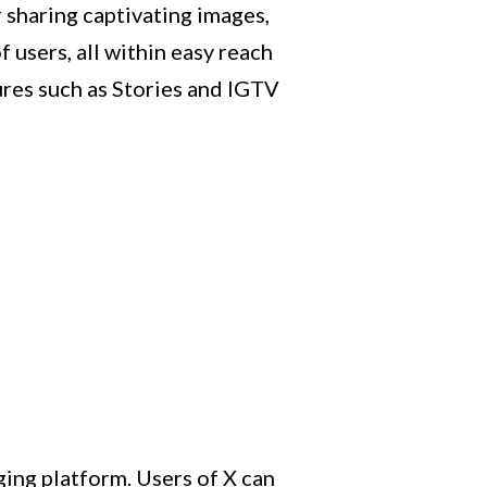
r sharing captivating images,
 users, all within easy reach
ures such as Stories and IGTV
ging platform. Users of X can