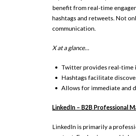
benefit from real-time engagem
hashtags and retweets. Not onl
communication.
X at a glance…
Twitter provides real-time 
Hashtags facilitate discover
Allows for immediate and 
LinkedIn – B2B Professional M
LinkedIn is primarily a profes