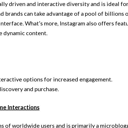
lly driven and interactive diversity and is ideal fo
d brands can take advantage of a pool of billions of
 interface. What’s more, Instagram also offers feat
re dynamic content.
nteractive options for increased engagement.
iscovery and purchase.
ime Interactions
ns of worldwide users and is primarily a microblog