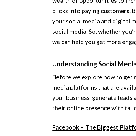
wealth of opportunities to inc
clicks into paying customers. 
your social media and digital m
social media. So, whether you’r
we can help you get more enga
Understanding Social Medi
Before we explore how to get m
media platforms that are availa
your business, generate leads 
their online presence with tai
Facebook – The Biggest Platf