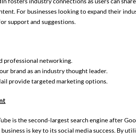
dIn fosters industry connections as users can shar
ntent. For businesses looking to expand their ind
for support and suggestions.
d professional networking.
our brand as an industry thought leader.
il provide targeted marketing options.
nt
uTube is the second-largest search engine after Goo
usiness is key to its social media success. By uti