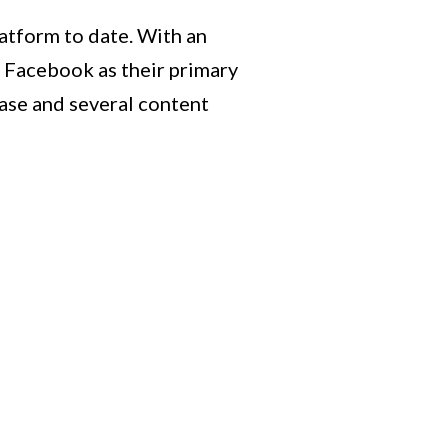
atform to date. With an
e Facebook as their primary
base and several content