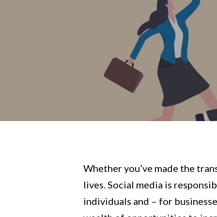
Whether you’ve made the transit
lives. Social media is respons
individuals and – for businesse