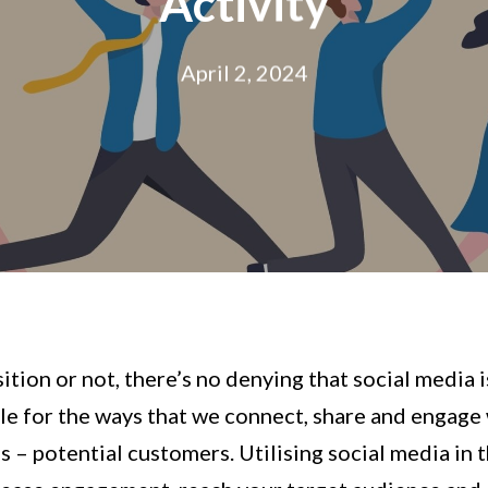
Activity
April 2, 2024
ion or not, there’s no denying that social media i
ible for the ways that we connect, share and engage
s – potential customers. Utilising social media in 