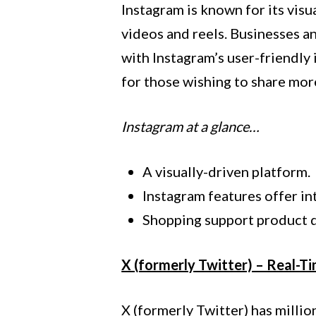
Instagram is known for its visua
videos and reels. Businesses an
with Instagram’s user-friendly
for those wishing to share mo
Instagram at a glance…
A visually-driven platform.
Instagram features offer i
Shopping support product d
X (formerly Twitter) – Real-T
X (formerly Twitter) has millio