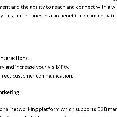
ent and the ability to reach and connect with a w
y this, but businesses can benefit from immediate
interactions.
y and increase your visibility.
direct customer communication.
arketing
sional networking platform which supports B2B ma