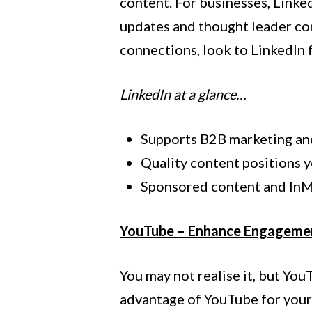
content. For businesses, Linke
updates and thought leader co
connections, look to LinkedIn 
LinkedIn at a glance…
Supports B2B marketing an
Quality content positions y
Sponsored content and InMa
YouTube – Enhance Engageme
You may not realise it, but Yo
advantage of YouTube for your b