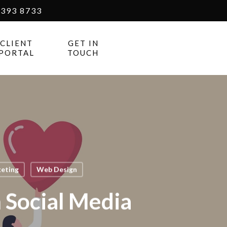
393 8733
CLIENT
GET IN
PORTAL
TOUCH
keting
Web Design
Social Media