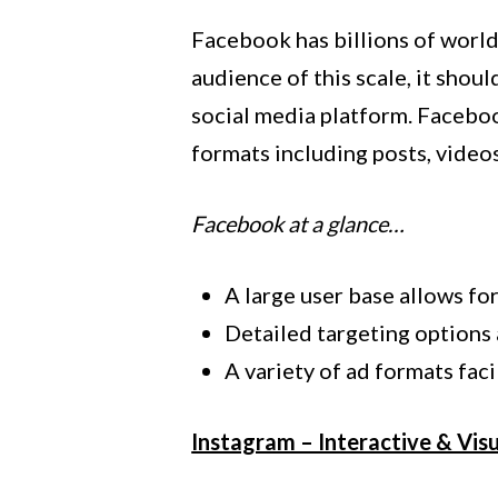
Facebook has billions of world
audience of this scale, it sho
social media platform. Faceboo
formats including posts, videos
Facebook at a glance…
A large user base allows fo
Detailed targeting options 
A variety of ad formats fac
Instagram – Interactive & Vis