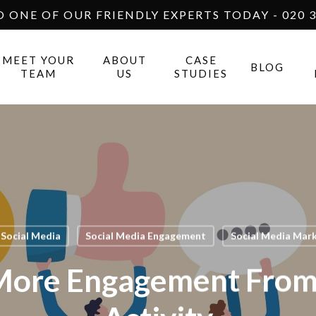
O ONE OF OUR FRIENDLY EXPERTS TODAY - 020 3
MEET YOUR
ABOUT
CASE
BLOG
TEAM
US
STUDIES
Social Media
Social Media Engagement
Social Media Mar
More Engagement From 