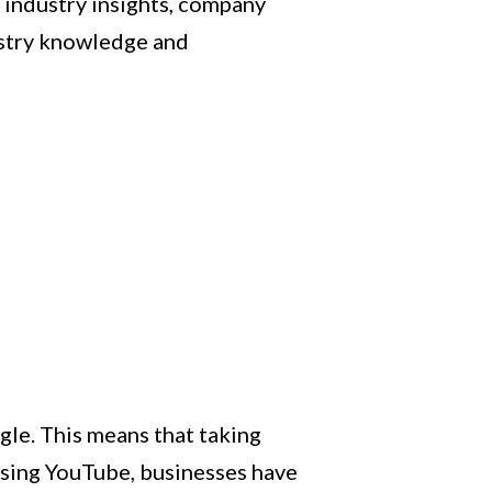
e industry insights, company
ustry knowledge and
gle. This means that taking
lising YouTube, businesses have