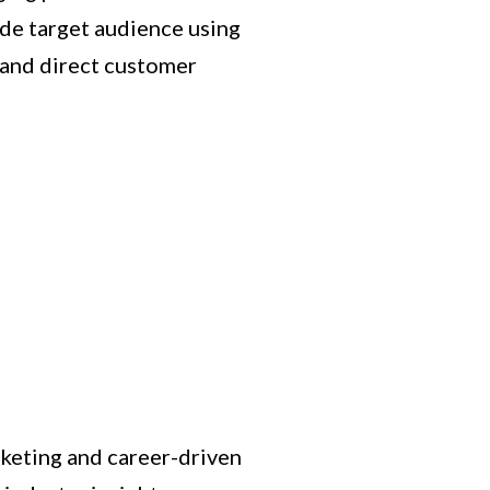
ide target audience using
 and direct customer
rketing and career-driven