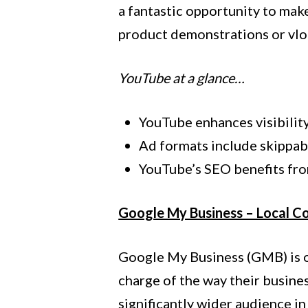
a fantastic opportunity to make
product demonstrations or vlo
YouTube at a glance…
YouTube enhances visibilit
Ad formats include skippab
YouTube’s SEO benefits fro
Google My Business – Local C
Google My Business (GMB) is of
charge of the way their busine
significantly wider audience i