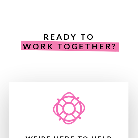
READY TO
WORK TOGETHER?