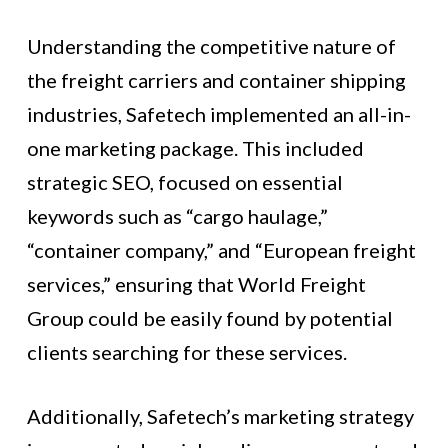
Understanding the competitive nature of
the freight carriers and container shipping
industries, Safetech implemented an all-in-
one marketing package. This included
strategic SEO, focused on essential
keywords such as “cargo haulage,”
“container company,” and “European freight
services,” ensuring that World Freight
Group could be easily found by potential
clients searching for these services.
Additionally, Safetech’s marketing strategy