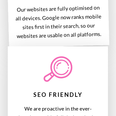
Our websites are fully optimised on
all devices. Google now ranks mobile
sites first in their search, so our
websites are usable on all platforms.
SEO FRIENDLY
We are proactive in the ever-