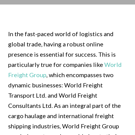
In the fast-paced world of logistics and
global trade, having a robust online
presence is essential for success. This is
particularly true for companies like
World
Freight Group
, which encompasses two
dynamic businesses: World Freight
Transport Ltd. and World Freight
Consultants Ltd. As an integral part of the
cargo haulage and international freight
shipping industries, World Freight Group