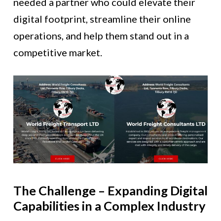
needed a partner who could elevate their
digital footprint, streamline their online
operations, and help them stand out in a
competitive market.
The Challenge – Expanding Digital
Capabilities in a Complex Industry