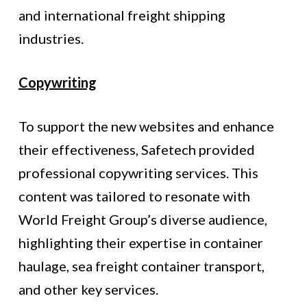
and international freight shipping
industries.
Copywriting
To support the new websites and enhance
their effectiveness, Safetech provided
professional copywriting services. This
content was tailored to resonate with
World Freight Group’s diverse audience,
highlighting their expertise in container
haulage, sea freight container transport,
and other key services.