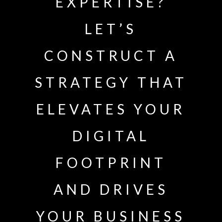
EXPERTISE?
LET’S
CONSTRUCT A
STRATEGY THAT
ELEVATES YOUR
DIGITAL
FOOTPRINT
AND DRIVES
YOUR BUSINESS