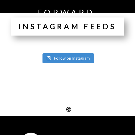
FORWARD.
INSTAGRAM FEEDS
Follow on Instagram
Website Design
Digital SEO Essex
Rayleigh
Electronic Business