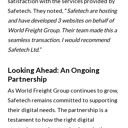
satisfaction with the services provided by
Safetech. They noted, “
Safetech are hosting
and have developed 3 websites on behalf of
World Freight Group. Their team made this a
seamless transaction. I would recommend
Safetech Ltd.”
Looking Ahead: An Ongoing
Partnership
As World Freight Group continues to grow,
Safetech remains committed to supporting
their digital needs. The partnership is a
testament to how the right digital