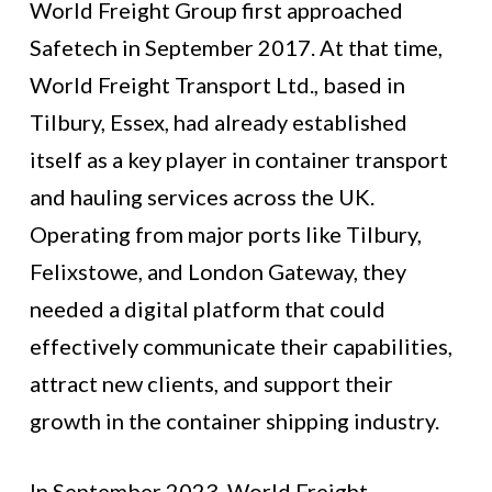
World Freight Group first approached
Safetech in September 2017. At that time,
World Freight Transport Ltd., based in
Tilbury, Essex, had already established
itself as a key player in container transport
and hauling services across the UK.
Operating from major ports like Tilbury,
Felixstowe, and London Gateway, they
needed a digital platform that could
effectively communicate their capabilities,
attract new clients, and support their
growth in the container shipping industry.
In September 2023, World Freight