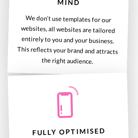
MIND
We don’t use templates for our
websites, all websites are tailored
entirely to you and your business.
This reflects your brand and attracts
the right audience.
FULLY OPTIMISED