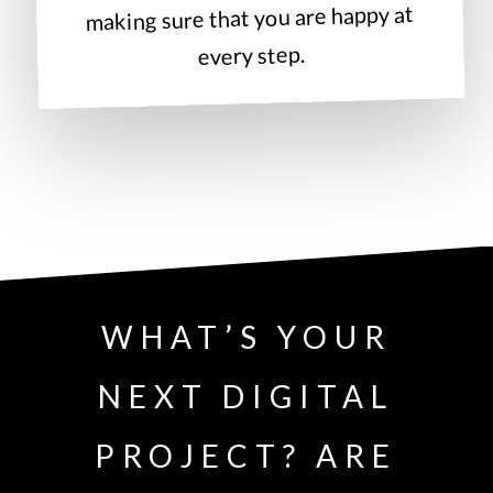
making sure that you are happy at
every step.
WHAT’S YOUR
NEXT DIGITAL
PROJECT? ARE