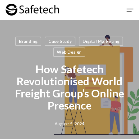
Skip
Men
to
Clos
main
Men
content
Branding
Case Study
Digital Marketing
Web Design
How Safetech
Revolutionised World
Freight Group’s Online
Presence
August 5, 2024