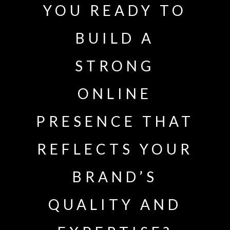
YOU READY TO
BUILD A
STRONG
ONLINE
PRESENCE THAT
REFLECTS YOUR
BRAND’S
QUALITY AND