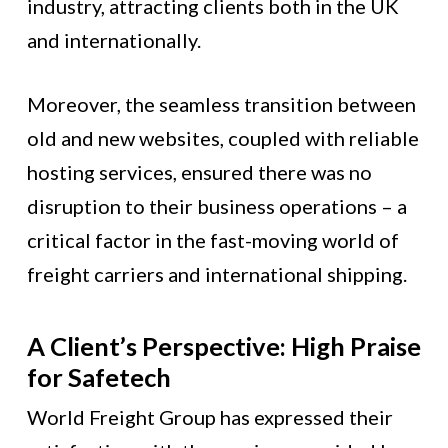
industry, attracting clients both in the UK
and internationally.
Moreover, the seamless transition between
old and new websites, coupled with reliable
hosting services, ensured there was no
disruption to their business operations – a
critical factor in the fast-moving world of
freight carriers and international shipping.
A Client’s Perspective: High Praise
for Safetech
World Freight Group has expressed their