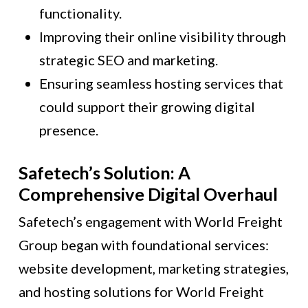
functionality.
Improving their online visibility through
strategic SEO and marketing.
Ensuring seamless hosting services that
could support their growing digital
presence.
Safetech’s Solution: A
Comprehensive Digital Overhaul
Safetech’s engagement with World Freight
Group began with foundational services:
website development, marketing strategies,
and hosting solutions for World Freight