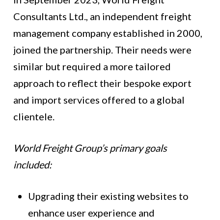
Consultants Ltd., an independent freight
management company established in 2000,
joined the partnership. Their needs were
similar but required a more tailored
approach to reflect their bespoke export
and import services offered to a global
clientele.
World Freight Group’s primary goals
included:
Upgrading their existing websites to
enhance user experience and