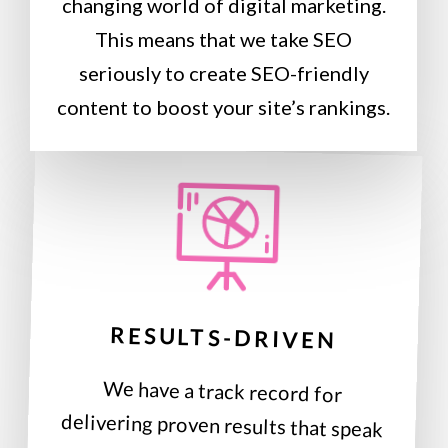
changing world of digital marketing.
This means that we take SEO
seriously to create SEO-friendly
content to boost your site’s rankings.
RESULTS-DRIVEN
We have a track record for
delivering proven results that speak
for themselves. Real-time reports let
you see how well your website is