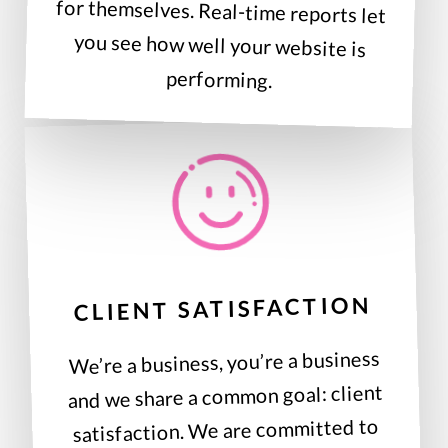
performing.
CLIENT SATISFACTION
We’re a business, you’re a business
and we share a common goal: client
satisfaction. We are committed to