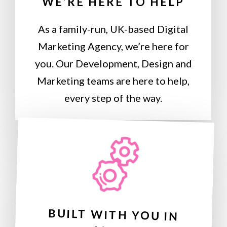
WE’RE HERE TO HELP
As a family-run, UK-based Digital
Marketing Agency, we’re here for
you. Our Development, Design and
Marketing teams are here to help,
every step of the way.
BUILT WITH YOU IN