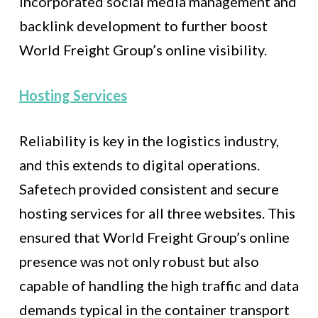
incorporated social media management and
backlink development to further boost
World Freight Group’s online visibility.
Hosting Services
Reliability is key in the logistics industry,
and this extends to digital operations.
Safetech provided consistent and secure
hosting services for all three websites. This
ensured that World Freight Group’s online
presence was not only robust but also
capable of handling the high traffic and data
demands typical in the container transport