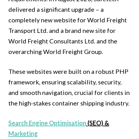
delivered a significant upgrade – a
completely new website for World Freight
Transport Ltd. and a brand new site for
World Freight Consultants Ltd. and the
overarching World Freight Group.
These websites were built on a robust PHP
framework, ensuring scalability, security,
and smooth navigation, crucial for clients in
the high-stakes container shipping industry.
Search Engine Optimisation
(SEO) &
Marketing