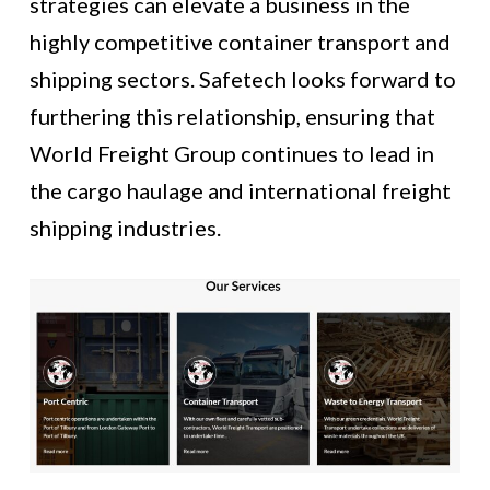
strategies can elevate a business in the
highly competitive container transport and
shipping sectors. Safetech looks forward to
furthering this relationship, ensuring that
World Freight Group continues to lead in
the cargo haulage and international freight
shipping industries.