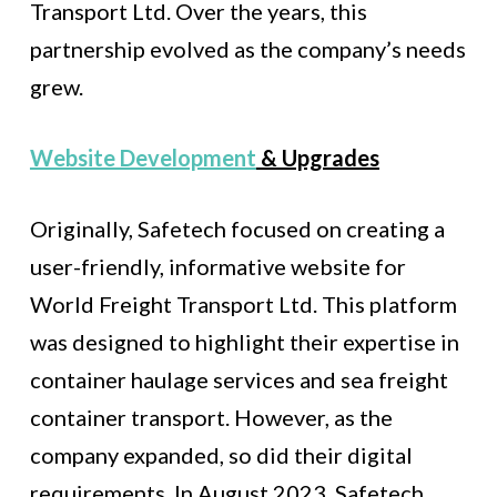
Transport Ltd. Over the years, this
partnership evolved as the company’s needs
grew.
Website Development
& Upgrades
Originally, Safetech focused on creating a
user-friendly, informative website for
World Freight Transport Ltd. This platform
was designed to highlight their expertise in
container haulage services and sea freight
container transport. However, as the
company expanded, so did their digital
requirements. In August 2023, Safetech