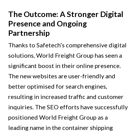
The Outcome: A Stronger Digital
Presence and Ongoing
Partnership
Thanks to Safetech’s comprehensive digital
solutions, World Freight Group has seen a
significant boost in their online presence.
The new websites are user-friendly and
better optimised for search engines,
resulting in increased traffic and customer
inquiries. The SEO efforts have successfully
positioned World Freight Group as a
leading name in the container shipping