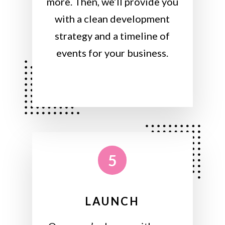
more. Then, we’ll provide you
with a clean development
strategy and a timeline of
events for your business.
5
LAUNCH