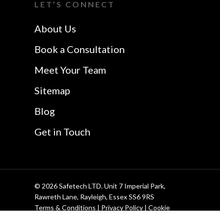
LET’S CONNECT
Safetech LTD
Website Design In
About Us
Southend
Book a Consultation
Meet Your Team
Sitemap
Blog
Get in Touch
© 2026 Safetech LTD. Unit 7 Imperial Park,
Rawreth Lane, Rayleigh, Essex SS6 9RS
Terms & Conditions
|
Privacy Policy
|
Cookie
Policy