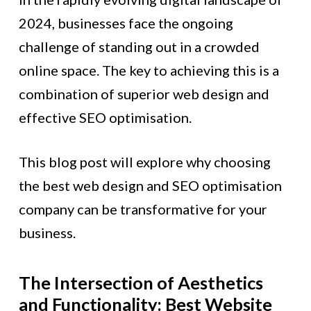
2024, businesses face the ongoing
challenge of standing out in a crowded
online space. The key to achieving this is a
combination of superior web design and
effective SEO optimisation.
This blog post will explore why choosing
the best web design and SEO optimisation
company can be transformative for your
business.
The Intersection of Aesthetics
and Functionality: Best Website