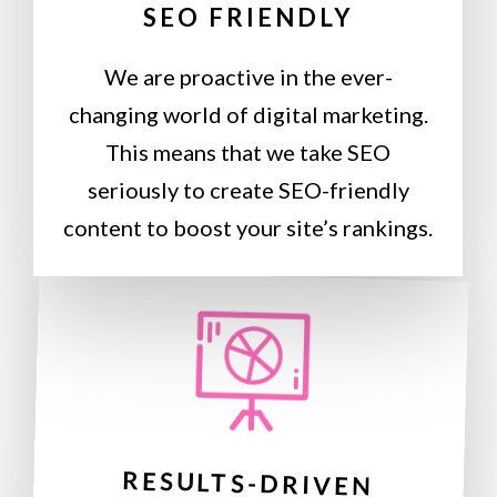
SEO FRIENDLY
We are proactive in the ever-
changing world of digital marketing.
This means that we take SEO
seriously to create SEO-friendly
content to boost your site’s rankings.
RESULTS-DRIVEN