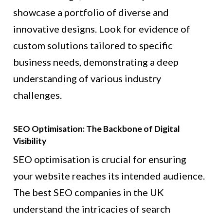
showcase a portfolio of diverse and
innovative designs. Look for evidence of
custom solutions tailored to specific
business needs, demonstrating a deep
understanding of various industry
challenges.
SEO Optimisation: The Backbone of Digital
Visibility
SEO optimisation is crucial for ensuring
your website reaches its intended audience.
The best SEO companies in the UK
understand the intricacies of search