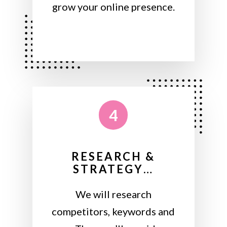
grow your online presence.
4
RESEARCH &
STRATEGY…
We will research
competitors, keywords and