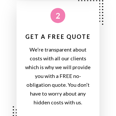
2
GET A FREE QUOTE
We’re transparent about
costs with all our clients
which is why we will provide
you with a FREE no-
obligation quote. You don’t
have to worry about any
hidden costs with us.