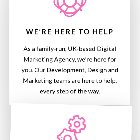
WE’RE HERE TO HELP
As a family-run, UK-based Digital
Marketing Agency, we’re here for
you. Our Development, Design and
Marketing teams are here to help,
every step of the way.