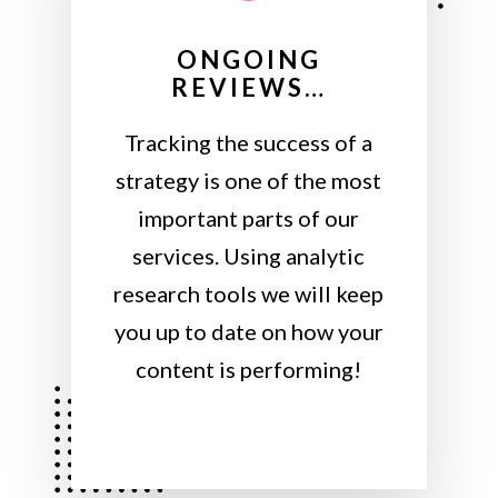
ONGOING
REVIEWS…
Tracking the success of a
strategy is one of the most
important parts of our
services. Using analytic
research tools we will keep
you up to date on how your
content is performing!