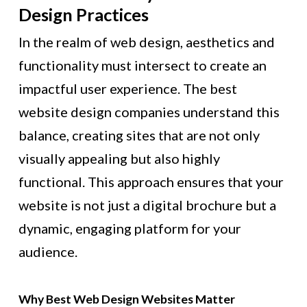
Design Practices
In the realm of web design, aesthetics and
functionality must intersect to create an
impactful user experience. The best
website design companies understand this
balance, creating sites that are not only
visually appealing but also highly
functional. This approach ensures that your
website is not just a digital brochure but a
dynamic, engaging platform for your
audience.
Why Best Web Design Websites Matter