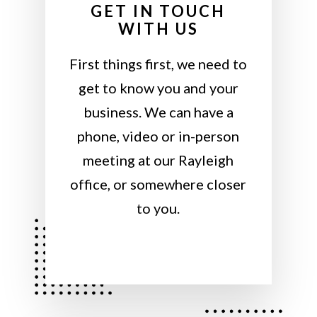
GET IN TOUCH
WITH US
First things first, we need to
get to know you and your
business. We can have a
phone, video or in-person
meeting at our Rayleigh
office, or somewhere closer
to you.