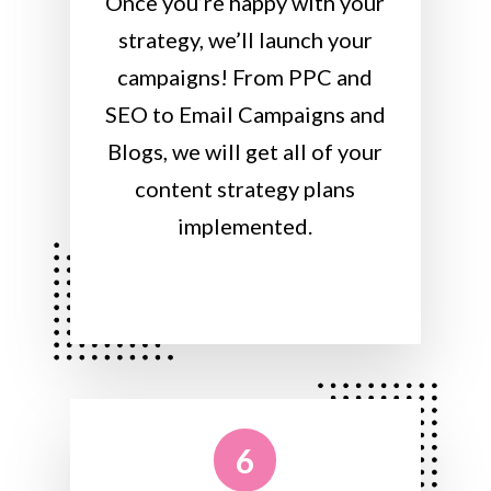
Once you’re happy with your
strategy, we’ll launch your
campaigns! From PPC and
SEO to Email Campaigns and
Blogs, we will get all of your
content strategy plans
implemented.
6