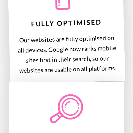
FULLY OPTIMISED
Our websites are fully optimised on
all devices. Google now ranks mobile
sites first in their search, so our
websites are usable on all platforms.