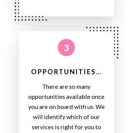
3
OPPORTUNITIES…
There are so many
opportunities available once
you are on board with us. We
will identify which of our
services is right for you to