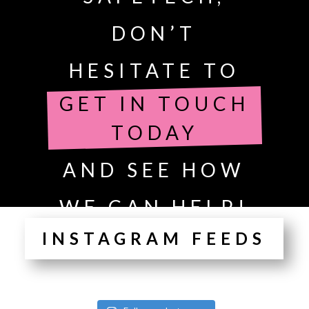
DON’T
HESITATE TO
GET IN TOUCH
TODAY
AND SEE HOW
WE CAN HELP!
INSTAGRAM FEEDS