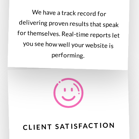
We have a track record for
delivering proven results that speak
for themselves. Real-time reports let
you see how well your website is
performing.
CLIENT SATISFACTION