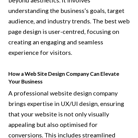
beyond aesthetics. It involves
understanding the business’s goals, target
audience, and industry trends. The best web
page design is user-centred, focusing on
creating an engaging and seamless
experience for visitors.
How a Web Site Design Company Can Elevate
Your Business
A professional website design company
brings expertise in UX/UI design, ensuring
that your website is not only visually
appealing but also optimised for
conversions. This includes streamlined