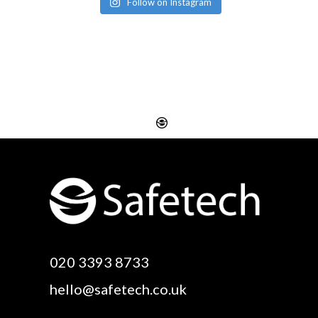
Follow on Instagram
Website Design
Digital SEO Essex
Rayleigh
Electronic Business
Website Design
Cards Essex
Basildon
Email Marketing Essex
Website Design Canvey
Google Optimisation
020 3393 8733
Island
Essex
hello@safetech.co.uk
Web Design Essex
Logo Design Essex