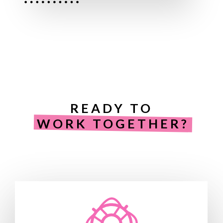
READY TO
WORK TOGETHER?