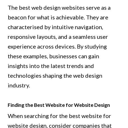
The best web design websites serve as a
beacon for what is achievable. They are
characterised by intuitive navigation,
responsive layouts, and a seamless user
experience across devices. By studying
these examples, businesses can gain
insights into the latest trends and
technologies shaping the web design
industry.
Finding the Best Website for Website Design
When searching for the best website for
website design, consider companies that