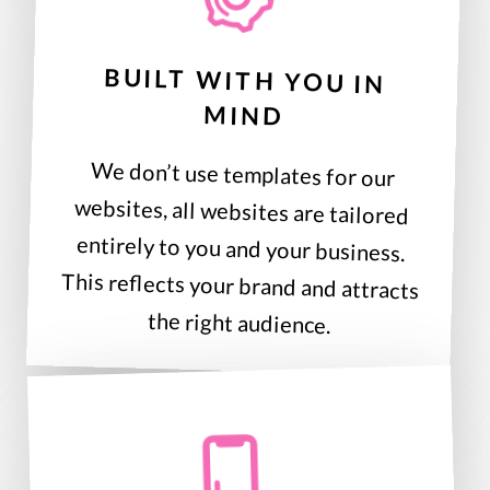
BUILT WITH YOU IN
MIND
We don’t use templates for our
websites, all websites are tailored
entirely to you and your business.
This reflects your brand and attracts
the right audience.