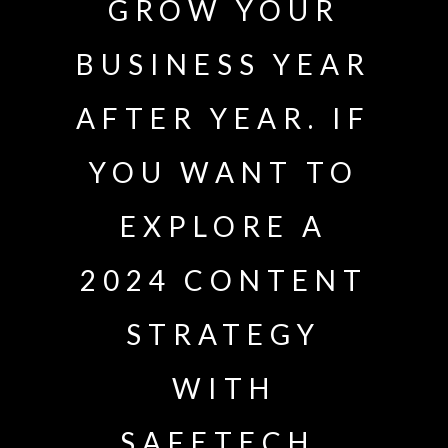
GROW YOUR
BUSINESS YEAR
AFTER YEAR. IF
YOU WANT TO
EXPLORE A
2024 CONTENT
STRATEGY
WITH
SAFETECH,