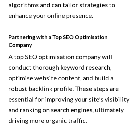
algorithms and can tailor strategies to
enhance your online presence.
Partnering with a Top SEO Optimisation
Company
A top SEO optimisation company will
conduct thorough keyword research,
optimise website content, and build a
robust backlink profile. These steps are
essential for improving your site’s visibility
and ranking on search engines, ultimately
driving more organic traffic.