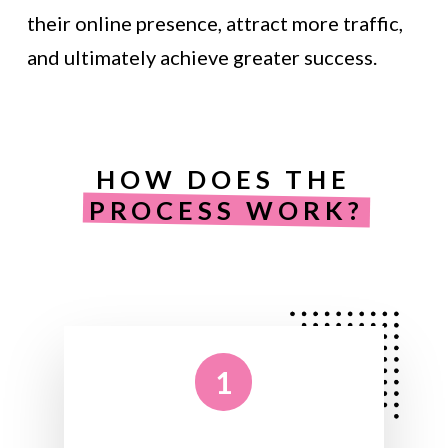
their online presence, attract more traffic,
and ultimately achieve greater success.
HOW DOES THE
PROCESS WORK?
1