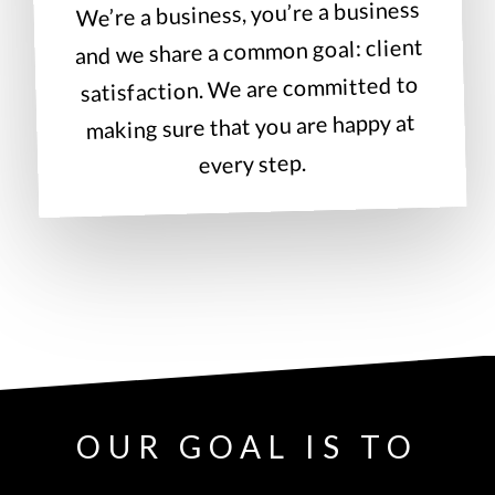
We’re a business, you’re a business
and we share a common goal: client
satisfaction. We are committed to
making sure that you are happy at
every step.
OUR GOAL IS TO