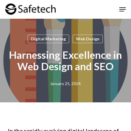
Skip
Men
to
Clos
main
Men
content
Digital Marketing
Web Design
Harnessing Excellence in
Web Design and SEO
January 25, 2024
In the rapidly evolving digital landscape of