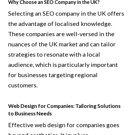
Why Choose an SEO Company in the UK?
Selecting an SEO company in the UK offers
the advantage of localised knowledge.
These companies are well-versed in the
nuances of the UK market and can tailor
strategies to resonate with a local
audience, which is particularly important
for businesses targeting regional
customers.
Web Design for Companies: Tailoring Solutions
to Business Needs
Effective web design for companies goes