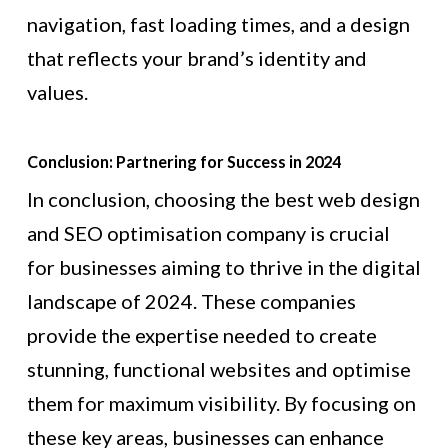
navigation, fast loading times, and a design
that reflects your brand’s identity and
values.
Conclusion: Partnering for Success in 2024
In conclusion, choosing the best web design
and SEO optimisation company is crucial
for businesses aiming to thrive in the digital
landscape of 2024. These companies
provide the expertise needed to create
stunning, functional websites and optimise
them for maximum visibility. By focusing on
these key areas, businesses can enhance