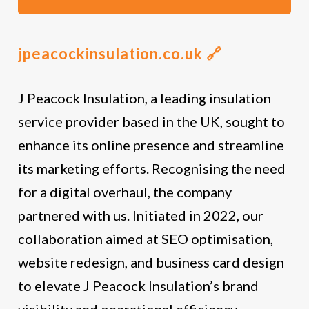
jpeacockinsulation.co.uk 🔗
J Peacock Insulation, a leading insulation
service provider based in the UK, sought to
enhance its online presence and streamline
its marketing efforts. Recognising the need
for a digital overhaul, the company
partnered with us. Initiated in 2022, our
collaboration aimed at SEO optimisation,
website redesign, and business card design
to elevate J Peacock Insulation’s brand
visibility and operational efficiency.