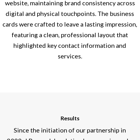
website, maintaining brand consistency across
digital and physical touchpoints. The business
cards were crafted to leave a lasting impression,
featuring a clean, professional layout that
highlighted key contact information and
services.
Results
Since the initiation of our partnership in