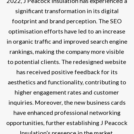
2022, J Peacock Insulation has experienced a
significant transformation in its digital
footprint and brand perception. The SEO
optimisation efforts have led to an increase
in organic traffic and improved search engine
rankings, making the company more visible
to potential clients. The redesigned website
has received positive feedback for its
aesthetics and functionality, contributing to
higher engagement rates and customer
inquiries. Moreover, the new business cards
have enhanced professional networking
opportunities, further establishing J Peacock
Insulation’s presence in the market.