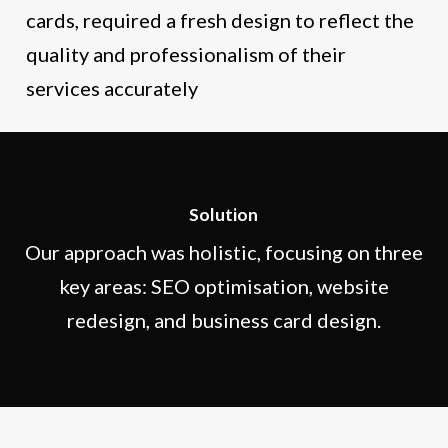
cards, required a fresh design to reflect the
quality and professionalism of their
services accurately
Solution
Our approach was holistic, focusing on three
key areas: SEO optimisation, website
redesign, and business card design.