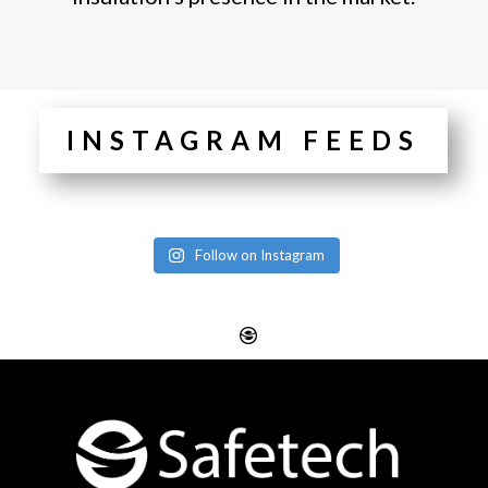
INSTAGRAM FEEDS
Follow on Instagram
Website Design
Digital SEO Essex
Rayleigh
Electronic Business
Website Design
Cards Essex