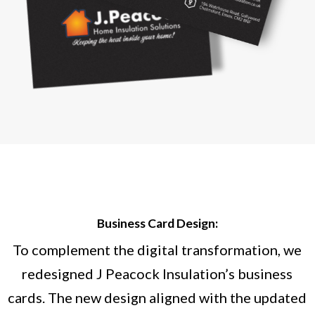
Business Card Design:
To complement the digital transformation, we
redesigned J Peacock Insulation’s business
cards. The new design aligned with the updated