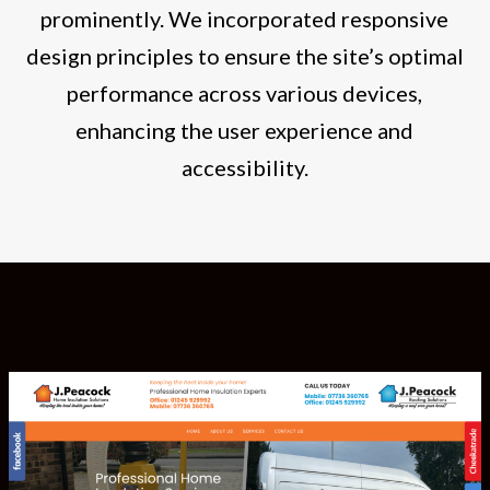
prominently. We incorporated responsive
design principles to ensure the site’s optimal
performance across various devices,
enhancing the user experience and
accessibility.