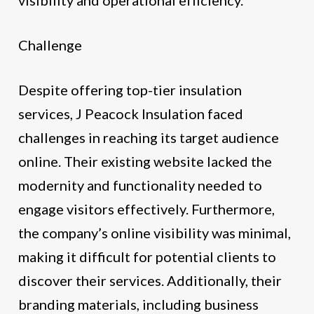
Challenge
Despite offering top-tier insulation
services, J Peacock Insulation faced
challenges in reaching its target audience
online. Their existing website lacked the
modernity and functionality needed to
engage visitors effectively. Furthermore,
the company’s online visibility was minimal,
making it difficult for potential clients to
discover their services. Additionally, their
branding materials, including business