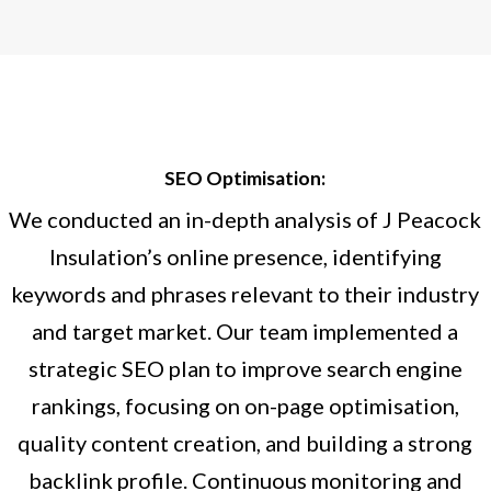
SEO Optimisation:
We conducted an in-depth analysis of J Peacock
Insulation’s online presence, identifying
keywords and phrases relevant to their industry
and target market. Our team implemented a
strategic SEO plan to improve search engine
rankings, focusing on on-page optimisation,
quality content creation, and building a strong
backlink profile. Continuous monitoring and