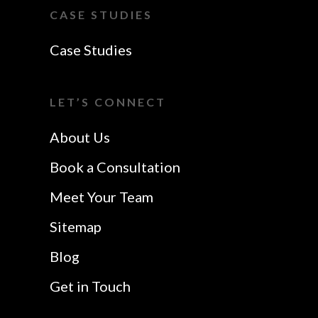
Southend-On-Sea
Essex
CASE STUDIES
Website Design In
VoIP Essex
Case Studies
Colchester
Website Design In
I Want A Local
Chelmsford
LET’S CONNECT
Safetech LTD
Website Design In
About Us
Southend
Book a Consultation
Meet Your Team
Sitemap
Blog
Get in Touch