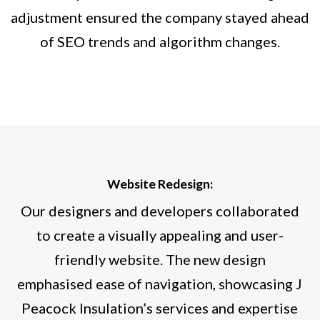
adjustment ensured the company stayed ahead
of SEO trends and algorithm changes.
Website Redesign:
Our designers and developers collaborated
to create a visually appealing and user-
friendly website. The new design
emphasised ease of navigation, showcasing J
Peacock Insulation’s services and expertise